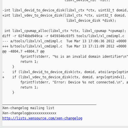
                               libxl_device_nic *nic);

-int libxl_devid_to_device_disk(libxl_ctx *ctx, uint32_t domid,
+int libxl_vdev_to_device_disk(libxl_ctx *ctx, uint32_t domid, 
                                libxl_device_disk *disk);

 int libxl_cpumap_alloc(libxl_ctx *ctx, libxl_cpumap *cpumap);

diff -r 02f4bbd949ca -r 6459346c03f5 tools/libxl/xl_cmdimpl.c

--- a/tools/libxl/xl_cmdimpl.c  Tue Mar 13 17:06:36 2012 +0000

+++ b/tools/libxl/xl_cmdimpl.c  Tue Mar 13 17:11:09 2012 +0000

@@ -4804,7 +4804,7 @@

         fprintf(stderr, "%s is an invalid domain identifier\n"
         return 1;

     }

-    if (libxl_devid_to_device_disk(ctx, domid, atoi(argv[optin
+    if (libxl_vdev_to_device_disk(ctx, domid, argv[optind+1], 
         fprintf(stderr, "Error: Device %s not connected.\n", a
         return 1;

     }

_______________________________________________

Xen-changelog mailing list

http://lists.xensource.com/xen-changelog