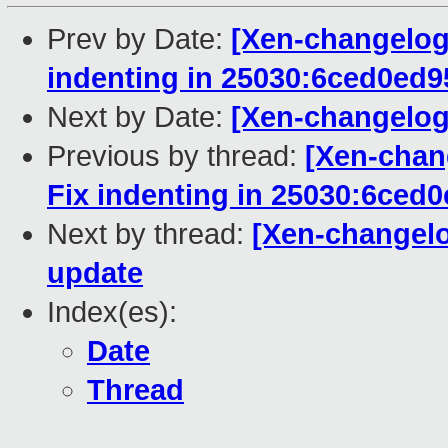
Prev by Date:
[Xen-changelog]
indenting in 25030:6ced0ed
Next by Date:
[Xen-changelog
Previous by thread:
[Xen-chan
Fix indenting in 25030:6ced
Next by thread:
[Xen-changel
update
Index(es):
Date
Thread