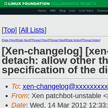
Home
Wiki
Blog
Lists
User Voice
Downlo
[
Top
]
[
All Lists
]
[
Date Prev
][
Date Next
][
Thread Prev
][
Thread Next
][
Date Index
][
Thread Index
]
[Xen-changelog] [xen-
detach: allow other 
specification of the d
To
:
xen-changelog@xxxxxxxxx
From
: Xen patchbot-unstable <
Date
: Wed, 14 Mar 2012 12:33