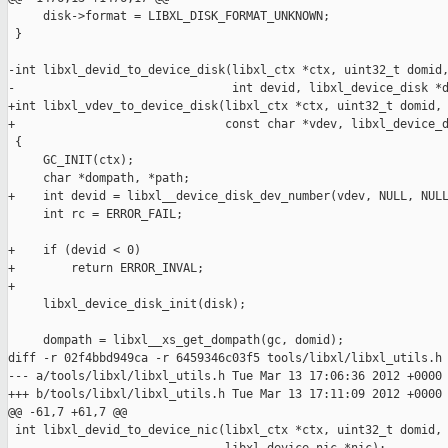
     disk->format = LIBXL_DISK_FORMAT_UNKNOWN;

 }

-int libxl_devid_to_device_disk(libxl_ctx *ctx, uint32_t domid,
-                               int devid, libxl_device_disk *d
+int libxl_vdev_to_device_disk(libxl_ctx *ctx, uint32_t domid,

+                              const char *vdev, libxl_device_d
 {

     GC_INIT(ctx);

     char *dompath, *path;

+    int devid = libxl__device_disk_dev_number(vdev, NULL, NULL
     int rc = ERROR_FAIL;

+    if (devid < 0)

+        return ERROR_INVAL;

+

     libxl_device_disk_init(disk);

     dompath = libxl__xs_get_dompath(gc, domid);

diff -r 02f4bbd949ca -r 6459346c03f5 tools/libxl/libxl_utils.h

--- a/tools/libxl/libxl_utils.h Tue Mar 13 17:06:36 2012 +0000

+++ b/tools/libxl/libxl_utils.h Tue Mar 13 17:11:09 2012 +0000

@@ -61,7 +61,7 @@

 int libxl_devid_to_device_nic(libxl_ctx *ctx, uint32_t domid, 