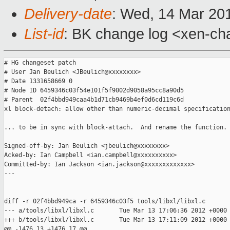
Delivery-date
: Wed, 14 Mar 20
List-id
: BK change log <xen-cha
# HG changeset patch

# User Jan Beulich <JBeulich@xxxxxxxx>

# Date 1331658669 0

# Node ID 6459346c03f54e101f5f9002d9058a95cc8a90d5

# Parent  02f4bbd949caa4b1d71cb9469b4ef0d6cd119c6d

xl block-detach: allow other than numeric-decimal specification
... to be in sync with block-attach.  And rename the function.

Signed-off-by: Jan Beulich <jbeulich@xxxxxxxx>

Acked-by: Ian Campbell <ian.campbell@xxxxxxxxxx>

Committed-by: Ian Jackson <ian.jackson@xxxxxxxxxxxxx>

---

diff -r 02f4bbd949ca -r 6459346c03f5 tools/libxl/libxl.c

--- a/tools/libxl/libxl.c       Tue Mar 13 17:06:36 2012 +0000

+++ b/tools/libxl/libxl.c       Tue Mar 13 17:11:09 2012 +0000

@@ -1476,13 +1476,17 @@
