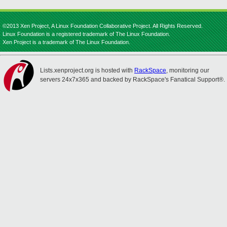
©2013 Xen Project, A Linux Foundation Collaborative Project. All Rights Reserved.
Linux Foundation is a registered trademark of The Linux Foundation.
Xen Project is a trademark of The Linux Foundation.
Lists.xenproject.org is hosted with
RackSpace
, monitoring our
servers 24x7x365 and backed by RackSpace's Fanatical Support®.