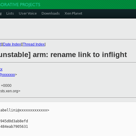
g
Lists
User Voice
Downloads
Xen Planet
t
][
Date Index
][
Thread Index
]
nstable] arm: rename link to inflight
xx
@xxxxxxx
>
0 +0000
sts.xen.org>
abellini@xxxxxxxxxxxxx>

945d0d3ab8efd

484eab7905631
