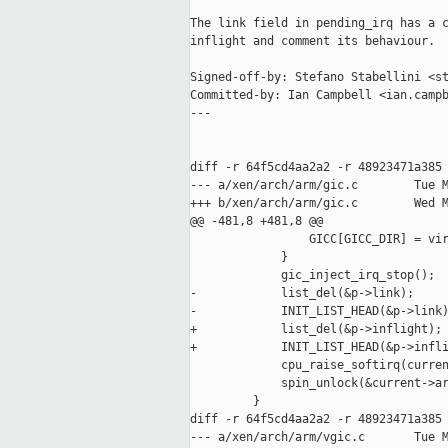
The link field in pending_irq has a c
inflight and comment its behaviour.

Signed-off-by: Stefano Stabellini <st
Committed-by: Ian Campbell <ian.campb
---

diff -r 64f5cd4aa2a2 -r 48923471a385 
--- a/xen/arch/arm/gic.c        Tue M
+++ b/xen/arch/arm/gic.c        Wed M
@@ -481,8 +481,8 @@

                 GICC[GICC_DIR] = vir
             }

             gic_inject_irq_stop();

-            list_del(&p->link);

-            INIT_LIST_HEAD(&p->link)
+            list_del(&p->inflight);

+            INIT_LIST_HEAD(&p->infli
             cpu_raise_softirq(curren
             spin_unlock(&current->ar
         }

diff -r 64f5cd4aa2a2 -r 48923471a385 
--- a/xen/arch/arm/vgic.c       Tue M