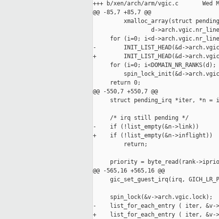
+++ b/xen/arch/arm/vgic.c       Wed M
@@ -85,7 +85,7 @@

         xmalloc_array(struct pending
                 d->arch.vgic.nr_line
     for (i=0; i<d->arch.vgic.nr_line
-        INIT_LIST_HEAD(&d->arch.vgic
+        INIT_LIST_HEAD(&d->arch.vgic
     for (i=0; i<DOMAIN_NR_RANKS(d); 
         spin_lock_init(&d->arch.vgic
     return 0;

@@ -550,7 +550,7 @@

     struct pending_irq *iter, *n = i
     /* irq still pending */

-    if (!list_empty(&n->link))

+    if (!list_empty(&n->inflight))

         return;

     priority = byte_read(rank->iprio
@@ -565,16 +565,16 @@

     gic_set_guest_irq(irq, GICH_LR_P
     spin_lock(&v->arch.vgic.lock);

-    list_for_each_entry ( iter, &v->
+    list_for_each_entry ( iter, &v->