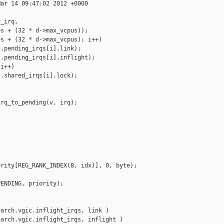
ar 14 09:47:02 2012 +0000

_irq,

s + (32 * d->max_vcpus));

s + (32 * d->max_vcpus); i++)

.pending_irqs[i].link);

.pending_irqs[i].inflight);

i++)

.shared_irqs[i].lock);

rq_to_pending(v, irq);

rity[REG_RANK_INDEX(8, idx)], 0, byte);

ENDING, priority);

arch.vgic.inflight_irqs, link )

arch.vgic.inflight_irqs, inflight )
