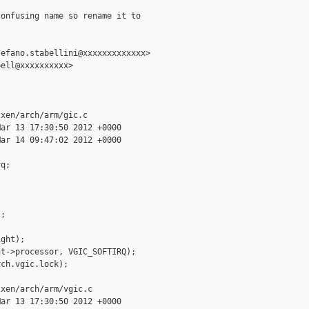
onfusing name so rename it to

efano.stabellini@xxxxxxxxxxxxx>

ell@xxxxxxxxxx>

xen/arch/arm/gic.c

ar 13 17:30:50 2012 +0000

ar 14 09:47:02 2012 +0000

q;

;

ght);

t->processor, VGIC_SOFTIRQ);

ch.vgic.lock);

xen/arch/arm/vgic.c

ar 13 17:30:50 2012 +0000
