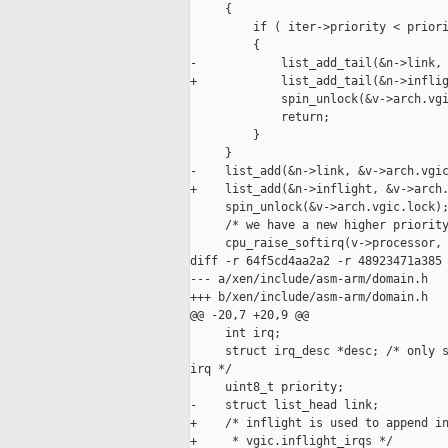
     {

         if ( iter->priority < priori
         {

-            list_add_tail(&n->link, 
+            list_add_tail(&n->inflig
             spin_unlock(&v->arch.vgi
             return;

         }

     }

-    list_add(&n->link, &v->arch.vgic
+    list_add(&n->inflight, &v->arch.
     spin_unlock(&v->arch.vgic.lock);
     /* we have a new higher priority
     cpu_raise_softirq(v->processor, 
diff -r 64f5cd4aa2a2 -r 48923471a385 
--- a/xen/include/asm-arm/domain.h   
+++ b/xen/include/asm-arm/domain.h   
@@ -20,7 +20,9 @@

     int irq;

     struct irq_desc *desc; /* only s
irq */

     uint8_t priority;

-    struct list_head link;

+    /* inflight is used to append in
+     * vgic.inflight_irqs */
