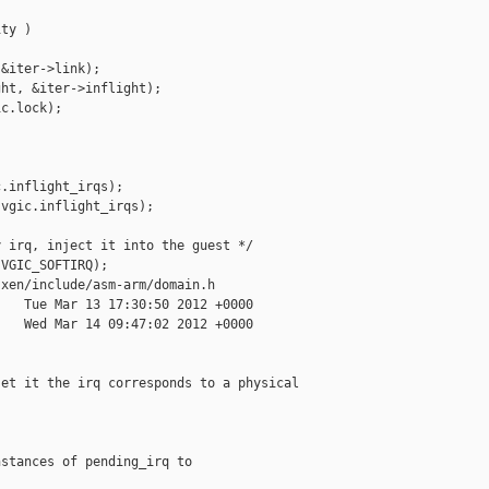
ty )

&iter->link);

ht, &iter->inflight);

c.lock);

.inflight_irqs);

vgic.inflight_irqs);



 irq, inject it into the guest */

VGIC_SOFTIRQ);

xen/include/asm-arm/domain.h

   Tue Mar 13 17:30:50 2012 +0000

   Wed Mar 14 09:47:02 2012 +0000

et it the irq corresponds to a physical 

stances of pending_irq to
