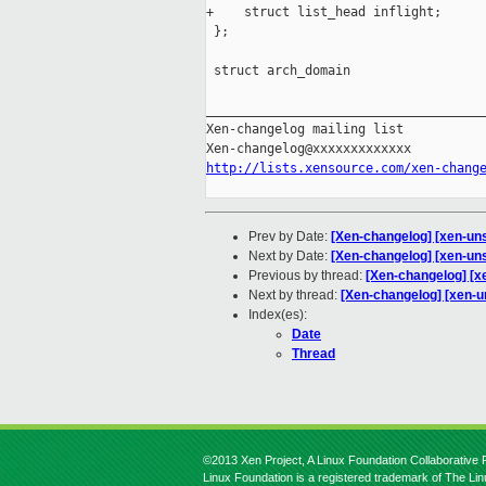
+    struct list_head inflight;

 };

 struct arch_domain

_____________________________________
Xen-changelog mailing list

http://lists.xensource.com/xen-chang
Prev by Date:
[Xen-changelog] [xen-unsta
Next by Date:
[Xen-changelog] [xen-unst
Previous by thread:
[Xen-changelog] [xen
Next by thread:
[Xen-changelog] [xen-un
Index(es):
Date
Thread
©2013 Xen Project, A Linux Foundation Collaborative P
Linux Foundation is a registered trademark of The Li