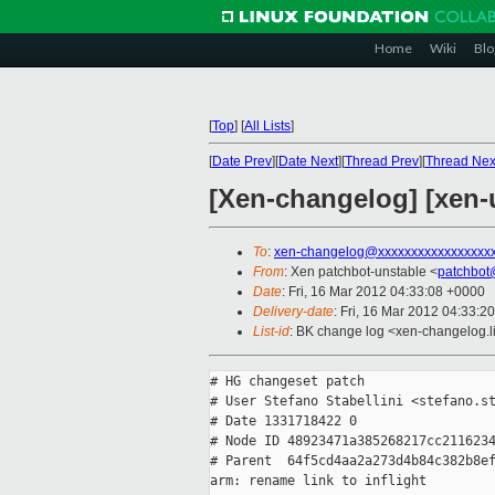
Home
Wiki
Blo
[
Top
]
[
All Lists
]
[
Date Prev
][
Date Next
][
Thread Prev
][
Thread Nex
[Xen-changelog] [xen-u
To
:
xen-changelog@xxxxxxxxxxxxxxxxx
From
: Xen patchbot-unstable <
patchbot
Date
: Fri, 16 Mar 2012 04:33:08 +0000
Delivery-date
: Fri, 16 Mar 2012 04:33:2
List-id
: BK change log <xen-changelog.li
# HG changeset patch

# User Stefano Stabellini <stefano.st
# Date 1331718422 0

# Node ID 48923471a385268217cc2116234
# Parent  64f5cd4aa2a273d4b84c382b8ef
arm: rename link to inflight
