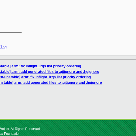
__________

elog
ble] arm: fix inflight_irqs list priority ordering
able] arm: add generated files to .gitignore and .hgignore
-unstable] arm: fix inflight_irqs list priority ordering
stable] arm: add generated files to .gitignore and .hgignore
roject. All Rights Reserved.
nux Foundation.