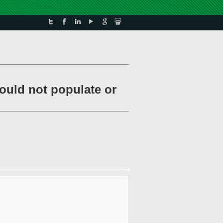
ould not populate or