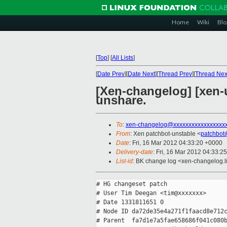
Home
Wiki
Blo
[
Top
]
[
All Lists
]
[
Date Prev
][
Date Next
][
Thread Prev
][
Thread Nex
[Xen-changelog] [xen-
unshare.
To
:
xen-changelog@xxxxxxxxxxxxxxxxx
From
: Xen patchbot-unstable <
patchbot
Date
: Fri, 16 Mar 2012 04:33:20 +0000
Delivery-date
: Fri, 16 Mar 2012 04:33:2
List-id
: BK change log <xen-changelog.li
# HG changeset patch

# User Tim Deegan <tim@xxxxxxx>

# Date 1331811651 0

# Node ID da72de35e4a271f1faacd8e712c
# Parent  fa7d1e7a5fae658686f041c080b