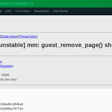
g
Lists
User Voice
Downloads
Xen Planet
t
][
Date Index
][
Thread Index
]
unstable] mm: guest_remove_page() sh
xx
@xxxxxxx
>
5 +0000
sts.xen.org>
284ed8cd846a8

45600be797744
