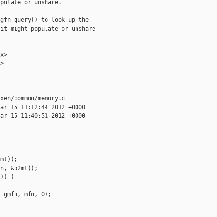
pulate or unshare.

gfn_query() to look up the

it might populate or unshare

x>

>

xen/common/memory.c

ar 15 11:12:44 2012 +0000

ar 15 11:40:51 2012 +0000

mt)); 

n, &p2mt)); 

)) )

 gmfn, mfn, 0);

__________
