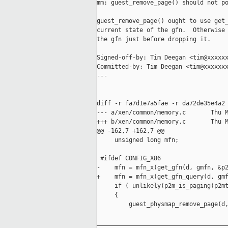
mm: guest_remove_page() should not po
guest_remove_page() ought to use get_
current state of the gfn.  Otherwise 
the gfn just before dropping it.

Signed-off-by: Tim Deegan <tim@xxxxxx
Committed-by: Tim Deegan <tim@xxxxxxx
---

diff -r fa7d1e7a5fae -r da72de35e4a2 
--- a/xen/common/memory.c       Thu M
+++ b/xen/common/memory.c       Thu M
@@ -162,7 +162,7 @@

     unsigned long mfn;

 #ifdef CONFIG_X86

-    mfn = mfn_x(get_gfn(d, gmfn, &p2
+    mfn = mfn_x(get_gfn_query(d, gmf
     if ( unlikely(p2m_is_paging(p2mt
     {

         guest_physmap_remove_page(d,
_____________________________________