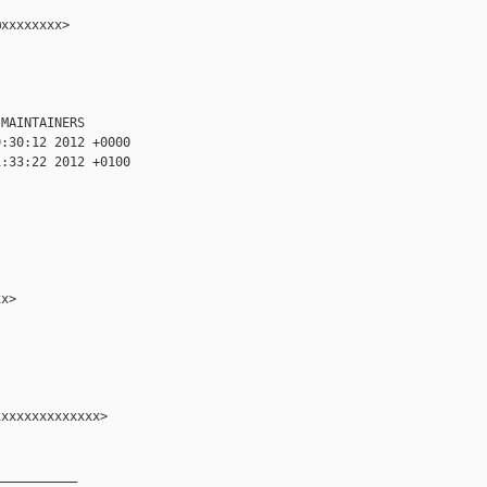
xxxxxxxx>

MAINTAINERS

:30:12 2012 +0000

:33:22 2012 +0100

x>



xxxxxxxxxxxxx>

__________
