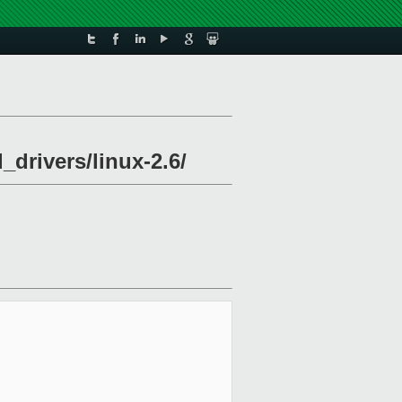
_drivers/linux-2.6/