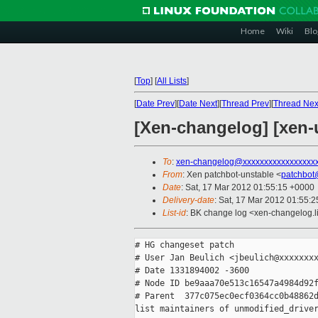
Home
Wiki
Blo
[
Top
]
[
All Lists
]
[
Date Prev
][
Date Next
][
Thread Prev
][
Thread Nex
[Xen-changelog] [xen-u
To
:
xen-changelog@xxxxxxxxxxxxxxxxx
From
: Xen patchbot-unstable <
patchbot
Date
: Sat, 17 Mar 2012 01:55:15 +0000
Delivery-date
: Sat, 17 Mar 2012 01:55:
List-id
: BK change log <xen-changelog.li
# HG changeset patch

# User Jan Beulich <jbeulich@xxxxxxxx
# Date 1331894002 -3600

# Node ID be9aaa70e513c16547a4984d92f
# Parent  377c075ec0ecf0364cc0b48862d
list maintainers of unmodified_driver