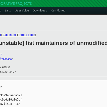
g
Lists
User Voice
Downloads
Xen Planet
t
][
Date Index
][
Thread Index
]
nstable] list maintainers of unmodified
xx
@xxxxxxx
>
25 +0000
sts.xen.org>
>

3599e0aada371

c9e6a39afe5cf

s/linux-2.6/
