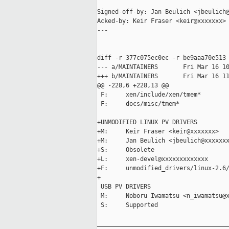
Signed-off-by: Jan Beulich <jbeulich@
Acked-by: Keir Fraser <keir@xxxxxxx>

---

diff -r 377c075ec0ec -r be9aaa70e513 
--- a/MAINTAINERS       Fri Mar 16 10
+++ b/MAINTAINERS       Fri Mar 16 11
@@ -228,6 +228,13 @@

 F:     xen/include/xen/tmem*

 F:     docs/misc/tmem*

+UNMODIFIED LINUX PV DRIVERS

+M:     Keir Fraser <keir@xxxxxxx>

+M:     Jan Beulich <jbeulich@xxxxxxx
+S:     Obsolete

+L:     xen-devel@xxxxxxxxxxxxx

+F:     unmodified_drivers/linux-2.6/
+

 USB PV DRIVERS

 M:     Noboru Iwamatsu <n_iwamatsu@x
 S:     Supported

_____________________________________