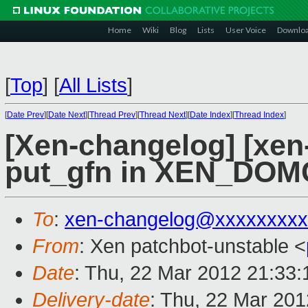
Home
Wiki
Blog
Lists
User Voice
Downlo
[
Top
]
[
All Lists
]
[
Date Prev
][
Date Next
][
Thread Prev
][
Thread Next
][
Date Index
][
Thread Index
]
[Xen-changelog] [xen-
put_gfn in XEN_DOM
To
:
xen-changelog@xxxxxxxxx
From
: Xen patchbot-unstable <
Date
: Thu, 22 Mar 2012 21:33
Delivery-date
: Thu, 22 Mar 20