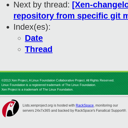
Next by thread:
[Xen-changelo
repository from specific git m
Index(es):
Date
Thread
©2013 Xen Project, A Linux Foundation Collaborative Project. All Rights Reserved.
Linux Foundation is a registered trademark of The Linux Foundation.
Xen Project is a trademark of The Linux Foundation.
Lists.xenproject.org is hosted with
RackSpace
, monitoring our
servers 24x7x365 and backed by RackSpace's Fanatical Support®.