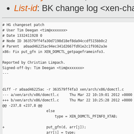
List-id
: BK change log <xen-cha
# HG changeset patch

# User Tim Deegan <tim@xxxxxxx>

# Date 1332411928 0

# Node ID 363579ff4fa30d7198d18ef8da94ccdf515bb0c2

# Parent  a0aad46225ac94ec341d2667fd91e2c1f9362a3e

x86: Fix put_gfn in XEN_DOMCTL_getpageframeinfo3.

Reported by Christian Limpach.

Signed-off-by: Tim Deegan <tim@xxxxxxx>

---

diff -r a0aad46225ac -r 363579ff4fa3 xen/arch/x86/domctl.c

--- a/xen/arch/x86/domctl.c     Thu Mar 22 10:19:01 2012 +0000

+++ b/xen/arch/x86/domctl.c     Thu Mar 22 10:25:28 2012 +0000

@@ -237,8 +237,8 @@

                     else

                         type = XEN_DOMCTL_PFINFO_XTAB;

+                    put_gfn(d, arr[j]);

                     arr[j] = type;
