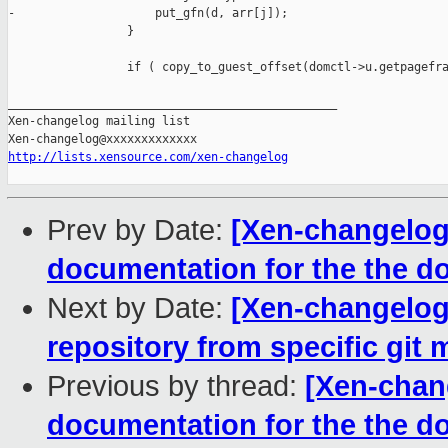
-                    put_gfn(d, arr[j]);

                 }

                 if ( copy_to_guest_offset(domctl->u.getpagefra
_______________________________________________

Xen-changelog mailing list

http://lists.xensource.com/xen-changelog
Prev by Date:
[Xen-changelog
documentation for the the
Next by Date:
[Xen-changelog
repository from specific git m
Previous by thread:
[Xen-chan
documentation for the the