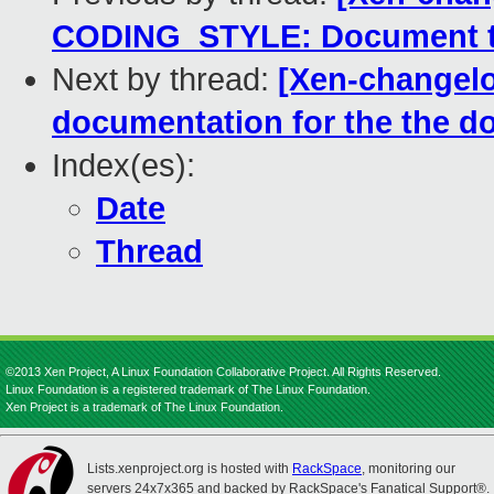
CODING_STYLE: Document th
Next by thread:
[Xen-changelo
documentation for the the
Index(es):
Date
Thread
©2013 Xen Project, A Linux Foundation Collaborative Project. All Rights Reserved.
Linux Foundation is a registered trademark of The Linux Foundation.
Xen Project is a trademark of The Linux Foundation.
Lists.xenproject.org is hosted with
RackSpace
, monitoring our
servers 24x7x365 and backed by RackSpace's Fanatical Support®.