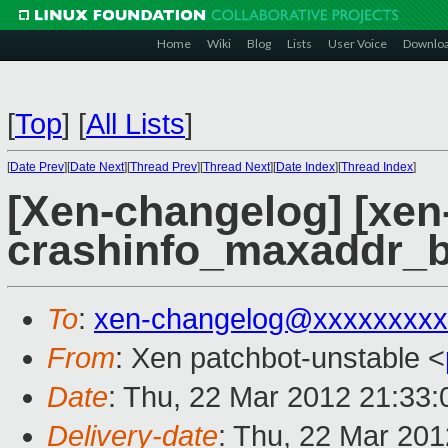
Home
Wiki
Blog
Lists
User Voice
Downlo
[
Top
]
[
All Lists
]
[
Date Prev
][
Date Next
][
Thread Prev
][
Thread Next
][
Date Index
][
Thread Index
]
[Xen-changelog] [xen
crashinfo_maxaddr_b
To
:
xen-changelog@xxxxxxxxx
From
: Xen patchbot-unstable <
Date
: Thu, 22 Mar 2012 21:33
Delivery-date
: Thu, 22 Mar 20