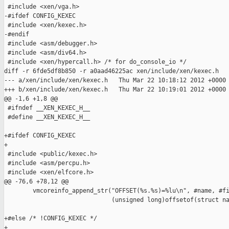
 #include <xen/vga.h>

-#ifdef CONFIG_KEXEC

 #include <xen/kexec.h>

-#endif

 #include <asm/debugger.h>

 #include <asm/div64.h>

 #include <xen/hypercall.h> /* for do_console_io */

diff -r 6fde5df8b850 -r a0aad46225ac xen/include/xen/kexec.h

--- a/xen/include/xen/kexec.h   Thu Mar 22 10:18:12 2012 +0000

+++ b/xen/include/xen/kexec.h   Thu Mar 22 10:19:01 2012 +0000

@@ -1,6 +1,8 @@

 #ifndef __XEN_KEXEC_H__

 #define __XEN_KEXEC_H__

+#ifdef CONFIG_KEXEC

+

 #include <public/kexec.h>

 #include <asm/percpu.h>

 #include <xen/elfcore.h>

@@ -76,6 +78,12 @@

        vmcoreinfo_append_str("OFFSET(%s.%s)=%lu\n", #name, #fi
                              (unsigned long)offsetof(struct na
+#else /* !CONFIG_KEXEC */

+
