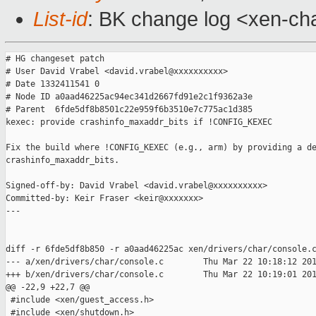
List-id
: BK change log <xen-cha
# HG changeset patch

# User David Vrabel <david.vrabel@xxxxxxxxxx>

# Date 1332411541 0

# Node ID a0aad46225ac94ec341d2667fd91e2c1f9362a3e

# Parent  6fde5df8b8501c22e959f6b3510e7c775ac1d385

kexec: provide crashinfo_maxaddr_bits if !CONFIG_KEXEC

Fix the build where !CONFIG_KEXEC (e.g., arm) by providing a de
crashinfo_maxaddr_bits.

Signed-off-by: David Vrabel <david.vrabel@xxxxxxxxxx>

Committed-by: Keir Fraser <keir@xxxxxxx>

---

diff -r 6fde5df8b850 -r a0aad46225ac xen/drivers/char/console.c
--- a/xen/drivers/char/console.c        Thu Mar 22 10:18:12 201
+++ b/xen/drivers/char/console.c        Thu Mar 22 10:19:01 201
@@ -22,9 +22,7 @@

 #include <xen/guest_access.h>

 #include <xen/shutdown.h>
