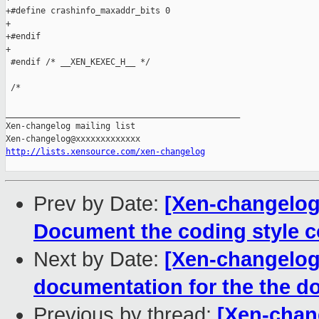
+#define crashinfo_maxaddr_bits 0

+

+#endif

+

 #endif /* __XEN_KEXEC_H__ */

 /*

_______________________________________________

Xen-changelog mailing list

http://lists.xensource.com/xen-changelog
Prev by Date:
[Xen-changelog
Document the coding style c
Next by Date:
[Xen-changelog
documentation for the the
Previous by thread:
[Xen-chan