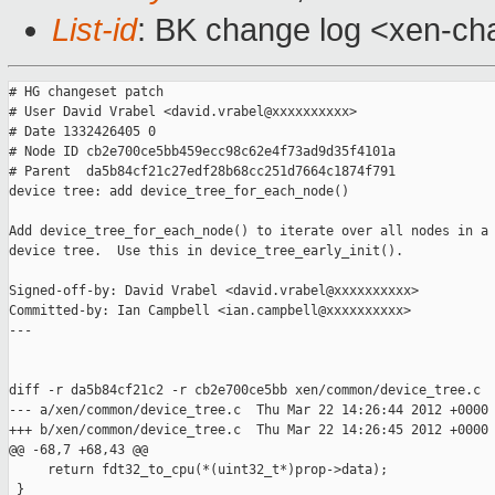
List-id
: BK change log <xen-cha
# HG changeset patch

# User David Vrabel <david.vrabel@xxxxxxxxxx>

# Date 1332426405 0

# Node ID cb2e700ce5bb459ecc98c62e4f73ad9d35f4101a

# Parent  da5b84cf21c27edf28b68cc251d7664c1874f791

device tree: add device_tree_for_each_node()

Add device_tree_for_each_node() to iterate over all nodes in a 
device tree.  Use this in device_tree_early_init().

Signed-off-by: David Vrabel <david.vrabel@xxxxxxxxxx>

Committed-by: Ian Campbell <ian.campbell@xxxxxxxxxx>

---

diff -r da5b84cf21c2 -r cb2e700ce5bb xen/common/device_tree.c

--- a/xen/common/device_tree.c  Thu Mar 22 14:26:44 2012 +0000

+++ b/xen/common/device_tree.c  Thu Mar 22 14:26:45 2012 +0000

@@ -68,7 +68,43 @@

     return fdt32_to_cpu(*(uint32_t*)prop->data);

 }
