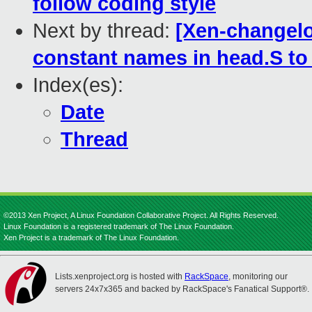
follow coding style
Next by thread:
[Xen-changelo
constant names in head.S to
Index(es):
Date
Thread
©2013 Xen Project, A Linux Foundation Collaborative Project. All Rights Reserved.
Linux Foundation is a registered trademark of The Linux Foundation.
Xen Project is a trademark of The Linux Foundation.
Lists.xenproject.org is hosted with
RackSpace
, monitoring our
servers 24x7x365 and backed by RackSpace's Fanatical Support®.