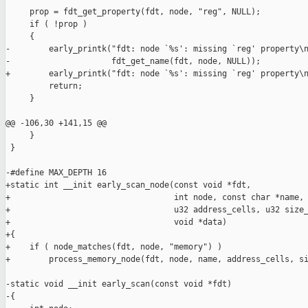
     prop = fdt_get_property(fdt, node, "reg", NULL);

     if ( !prop )

     {

-        early_printk("fdt: node `%s': missing `reg' property\n
-                     fdt_get_name(fdt, node, NULL));

+        early_printk("fdt: node `%s': missing `reg' property\n
         return;

     }

@@ -106,30 +141,15 @@

     }

 }

-#define MAX_DEPTH 16

+static int __init early_scan_node(const void *fdt,

+                                  int node, const char *name, 
+                                  u32 address_cells, u32 size_
+                                  void *data)

+{

+    if ( node_matches(fdt, node, "memory") )

+        process_memory_node(fdt, node, name, address_cells, si
-static void __init early_scan(const void *fdt)

-{
