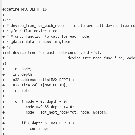
+#define MAX_DEPTH 16

+

+/**

+ * device_tree_for_each_node - iterate over all device tree no
+ * @fdt: flat device tree.

+ * @func: function to call for each node.

+ * @data: data to pass to @func.

+ */

+int device_tree_for_each_node(const void *fdt,

+                              device_tree_node_func func, void
+{

+    int node;

+    int depth;

+    u32 address_cells[MAX_DEPTH];

+    u32 size_cells[MAX_DEPTH];

+    int ret;

+

+    for ( node = 0, depth = 0;

+          node >=0 && depth >= 0;

+          node = fdt_next_node(fdt, node, &depth) )

+    {

+        if ( depth >= MAX_DEPTH )

+            continue;

+
