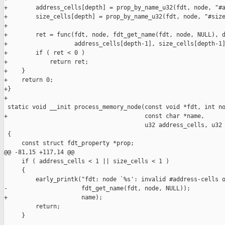
+        address_cells[depth] = prop_by_name_u32(fdt, node, "#a
+        size_cells[depth] = prop_by_name_u32(fdt, node, "#size
+

+        ret = func(fdt, node, fdt_get_name(fdt, node, NULL), d
+                   address_cells[depth-1], size_cells[depth-1]
+        if ( ret < 0 )

+            return ret;

+    }

+    return 0;

+}

+

 static void __init process_memory_node(const void *fdt, int no
+                                       const char *name,

                                        u32 address_cells, u32 
 {

     const struct fdt_property *prop;

@@ -81,15 +117,14 @@

     if ( address_cells < 1 || size_cells < 1 )

     {

         early_printk("fdt: node `%s': invalid #address-cells o
-                     fdt_get_name(fdt, node, NULL));

+                     name);

         return;

     }
