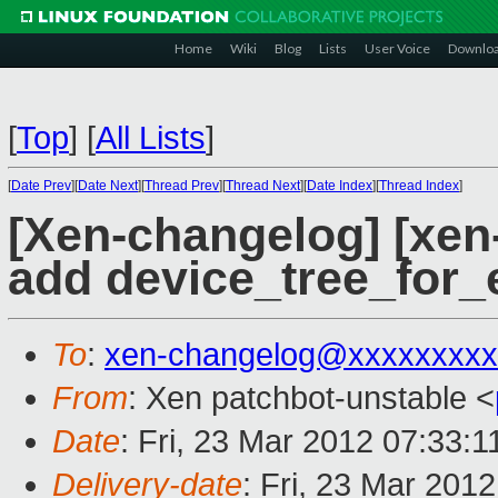
Home
Wiki
Blog
Lists
User Voice
Downlo
[
Top
]
[
All Lists
]
[
Date Prev
][
Date Next
][
Thread Prev
][
Thread Next
][
Date Index
][
Thread Index
]
[Xen-changelog] [xen-
add device_tree_for_
To
:
xen-changelog@xxxxxxxxx
From
: Xen patchbot-unstable <
Date
: Fri, 23 Mar 2012 07:33:
Delivery-date
: Fri, 23 Mar 201