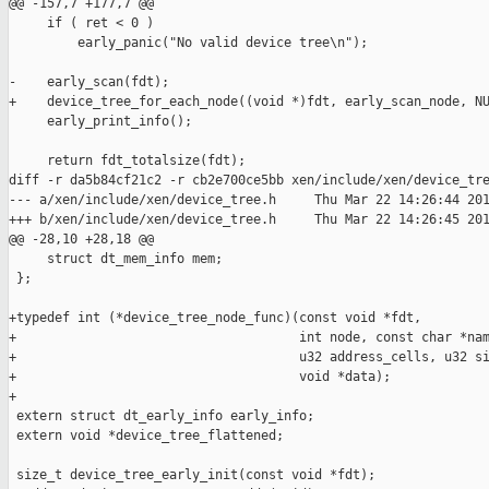
@@ -157,7 +177,7 @@

     if ( ret < 0 )

         early_panic("No valid device tree\n");

-    early_scan(fdt);

+    device_tree_for_each_node((void *)fdt, early_scan_node, NU
     early_print_info();

     return fdt_totalsize(fdt);

diff -r da5b84cf21c2 -r cb2e700ce5bb xen/include/xen/device_tre
--- a/xen/include/xen/device_tree.h     Thu Mar 22 14:26:44 201
+++ b/xen/include/xen/device_tree.h     Thu Mar 22 14:26:45 201
@@ -28,10 +28,18 @@

     struct dt_mem_info mem;

 };

+typedef int (*device_tree_node_func)(const void *fdt,

+                                     int node, const char *nam
+                                     u32 address_cells, u32 si
+                                     void *data);

+

 extern struct dt_early_info early_info;

 extern void *device_tree_flattened;

 size_t device_tree_early_init(const void *fdt);
