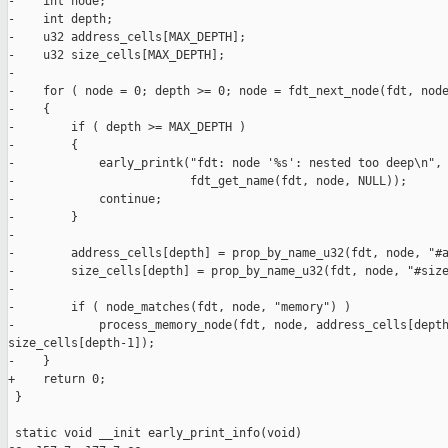
-    int node;

-    int depth;

-    u32 address_cells[MAX_DEPTH];

-    u32 size_cells[MAX_DEPTH];

-

-    for ( node = 0; depth >= 0; node = fdt_next_node(fdt, node
-    {

-        if ( depth >= MAX_DEPTH )

-        {

-            early_printk("fdt: node '%s': nested too deep\n",

-                         fdt_get_name(fdt, node, NULL));

-            continue;

-        }

-

-        address_cells[depth] = prop_by_name_u32(fdt, node, "#a
-        size_cells[depth] = prop_by_name_u32(fdt, node, "#size
-

-        if ( node_matches(fdt, node, "memory") )

-            process_memory_node(fdt, node, address_cells[depth
size_cells[depth-1]);

-    }

+    return 0;

 }

 static void __init early_print_info(void)
