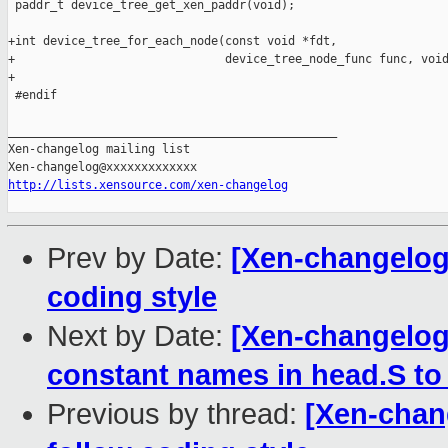
 paddr_t device_tree_get_xen_paddr(void);

+int device_tree_for_each_node(const void *fdt,

+                              device_tree_node_func func, void
+

 #endif

_______________________________________________

Xen-changelog mailing list

http://lists.xensource.com/xen-changelog
Prev by Date:
[Xen-changelog]
coding style
Next by Date:
[Xen-changelog
constant names in head.S to
Previous by thread:
[Xen-chang