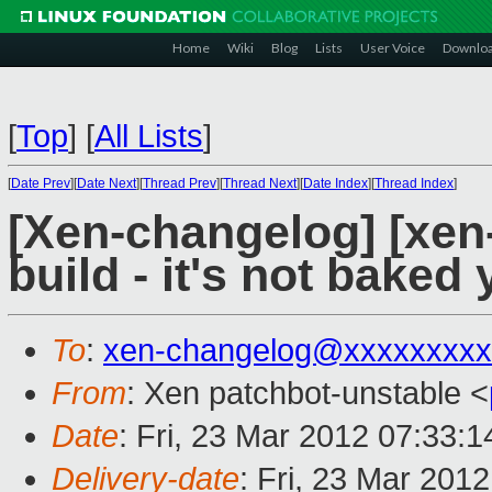
Home
Wiki
Blog
Lists
User Voice
Downlo
[
Top
]
[
All Lists
]
[
Date Prev
][
Date Next
][
Thread Prev
][
Thread Next
][
Date Index
][
Thread Index
]
[Xen-changelog] [xen
build - it's not baked 
To
:
xen-changelog@xxxxxxxxx
From
: Xen patchbot-unstable <
Date
: Fri, 23 Mar 2012 07:33:
Delivery-date
: Fri, 23 Mar 201