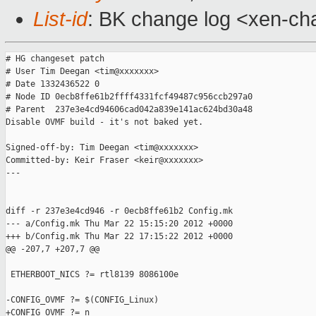
List-id
: BK change log <xen-cha
# HG changeset patch

# User Tim Deegan <tim@xxxxxxx>

# Date 1332436522 0

# Node ID 0ecb8ffe61b2ffff4331fcf49487c956ccb297a0

# Parent  237e3e4cd94606cad042a839e141ac624bd30a48

Disable OVMF build - it's not baked yet.

Signed-off-by: Tim Deegan <tim@xxxxxxx>

Committed-by: Keir Fraser <keir@xxxxxxx>

---

diff -r 237e3e4cd946 -r 0ecb8ffe61b2 Config.mk

--- a/Config.mk Thu Mar 22 15:15:20 2012 +0000

+++ b/Config.mk Thu Mar 22 17:15:22 2012 +0000

@@ -207,7 +207,7 @@

 ETHERBOOT_NICS ?= rtl8139 8086100e

-CONFIG_OVMF ?= $(CONFIG_Linux)

+CONFIG_OVMF ?= n
