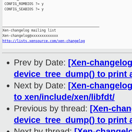
 CONFIG_ROMBIOS ?= y

 CONFIG_SEABIOS ?= y

_______________________________________________

Xen-changelog mailing list

http://lists.xensource.com/xen-changelog
Prev by Date:
[Xen-changelog]
device_tree_dump() to print a
Next by Date:
[Xen-changelog]
to xen/include/xen/libfdt/
Previous by thread:
[Xen-chang
device_tree_dump() to print a
Next by thread:
[Xen-changelo