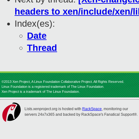
headers to xen/include/xen/li
Index(es):
Date
Thread
©2013 Xen Project, A Linux Foundation Collaborative Project. All Rights Reserved.
Linux Foundation is a registered trademark of The Linux Foundation.
Xen Project is a trademark of The Linux Foundation.
Lists.xenproject.org is hosted with
RackSpace
, monitoring our
servers 24x7x365 and backed by RackSpace's Fanatical Support®.