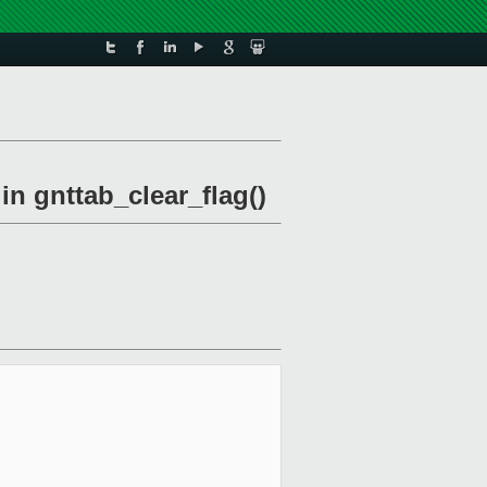
in gnttab_clear_flag()