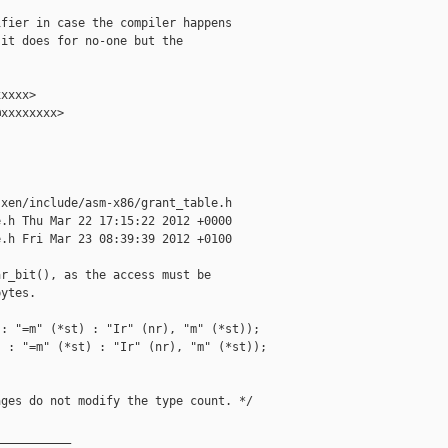
fier in case the compiler happens

it does for no-one but the

xxxx>

xxxxxxxx>

xen/include/asm-x86/grant_table.h

.h Thu Mar 22 17:15:22 2012 +0000

.h Fri Mar 23 08:39:39 2012 +0100

r_bit(), as the access must be

ytes.

: "=m" (*st) : "Ir" (nr), "m" (*st));

 : "=m" (*st) : "Ir" (nr), "m" (*st));

ges do not modify the type count. */

__________
