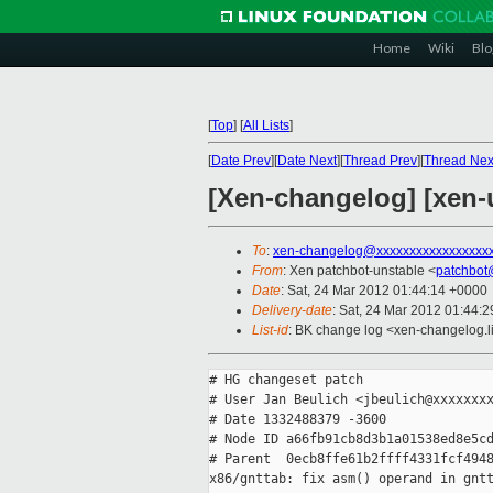
Home
Wiki
Blo
[
Top
]
[
All Lists
]
[
Date Prev
][
Date Next
][
Thread Prev
][
Thread Nex
[Xen-changelog] [xen-u
To
:
xen-changelog@xxxxxxxxxxxxxxxxx
From
: Xen patchbot-unstable <
patchbot
Date
: Sat, 24 Mar 2012 01:44:14 +0000
Delivery-date
: Sat, 24 Mar 2012 01:44:
List-id
: BK change log <xen-changelog.li
# HG changeset patch

# User Jan Beulich <jbeulich@xxxxxxxx
# Date 1332488379 -3600

# Node ID a66fb91cb8d3b1a01538ed8e5cd
# Parent  0ecb8ffe61b2ffff4331fcf4948
x86/gnttab: fix asm() operand in gntt