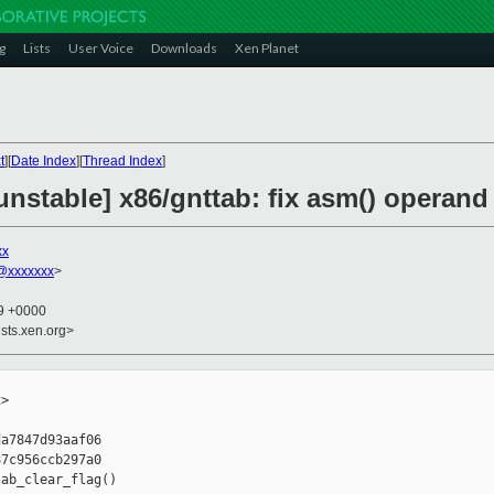
g
Lists
User Voice
Downloads
Xen Planet
t
][
Date Index
][
Thread Index
]
nstable] x86/gnttab: fix asm() operand 
xx
@xxxxxxx
>
29 +0000
sts.xen.org>
>

a7847d93aaf06

7c956ccb297a0

ab_clear_flag()
