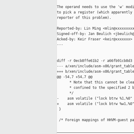
The operand needs to use the 'w' modi
to pick a register (which apparently 
reporter of this problem).

Reported-by: Lin Ming <mlin@xxxxxxxxx
Signed-off-by: Jan Beulich <jbeulich@
Acked-by: Keir Fraser <keir@xxxxxxx>

---

diff -r 0ecb8ffe61b2 -r a66fb91cb8d3 
--- a/xen/include/asm-x86/grant_table
+++ b/xen/include/asm-x86/grant_table
@@ -54,7 +54,7 @@

      * Note that this cannot be clea
      * confined to the specified 2 b
      */

-    asm volatile ("lock btrw %1,%0" 
+    asm volatile ("lock btrw %w1,%0"
 }

 /* Foreign mappings of HHVM-guest pa
_____________________________________