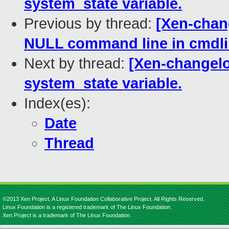
system_state variable.
Previous by thread:
[Xen-chang
NULL command line in cmdli
Next by thread:
[Xen-changelo
system_state variable.
Index(es):
Date
Thread
©2013 Xen Project, A Linux Foundation Collaborative Project. All Rights Reserved.
Linux Foundation is a registered trademark of The Linux Foundation.
Xen Project is a trademark of The Linux Foundation.