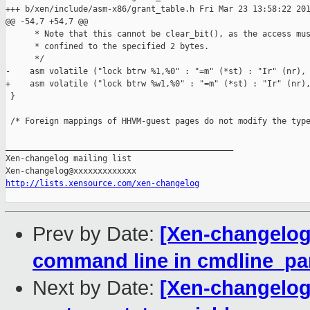
+++ b/xen/include/asm-x86/grant_table.h Fri Mar 23 13:58:22 201
@@ -54,7 +54,7 @@

      * Note that this cannot be clear_bit(), as the access mus
      * confined to the specified 2 bytes.

      */

-    asm volatile ("lock btrw %1,%0" : "=m" (*st) : "Ir" (nr), 
+    asm volatile ("lock btrw %w1,%0" : "=m" (*st) : "Ir" (nr),
 }

 /* Foreign mappings of HHVM-guest pages do not modify the type
_______________________________________________

Xen-changelog mailing list

http://lists.xensource.com/xen-changelog
Prev by Date:
[Xen-changelog]
command line in cmdline_pa
Next by Date:
[Xen-changelog]