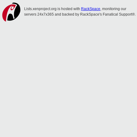
Lists.xenproject.org is hosted with
RackSpace
, monitoring our
servers 24x7x365 and backed by RackSpace's Fanatical Support®.