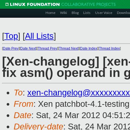
Home
Wiki
Blog
Lists
User Voice
Downlo
[
Top
]
[
All Lists
]
[
Date Prev
][
Date Next
][
Thread Prev
][
Thread Next
][
Date Index
][
Thread Index
]
[Xen-changelog] [xen-
fix asm() operand in 
To
:
xen-changelog@xxxxxxxxx
From
: Xen patchbot-4.1-testing
Date
: Sat, 24 Mar 2012 04:51:
Delivery-date
: Sat, 24 Mar 201