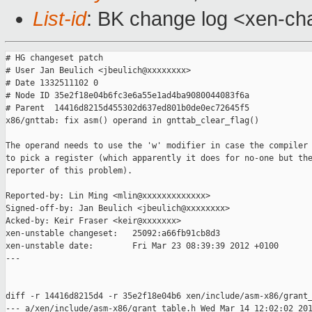
List-id
: BK change log <xen-cha
# HG changeset patch

# User Jan Beulich <jbeulich@xxxxxxxx>

# Date 1332511102 0

# Node ID 35e2f18e04b6fc3e6a55e1ad4ba9080044083f6a

# Parent  14416d8215d455302d637ed801b0de0ec72645f5

x86/gnttab: fix asm() operand in gnttab_clear_flag()

The operand needs to use the 'w' modifier in case the compiler 
to pick a register (which apparently it does for no-one but the
reporter of this problem).

Reported-by: Lin Ming <mlin@xxxxxxxxxxxxx>

Signed-off-by: Jan Beulich <jbeulich@xxxxxxxx>

Acked-by: Keir Fraser <keir@xxxxxxx>

xen-unstable changeset:   25092:a66fb91cb8d3

xen-unstable date:        Fri Mar 23 08:39:39 2012 +0100

---

diff -r 14416d8215d4 -r 35e2f18e04b6 xen/include/asm-x86/grant_
--- a/xen/include/asm-x86/grant_table.h Wed Mar 14 12:02:02 201