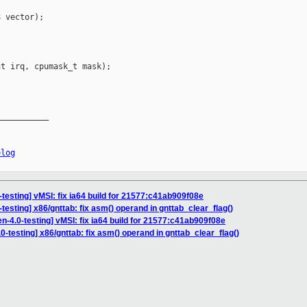
 vector);

t irq, cpumask_t mask);

__________

elog
testing] vMSI: fix ia64 build for 21577:c41ab909f08e
testing] x86/gnttab: fix asm() operand in gnttab_clear_flag()
n-4.0-testing] vMSI: fix ia64 build for 21577:c41ab909f08e
0-testing] x86/gnttab: fix asm() operand in gnttab_clear_flag()