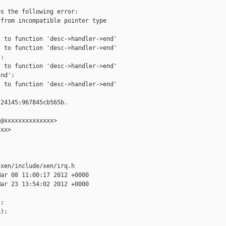
s the following error:

from incompatible pointer type

 to function 'desc->handler->end'

 to function 'desc->handler->end'

:

 to function 'desc->handler->end'

nd':

 to function 'desc->handler->end'

24145:967845cb565b.

@xxxxxxxxxxxxxx>

xx>

xen/include/xen/irq.h

ar 08 11:00:17 2012 +0000

ar 23 13:54:02 2012 +0000

;

);
