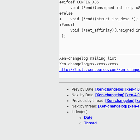
+#ifdef CONFIG_X86

     void (*end)(unsigned int irq, u8
+#else

+    void (*end)(struct irq_desc *);

+#endif

     void (*set_affinity)(unsigned in
 };

_____________________________________
Xen-changelog mailing list

http://lists.xensource.com/xen-chang
Prev by Date:
[Xen-changelog] [xen-4.0-
Next by Date:
[Xen-changelog] [xen-4.0-
Previous by thread:
[Xen-changelog] [xe
Next by thread:
[Xen-changelog] [xen-4.
Index(es):
Date
Thread