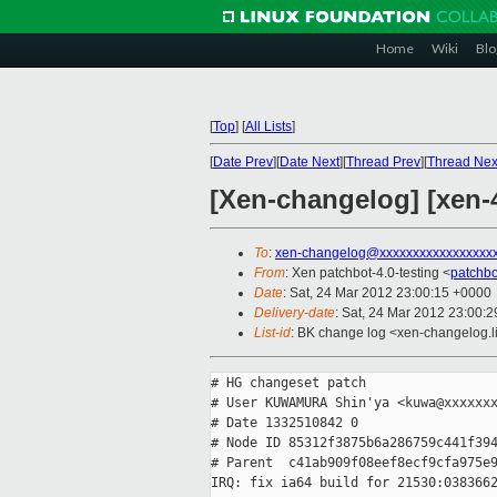
Home
Wiki
Blo
[
Top
]
[
All Lists
]
[
Date Prev
][
Date Next
][
Thread Prev
][
Thread Nex
[Xen-changelog] [xen-4
To
:
xen-changelog@xxxxxxxxxxxxxxxxx
From
: Xen patchbot-4.0-testing <
patchb
Date
: Sat, 24 Mar 2012 23:00:15 +0000
Delivery-date
: Sat, 24 Mar 2012 23:00:
List-id
: BK change log <xen-changelog.li
# HG changeset patch

# User KUWAMURA Shin'ya <kuwa@xxxxxxx
# Date 1332510842 0

# Node ID 85312f3875b6a286759c441f394
# Parent  c41ab909f08eef8ecf9cfa975e9
IRQ: fix ia64 build for 21530:0383662