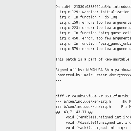
On ia64, 21530:0383662ea34c introduce
  irq.c:129: warning: initialization 
  irq.c: In function '__do_IRQ':

  irq.c:159: error: too few arguments
  irq.c:223: error: too few arguments
  irq.c: In function 'pirq_guest_eoi'
  irq.c:450: error: too few arguments
  irq.c: In function 'pirq_guest_unbi
  irq.c:579: error: too few arguments
This patch is a part of xen-unstable 
Signed-off-by: KUWAMURA Shin'ya <kuwa
Committed-by: Keir Fraser <keir@xxxxx
---

diff -r c41ab909f08e -r 85312f3875b6 
--- a/xen/include/xen/irq.h     Thu M
+++ b/xen/include/xen/irq.h     Fri M
@@ -43,7 +43,11 @@

     void (*enable)(unsigned int irq)
     void (*disable)(unsigned int irq
     void (*ack)(unsigned int irq);
