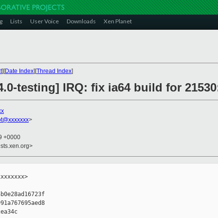
g
Lists
User Voice
Downloads
Xen Planet
t
][
Date Index
][
Thread Index
]
.0-testing] IRQ: fix ia64 build for 215
xx
ot@xxxxxxx
>
29 +0000
sts.xen.org>
xxxxxxx>

b0e28ad16723f

91a767695aed8

ea34c
