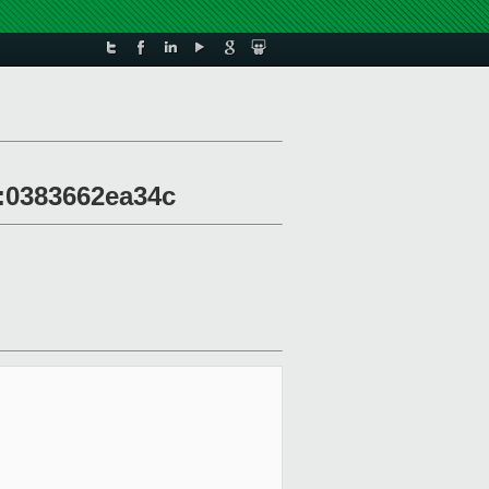
30:0383662ea34c