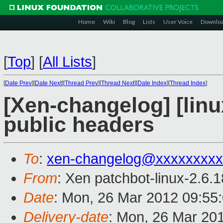
Home
Wiki
Blog
Lists
User Voice
Downlo
[
Top
]
[
All Lists
]
[
Date Prev
][
Date Next
][
Thread Prev
][
Thread Next
][
Date Index
][
Thread Index
]
[Xen-changelog] [linu
public headers
To
:
xen-changelog@xxxxxxxxx
From
: Xen patchbot-linux-2.6.
Date
: Mon, 26 Mar 2012 09:55
Delivery-date
: Mon, 26 Mar 20