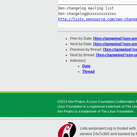
_____________________________________
Xen-changelog mailing list

http://lists.xensource.com/xen-chang
Prev by Date:
[Xen-changelog] [xen-uns
Next by Date:
[Xen-changelog] [xen-uns
Previous by thread:
[Xen-changelog] [xe
Next by thread:
[Xen-changelog] [xen-u
Index(es):
Date
Thread
©2013 Xen Project, A Linux Foundation Collaborative P
Linux Foundation is a registered trademark of The Li
Xen Project is a trademark of The Linux Foundation.
Lists.xenproject.org is hosted with
servers 24x7x365 and backed by 