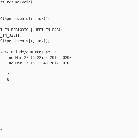
st_resume(void)



G(hpet_events[i].idx));

T_TN_PERIODIC | HPET_TN_FSB);

_TN_32BIT;

G(hpet_events[i].idx));

xen/include/asm-x86/hpet.h

   Tue Mar 27 15:22:54 2012 +0200

   Tue Mar 27 15:23:43 2012 +0200

   2

   8















0
