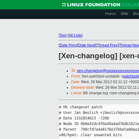
Home
Wiki
Blo
[
Top
]
[
All Lists
]
[
Date Prev
][
Date Next
][
Thread Prev
][
Thread Nex
[Xen-changelog] [xen-u
To
:
xen-changelog@xxxxxxxxxxxxxxxxx
From
: Xen patchbot-unstable <
patchbot
Date
: Wed, 28 Mar 2012 02:11:12 +000
Delivery-date
: Wed, 28 Mar 2012 02:11
List-id
: BK change log <xen-changelog.li
# HG changeset patch

# User Jan Beulich <jbeulich@xxxxxxxx
# Date 1332854623 -7200

# Node ID 0b0e42dc4f0a40a4ad76db1021e
# Parent  790cfd7a4a8176e37bbe5a80aa1
x86/hpet: clear unwanted bits
