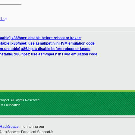
__________

elog
table] x86/hpet: disable before reboot or kexec
table] x86/hpet: use asm/hpet.h in HVM emulation code
n-unstable] x86/hpet: disable before reboot or kexec
nstable] x86/hpet: use asm/hpet.h in HVM emulation code
roject. All Rights Reserved.
nux Foundation.
RackSpace
, monitoring our
RackSpace's Fanatical Support®.