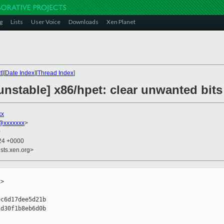
g
Lists
User Voice
Downloads
Xen Planet
t
][
Date Index
][
Thread Index
]
nstable] x86/hpet: clear unwanted bits
xx
@xxxxxxx
>
0
:24 +0000
sts.xen.org>
>

c6d17dee5d21b

d30f1b8eb6d0b
