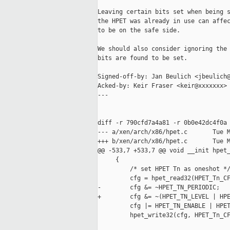
Leaving certain bits set when being s
the HPET was already in use can affec
to be on the safe side.

We should also consider ignoring the 
bits are found to be set.

Signed-off-by: Jan Beulich <jbeulich@
Acked-by: Keir Fraser <keir@xxxxxxx>

---

diff -r 790cfd7a4a81 -r 0b0e42dc4f0a 
--- a/xen/arch/x86/hpet.c       Tue M
+++ b/xen/arch/x86/hpet.c       Tue M
@@ -533,7 +533,7 @@ void __init hpet_
     {

         /* set HPET Tn as oneshot */
         cfg = hpet_read32(HPET_Tn_CF
-        cfg &= ~HPET_TN_PERIODIC;

+        cfg &= ~(HPET_TN_LEVEL | HPE
         cfg |= HPET_TN_ENABLE | HPET
         hpet_write32(cfg, HPET_Tn_CF