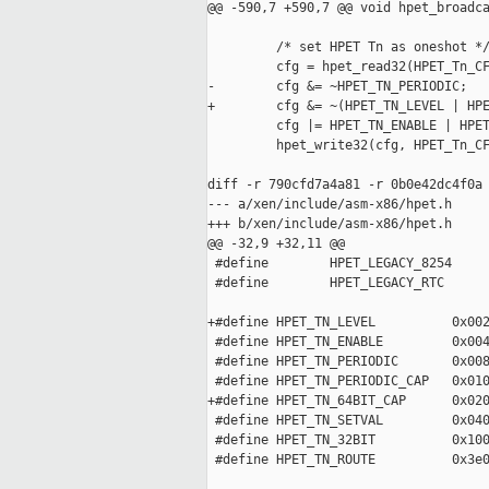
@@ -590,7 +590,7 @@ void hpet_broadca
         /* set HPET Tn as oneshot */
         cfg = hpet_read32(HPET_Tn_CF
-        cfg &= ~HPET_TN_PERIODIC;

+        cfg &= ~(HPET_TN_LEVEL | HPE
         cfg |= HPET_TN_ENABLE | HPET
         hpet_write32(cfg, HPET_Tn_CF
diff -r 790cfd7a4a81 -r 0b0e42dc4f0a 
--- a/xen/include/asm-x86/hpet.h     
+++ b/xen/include/asm-x86/hpet.h     
@@ -32,9 +32,11 @@

 #define        HPET_LEGACY_8254     
 #define        HPET_LEGACY_RTC      
+#define HPET_TN_LEVEL          0x002
 #define HPET_TN_ENABLE         0x004
 #define HPET_TN_PERIODIC       0x008
 #define HPET_TN_PERIODIC_CAP   0x010
+#define HPET_TN_64BIT_CAP      0x020
 #define HPET_TN_SETVAL         0x040
 #define HPET_TN_32BIT          0x100
 #define HPET_TN_ROUTE          0x3e0