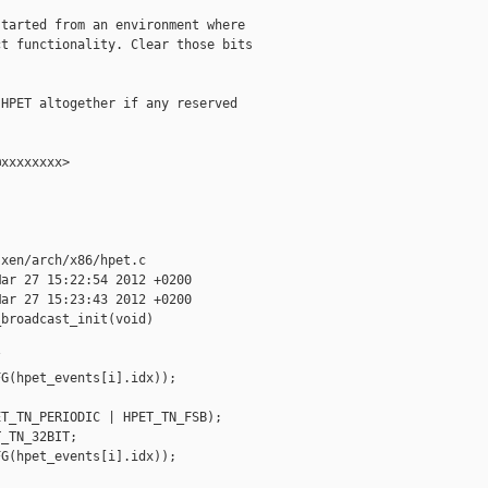
tarted from an environment where

t functionality. Clear those bits

HPET altogether if any reserved

xxxxxxxx>

xen/arch/x86/hpet.c

ar 27 15:22:54 2012 +0200

ar 27 15:23:43 2012 +0200

broadcast_init(void)



G(hpet_events[i].idx));

T_TN_PERIODIC | HPET_TN_FSB);

_TN_32BIT;

G(hpet_events[i].idx));
