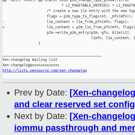
@@ -923,7 +930,7 @@ static void p2m_change_type_global(struc

                            * L2_PAGETABLE_ENTRIES) * L1_PAGETA
                     /* create a new 1le entry with the new typ
                     flags = p2m_type_to_flags(nt, _mfn(mfn));

-                    l1e_content = l1e_from_pfn(mfn, flags);

+                    l1e_content = p2m_l1e_from_pfn(mfn, flags)
                     p2m->write_p2m_entry(p2m, gfn, &l1e[i1],

                                          l1mfn, l1e_content, 1
                 }

_______________________________________________

Xen-changelog mailing list

http://lists.xensource.com/xen-changelog
Prev by Date:
[Xen-changelog]
and clear reserved set config
Next by Date:
[Xen-changelog
iommu passthrough and mem 