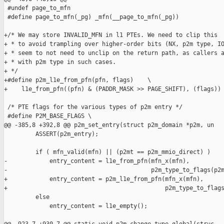
 #undef page_to_mfn

 #define page_to_mfn(_pg) _mfn(__page_to_mfn(_pg))

+/* We may store INVALID_MFN in l1 PTEs. We need to clip this

+ * to avoid trampling over higher-order bits (NX, p2m type, IO
+ * seem to not need to unclip on the return path, as callers a
+ * with p2m type in such cases. 

+ */

+#define p2m_l1e_from_pfn(pfn, flags)    \

+    l1e_from_pfn((pfn) & (PADDR_MASK >> PAGE_SHIFT), (flags))

 /* PTE flags for the various types of p2m entry */

 #define P2M_BASE_FLAGS \

@@ -385,8 +392,8 @@ p2m_set_entry(struct p2m_domain *p2m, un

         ASSERT(p2m_entry);

         if ( mfn_valid(mfn) || (p2mt == p2m_mmio_direct) )

-            entry_content = l1e_from_pfn(mfn_x(mfn),

-                                         p2m_type_to_flags(p2m
+            entry_content = p2m_l1e_from_pfn(mfn_x(mfn),

+                                             p2m_type_to_flags
         else

             entry_content = l1e_empty();
