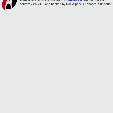
servers 24x7x365 and backed by RackSpace's Fanatical Support®.