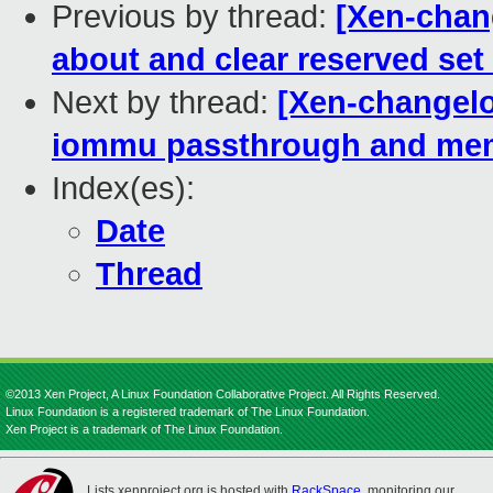
Previous by thread:
[Xen-chan
about and clear reserved set 
Next by thread:
[Xen-changelo
iommu passthrough and mem 
Index(es):
Date
Thread
©2013 Xen Project, A Linux Foundation Collaborative Project. All Rights Reserved.
Linux Foundation is a registered trademark of The Linux Foundation.
Xen Project is a trademark of The Linux Foundation.
Lists.xenproject.org is hosted with
RackSpace
, monitoring our