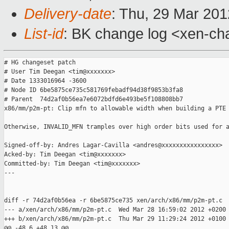
Delivery-date
: Thu, 29 Mar 20
List-id
: BK change log <xen-cha
# HG changeset patch

# User Tim Deegan <tim@xxxxxxx>

# Date 1333016964 -3600

# Node ID 6be5875ce735c581769febadf94d38f9853b3fa8

# Parent  74d2af0b56ea7e6072bdfd6e493be5f108808bb7

x86/mm/p2m-pt: Clip mfn to allowable width when building a PTE

Otherwise, INVALID_MFN tramples over high order bits used for a
Signed-off-by: Andres Lagar-Cavilla <andres@xxxxxxxxxxxxxxxx>

Acked-by: Tim Deegan <tim@xxxxxxx>

Committed-by: Tim Deegan <tim@xxxxxxx>

---

diff -r 74d2af0b56ea -r 6be5875ce735 xen/arch/x86/mm/p2m-pt.c

--- a/xen/arch/x86/mm/p2m-pt.c  Wed Mar 28 16:59:02 2012 +0200

+++ b/xen/arch/x86/mm/p2m-pt.c  Thu Mar 29 11:29:24 2012 +0100

@@ -48,6 +48,13 @@
