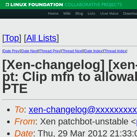
Home
Wiki
Blog
Lists
User Voice
Downlo
[
Top
]
[
All Lists
]
[
Date Prev
][
Date Next
][
Thread Prev
][
Thread Next
][
Date Index
][
Thread Index
]
[Xen-changelog] [xen
pt: Clip mfn to allow
PTE
To
:
xen-changelog@xxxxxxxxx
From
: Xen patchbot-unstable <
Date
: Thu, 29 Mar 2012 21:33