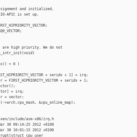
signment and initialized,

IO-APIC is set up.

RST_HIPRIORITY_VECTOR;

Q0_VECTOR;

 are high priority. We do not

_intr_init(void)

x)) < 0 )

ST_HIPRIORITY_VECTOR + seridx + 1] = irq;

r = FIRST_HIPRIORITY_VECTOR + seridx + 1;

ctor();

tor] = irq;

r = vector;

)->arch.cpu_mask, &cpu_online_map);

xen/include/asm-x86/irq.h

ar 30 09:14:25 2012 +0100

ar 30 10:01:15 2012 +0100

rupt(struct cpu_user_
