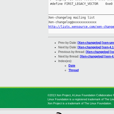
 #define FIRST_LEGACY_VECTOR    0xe0

_____________________________________
Xen-changelog mailing list

http://lists.xensource.com/xen-chang
Prev by Date:
[Xen-changelog] [xen-unst
Next by Date:
[Xen-changelog] [xen-4.
Previous by thread:
[Xen-changelog] [xe
Next by thread:
[Xen-changelog] [xen-
Index(es):
Date
Thread
©2013 Xen Project, A Linux Foundation Collaborative P
Linux Foundation is a registered trademark of The Li
Xen Project is a trademark of The Linux Foundation.