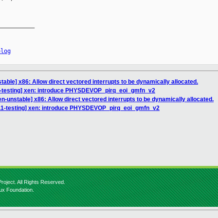
__________

elog
able] x86: Allow direct vectored interrupts to be dynamically allocated.
1-testing] xen: introduce PHYSDEVOP_pirq_eoi_gmfn_v2
n-unstable] x86: Allow direct vectored interrupts to be dynamically allocated.
4.1-testing] xen: introduce PHYSDEVOP_pirq_eoi_gmfn_v2
roject. All Rights Reserved.
nux Foundation.