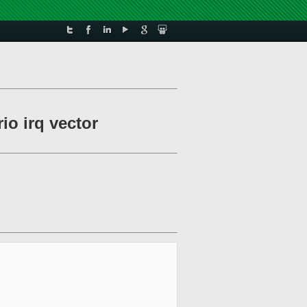
io irq vector