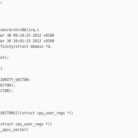
;

xen/arch/x86/irq.c

ar 30 09:14:25 2012 +0100

ar 30 10:01:15 2012 +0100

finity(struct domain *d,

nt);

)

IORITY_VECTOR;

ECTOR);

CTOR);

VECTORS])(struct cpu_user_regs *);

struct cpu_user_regs *))

_apic_vector(
