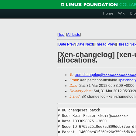
Home
Wiki
Blo
[
Top
]
[
All Lists
]
[
Date Prev
][
Date Next
][
Thread Prev
][
Thread Nex
[Xen-changelog] [xen-u
allocations.
To
:
xen-changelog@xxxxxxxxxxxxxxxxx
From
: Xen patchbot-unstable <
patchbot
Date
: Sat, 31 Mar 2012 05:33:09 +0000
Delivery-date
: Sat, 31 Mar 2012 05:33:
List-id
: BK change log <xen-changelog.li
# HG changeset patch

# User Keir Fraser <keir@xxxxxxx>

# Date 1333098075 -3600

# Node ID 6765a2510ee7ad899dcb87eefdf
# Parent  14609be41f369c26e759c5d63cc