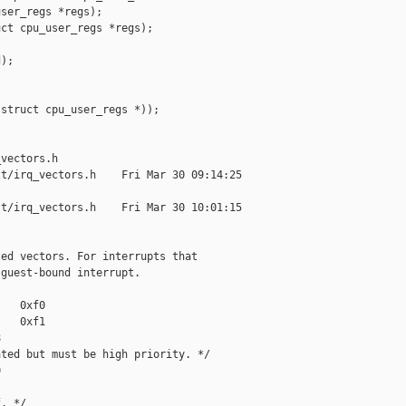
ser_regs *regs);

ct cpu_user_regs *regs);

);

struct cpu_user_regs *));



vectors.h

t/irq_vectors.h    Fri Mar 30 09:14:25 

t/irq_vectors.h    Fri Mar 30 10:01:15 

ed vectors. For interrupts that

guest-bound interrupt.

   0xf0

   0xf1



ted but must be high priority. */



. */
