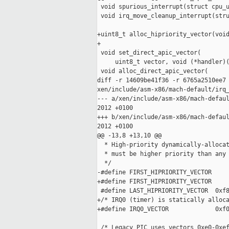
 void spurious_interrupt(struct cpu_u
 void irq_move_cleanup_interrupt(stru
+uint8_t alloc_hipriority_vector(void
+

 void set_direct_apic_vector(

     uint8_t vector, void (*handler)(
 void alloc_direct_apic_vector(

diff -r 14609be41f36 -r 6765a2510ee7 
xen/include/asm-x86/mach-default/irq_
--- a/xen/include/asm-x86/mach-defaul
2012 +0100

+++ b/xen/include/asm-x86/mach-defaul
2012 +0100

@@ -13,8 +13,10 @@

  * High-priority dynamically-allocat
  * must be higher priority than any 
  */

-#define FIRST_HIPRIORITY_VECTOR     
+#define FIRST_HIPRIORITY_VECTOR     
 #define LAST_HIPRIORITY_VECTOR  0xf8
+/* IRQ0 (timer) is statically alloca
+#define IRQ0_VECTOR             0xf0
 /* Legacy PIC uses vectors 0xe0-0xef