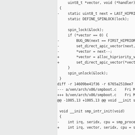
     uint8_t *vector, void (*handler)
 {

-    static uint8_t next = LAST_HIPRI
     static DEFINE_SPINLOCK(lock);

     spin_lock(&lock);

     if (*vector == 0) {

-        BUG_ON(next == FIRST_HIPRIOR
-        set_direct_apic_vector(next,
-        *vector = next--;

+        *vector = alloc_hipriority_v
+        set_direct_apic_vector(*vect
     }

     spin_unlock(&lock);

 }

diff -r 14609be41f36 -r 6765a2510ee7 
--- a/xen/arch/x86/smpboot.c    Fri M
+++ b/xen/arch/x86/smpboot.c    Fri M
@@ -1005,13 +1005,13 @@ void __init s
 void __init smp_intr_init(void)

 {

-    int irq, seridx, cpu = smp_proce
+    int irq, vector, seridx, cpu = s