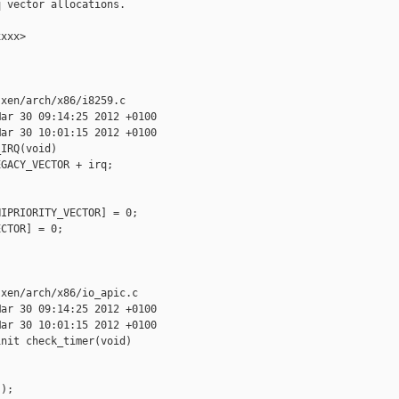
 vector allocations.

xxx>

xen/arch/x86/i8259.c

ar 30 09:14:25 2012 +0100

ar 30 10:01:15 2012 +0100

IRQ(void)

GACY_VECTOR + irq;

IPRIORITY_VECTOR] = 0;

CTOR] = 0;

xen/arch/x86/io_apic.c

ar 30 09:14:25 2012 +0100

ar 30 10:01:15 2012 +0100

nit check_timer(void)



);
