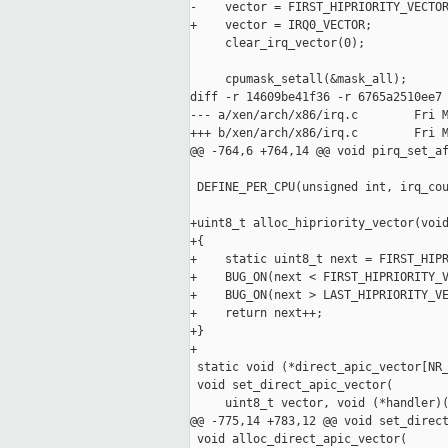
-    vector = FIRST_HIPRIORITY_VECTOR
+    vector = IRQ0_VECTOR;

     clear_irq_vector(0);

     cpumask_setall(&mask_all);

diff -r 14609be41f36 -r 6765a2510ee7 
--- a/xen/arch/x86/irq.c        Fri M
+++ b/xen/arch/x86/irq.c        Fri M
@@ -764,6 +764,14 @@ void pirq_set_af
 DEFINE_PER_CPU(unsigned int, irq_cou
+uint8_t alloc_hipriority_vector(void
+{

+    static uint8_t next = FIRST_HIPR
+    BUG_ON(next < FIRST_HIPRIORITY_V
+    BUG_ON(next > LAST_HIPRIORITY_VE
+    return next++;

+}

+

 static void (*direct_apic_vector[NR_
 void set_direct_apic_vector(

     uint8_t vector, void (*handler)(
@@ -775,14 +783,12 @@ void set_direct
 void alloc_direct_apic_vector(
