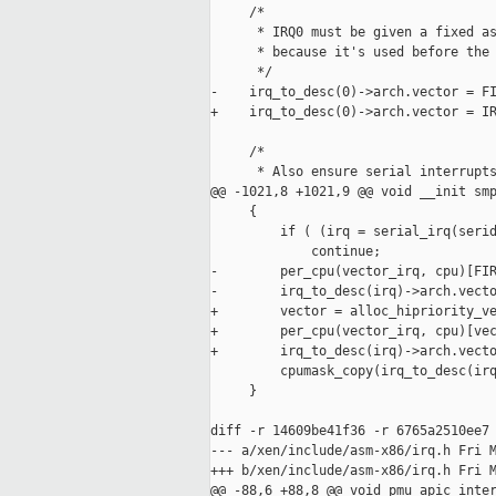
     /*

      * IRQ0 must be given a fixed as
      * because it's used before the 
      */

-    irq_to_desc(0)->arch.vector = FI
+    irq_to_desc(0)->arch.vector = IR
     /*

      * Also ensure serial interrupts
@@ -1021,8 +1021,9 @@ void __init smp
     {

         if ( (irq = serial_irq(serid
             continue;

-        per_cpu(vector_irq, cpu)[FIR
-        irq_to_desc(irq)->arch.vecto
+        vector = alloc_hipriority_ve
+        per_cpu(vector_irq, cpu)[vec
+        irq_to_desc(irq)->arch.vecto
         cpumask_copy(irq_to_desc(irq
     }

diff -r 14609be41f36 -r 6765a2510ee7 
--- a/xen/include/asm-x86/irq.h Fri M
+++ b/xen/include/asm-x86/irq.h Fri M
@@ -88,6 +88,8 @@ void pmu_apic_inter