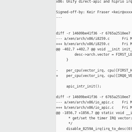
x86: Unify direct-apic and hiprio irq
Signed-off-by: Keir Fraser <keir@xxxx
---

diff -r 14609be41f36 -r 6765a2510ee7 
--- a/xen/arch/x86/i8259.c      Fri M
+++ b/xen/arch/x86/i8259.c      Fri M
@@ -402,7 +402,7 @@ void __init init_
         desc->arch.vector = FIRST_LE
     }

-    per_cpu(vector_irq, cpu)[FIRST_H
+    per_cpu(vector_irq, cpu)[IRQ0_VE
     apic_intr_init();

diff -r 14609be41f36 -r 6765a2510ee7 
--- a/xen/arch/x86/io_apic.c    Fri M
+++ b/xen/arch/x86/io_apic.c    Fri M
@@ -1856,7 +1856,7 @@ static void __i
      * get/set the timer IRQ vector:
      */

     disable_8259A_irq(irq_to_desc(0)