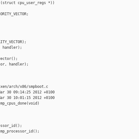
(struct cpu_user_regs *))

ORITY_VECTOR;

ITY_VECTOR);

 handler);

ector();

or, handler);

xen/arch/x86/smpboot.c

ar 30 09:14:25 2012 +0100

ar 30 10:01:15 2012 +0100

mp_cpus_done(void)

ssor_id();

mp_processor_id();
