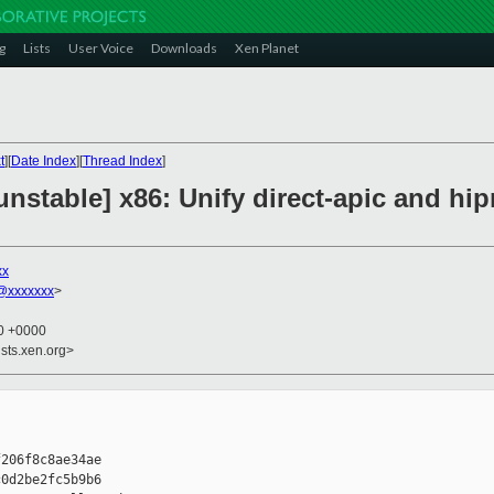
g
Lists
User Voice
Downloads
Xen Planet
t
][
Date Index
][
Thread Index
]
nstable] x86: Unify direct-apic and hipr
xx
@xxxxxxx
>
20 +0000
sts.xen.org>
206f8c8ae34ae

0d2be2fc5b9b6
