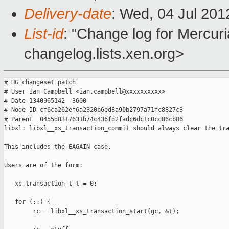
Delivery-date
: Wed, 04 Jul 201
List-id
: "Change log for Mercuria
changelog.lists.xen.org>
# HG changeset patch

# User Ian Campbell <ian.campbell@xxxxxxxxxx>

# Date 1340965142 -3600

# Node ID cf6ca262ef6a2320b6ed8a90b2797a71fc8827c3

# Parent  0455d8317631b74c436fd2fadc6dc1c0cc86cb86

libxl: libxl__xs_transaction_commit should always clear the tra
This includes the EAGAIN case.

Users are of the form:

   xs_transaction_t t = 0;

   for (;;) {

        rc = libxl__xs_transaction_start(gc, &t);
