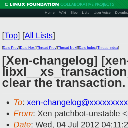
Home
Wiki
Blog
Lists
User Voice
Downlo
[
Top
]
[
All Lists
]
[
Date Prev
][
Date Next
][
Thread Prev
][
Thread Next
][
Date Index
][
Thread Index
]
[Xen-changelog] [xen-
libxl__xs_transactio
clear the transaction.
To
:
xen-changelog@xxxxxxxxx
From
: Xen patchbot-unstable <
Date
: Wed, 04 Jul 2012 04:11: