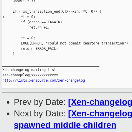
     assert(*t);

     if (!xs_transaction_end(CTX->xsh, *t, 0)) {

+        *t = 0;

         if (errno == EAGAIN)

             return +1;

-        *t = 0;

         LOGE(ERROR, "could not commit xenstore transaction");

         return ERROR_FAIL;

     }

_______________________________________________

Xen-changelog mailing list

http://lists.xensource.com/xen-changelog
Prev by Date:
[Xen-changelog
Next by Date:
[Xen-changelog]
spawned middle children