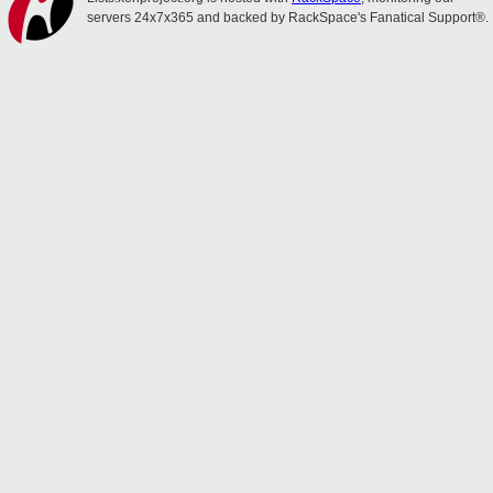
servers 24x7x365 and backed by RackSpace's Fanatical Support®.