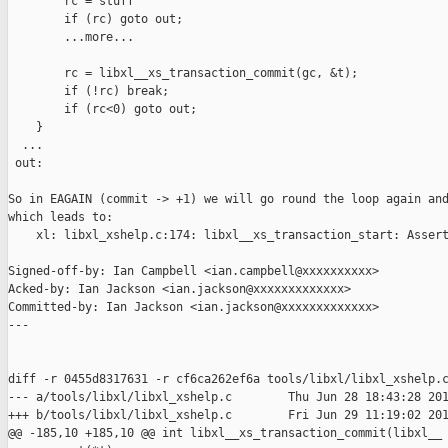
        rc = stuff

        if (rc) goto out;

        ...more...

        rc = libxl__xs_transaction_commit(gc, &t);

        if (!rc) break;

        if (rc<0) goto out;

    }

  ...

 out:

So in EAGAIN (commit -> +1) we will go round the loop again and
which leads to:

    xl: libxl_xshelp.c:174: libxl__xs_transaction_start: Assert
Signed-off-by: Ian Campbell <ian.campbell@xxxxxxxxxx>

Acked-by: Ian Jackson <ian.jackson@xxxxxxxxxxxxx>

Committed-by: Ian Jackson <ian.jackson@xxxxxxxxxxxxx>

---

diff -r 0455d8317631 -r cf6ca262ef6a tools/libxl/libxl_xshelp.c
--- a/tools/libxl/libxl_xshelp.c        Thu Jun 28 18:43:28 201
+++ b/tools/libxl/libxl_xshelp.c        Fri Jun 29 11:19:02 201
@@ -185,10 +185,10 @@ int libxl__xs_transaction_commit(libxl__
