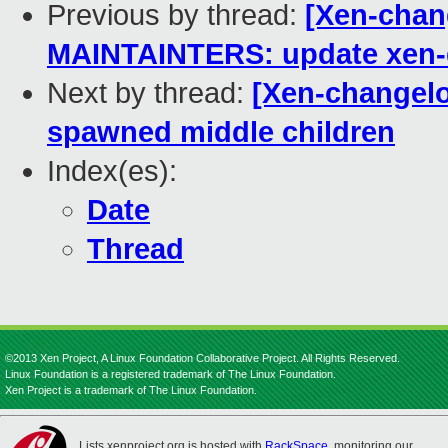
Previous by thread:
[Xen-chan
MAINTAINTERS: update xen-d
Next by thread:
[Xen-changelog
spawned middle children
Index(es):
Date
Thread
©2013 Xen Project, A Linux Foundation Collaborative Project. All Rights Reserved.
Linux Foundation is a registered trademark of The Linux Foundation.
Xen Project is a trademark of The Linux Foundation.
Lists.xenproject.org is hosted with
RackSpace
, monitoring our