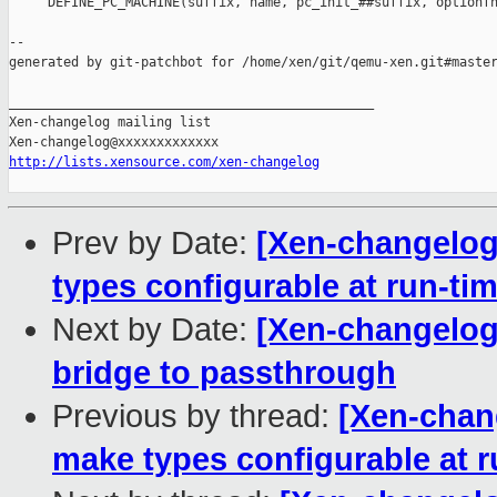
     DEFINE_PC_MACHINE(suffix, name, pc_init_##suffix, optionfn
--

generated by git-patchbot for /home/xen/git/qemu-xen.git#master
_______________________________________________

Xen-changelog mailing list

http://lists.xensource.com/xen-changelog
Prev by Date:
[Xen-changelog
types configurable at run-ti
Next by Date:
[Xen-changelog]
bridge to passthrough
Previous by thread:
[Xen-chan
make types configurable at r