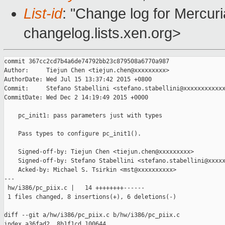
List-id
: "Change log for Mercuria
changelog.lists.xen.org>
commit 367cc2cd7b4a6de74792bb23c879508a6770a987

Author:     Tiejun Chen <tiejun.chen@xxxxxxxxx>

AuthorDate: Wed Jul 15 13:37:42 2015 +0800

Commit:     Stefano Stabellini <stefano.stabellini@xxxxxxxxxxxx
CommitDate: Wed Dec 2 14:19:49 2015 +0000

    pc_init1: pass parameters just with types

    Pass types to configure pc_init1().

    Signed-off-by: Tiejun Chen <tiejun.chen@xxxxxxxxx>

    Signed-off-by: Stefano Stabellini <stefano.stabellini@xxxxx
    Acked-by: Michael S. Tsirkin <mst@xxxxxxxxxx>

---

 hw/i386/pc_piix.c |   14 ++++++++------

 1 files changed, 8 insertions(+), 6 deletions(-)

diff --git a/hw/i386/pc_piix.c b/hw/i386/pc_piix.c

index a36fad2..8b1f1cd 100644
