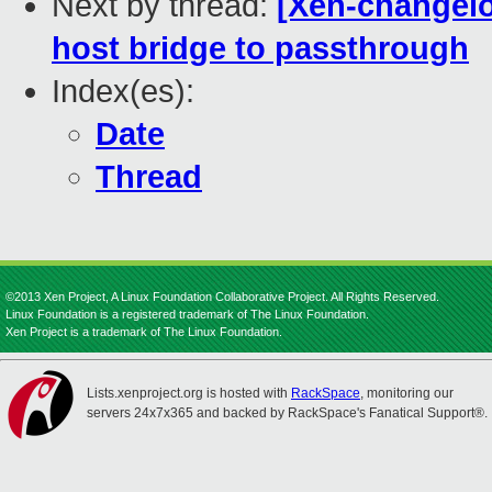
Next by thread:
[Xen-changelo
host bridge to passthrough
Index(es):
Date
Thread
©2013 Xen Project, A Linux Foundation Collaborative Project. All Rights Reserved.
Linux Foundation is a registered trademark of The Linux Foundation.
Xen Project is a trademark of The Linux Foundation.
Lists.xenproject.org is hosted with
RackSpace
, monitoring our
servers 24x7x365 and backed by RackSpace's Fanatical Support®.