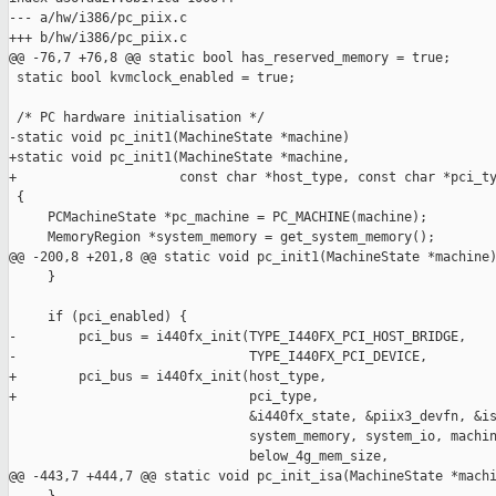
--- a/hw/i386/pc_piix.c

+++ b/hw/i386/pc_piix.c

@@ -76,7 +76,8 @@ static bool has_reserved_memory = true;

 static bool kvmclock_enabled = true;

 /* PC hardware initialisation */

-static void pc_init1(MachineState *machine)

+static void pc_init1(MachineState *machine,

+                     const char *host_type, const char *pci_ty
 {

     PCMachineState *pc_machine = PC_MACHINE(machine);

     MemoryRegion *system_memory = get_system_memory();

@@ -200,8 +201,8 @@ static void pc_init1(MachineState *machine)
     }

     if (pci_enabled) {

-        pci_bus = i440fx_init(TYPE_I440FX_PCI_HOST_BRIDGE,

-                              TYPE_I440FX_PCI_DEVICE,

+        pci_bus = i440fx_init(host_type,

+                              pci_type,

                               &i440fx_state, &piix3_devfn, &is
                               system_memory, system_io, machin
                               below_4g_mem_size,

@@ -443,7 +444,7 @@ static void pc_init_isa(MachineState *machi