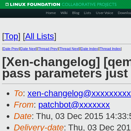
Home
Wiki
Blog
Lists
User Voice
Downlo
[
Top
]
[
All Lists
]
[
Date Prev
][
Date Next
][
Thread Prev
][
Thread Next
][
Date Index
][
Thread Index
]
[Xen-changelog] [qem
pass parameters just 
To
:
xen-changelog@xxxxxxxxx
From
:
patchbot@xxxxxxx
Date
: Thu, 03 Dec 2015 14:33
Delivery-date
: Thu, 03 Dec 20