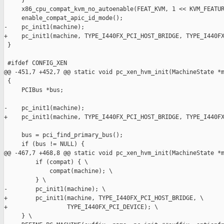
     }

     x86_cpu_compat_kvm_no_autoenable(FEAT_KVM, 1 << KVM_FEATUR
     enable_compat_apic_id_mode();

-    pc_init1(machine);

+    pc_init1(machine, TYPE_I440FX_PCI_HOST_BRIDGE, TYPE_I440FX
 }

 #ifdef CONFIG_XEN

@@ -451,7 +452,7 @@ static void pc_xen_hvm_init(MachineState *m
 {

     PCIBus *bus;

-    pc_init1(machine);

+    pc_init1(machine, TYPE_I440FX_PCI_HOST_BRIDGE, TYPE_I440FX
     bus = pci_find_primary_bus();

     if (bus != NULL) {

@@ -467,7 +468,8 @@ static void pc_xen_hvm_init(MachineState *m
         if (compat) { \

             compat(machine); \

         } \

-        pc_init1(machine); \

+        pc_init1(machine, TYPE_I440FX_PCI_HOST_BRIDGE, \

+                 TYPE_I440FX_PCI_DEVICE); \

     } \
