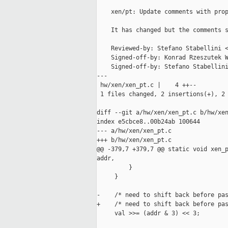
    xen/pt: Update comments with prop
    It has changed but the comments s
    Reviewed-by: Stefano Stabellini <
    Signed-off-by: Konrad Rzeszutek W
    Signed-off-by: Stefano Stabellini
---

 hw/xen/xen_pt.c |    4 ++--

 1 files changed, 2 insertions(+), 2 
diff --git a/hw/xen/xen_pt.c b/hw/xen
index e5cbce8..00b24ab 100644

--- a/hw/xen/xen_pt.c

+++ b/hw/xen/xen_pt.c

@@ -379,7 +379,7 @@ static void xen_p
addr,

         }

     }

-    /* need to shift back before pas
+    /* need to shift back before pas
     val >>= (addr & 3) << 3;
