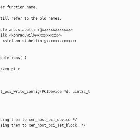
er function name.

till refer to the old names.

stefano.stabellini@xxxxxxxxxxxxx>

ilk <konrad.wilk@xxxxxxxxxx>

 <stefano.stabellini@xxxxxxxxxxxxx>

deletions(-)

/xen_pt.c

t_pci_write_config(PCIDevice *d, uint32_t 

sing them to xen_host_pci_device */

sing them to xen_host_pci_set_block. */
