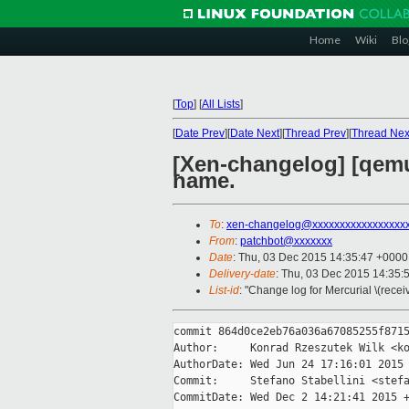
Home
Wiki
Blo
[
Top
]
[
All Lists
]
[
Date Prev
][
Date Next
][
Thread Prev
][
Thread Nex
[Xen-changelog] [qemu
name.
To
:
xen-changelog@xxxxxxxxxxxxxxxxx
From
:
patchbot@xxxxxxx
Date
: Thu, 03 Dec 2015 14:35:47 +0000
Delivery-date
: Thu, 03 Dec 2015 14:35:
List-id
: "Change log for Mercurial \(rece
commit 864d0ce2eb76a036a67085255f8715
Author:     Konrad Rzeszutek Wilk <ko
AuthorDate: Wed Jun 24 17:16:01 2015 
Commit:     Stefano Stabellini <stefa
CommitDate: Wed Dec 2 14:21:41 2015 +