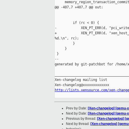
     memory_region_transaction_commit
@@ -407,7 +407,7 @@ out:

                                     
         if (rc < 0) {

-            XEN_PT_ERR(d, "pci_write
+            XEN_PT_ERR(d, "xen_host_
%d.\n", rc);

         }

     }

 }

--

generated by git-patchbot for /home/x
_____________________________________
Xen-changelog mailing list

http://lists.xensource.com/xen-chang
Prev by Date:
[Xen-changelog] [qemu-x
Next by Date:
[Xen-changelog] [qemu-x
Previous by thread:
[Xen-changelog] [
Next by thread:
[Xen-changelog] [qemu-