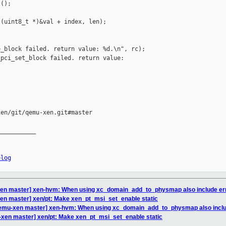
();

(uint8_t *)&val + index, len);

_block failed. return value: %d.\n", rc);

pci_set_block failed. return value: 

en/git/qemu-xen.git#master

__________

elog
en master] xen-hvm: When using xc_domain_add_to_physmap also include err
en master] xen/pt: Make xen_pt_msi_set_enable static
qemu-xen master] xen-hvm: When using xc_domain_add_to_physmap also inclu
xen master] xen/pt: Make xen_pt_msi_set_enable static