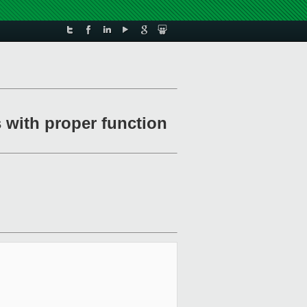
 with proper function