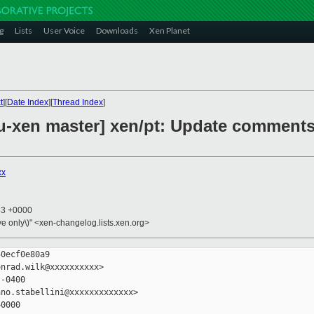
g
Lists
User Voice
Downloads
Xen Planet
t
][
Date Index
][
Thread Index
]
-xen master] xen/pt: Update comments
xx
53 +0000
ive only\)" <xen-changelog.lists.xen.org>
0ecf0e80a9

nrad.wilk@xxxxxxxxxx>

-0400

no.stabellini@xxxxxxxxxxxxx>

0000
