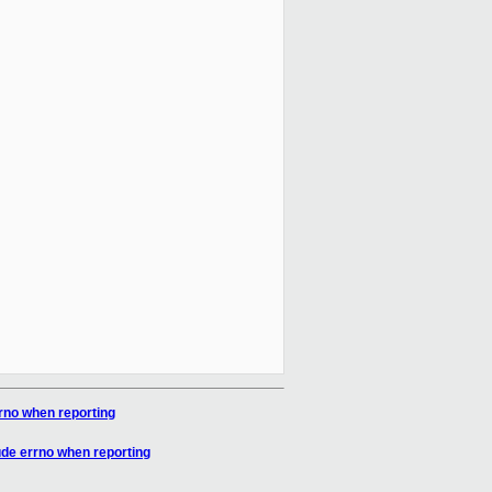
no when reporting
de errno when reporting