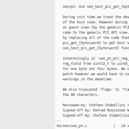
    xen/pt: Use xen_host_pci_get_[byt
    During init time we treat the dev
    of the host view. However during 
    as guest view (by the generic PCI
    code to the generic PCI API view.
    by replacing all of the code that
    pci_get_[byte|word] to get host v
    xen_host_pci_get_[byte|word] func
    Interestingly in 'xen_pt_ptr_reg_
    reg_field from uint32_t to uint8_
    for one byte not four bytes. We c
    patch however we would have to us
    warnings in the meantime.

    We also truncated 'flags' to 'fla
    the 80 characters.

    Reviewed-by: Stefano Stabellini <
    Signed-off-by: Konrad Rzeszutek W
    Signed-off-by: Stefano Stabellini
---

 hw/xen/xen_pt.c             |   24 +