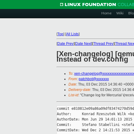
Home
Wiki
Blo
[
Top
]
[
All Lists
]
[
Date Prev
][
Date Next
][
Thread Prev
][
Thread Nex
[Xen-changelog] [qemu
instead of dev.config
To
:
xen-changelog@xxxxxxxxxxxxxxxxx
From
:
patchbot@xxxxxxx
Date
: Thu, 03 Dec 2015 14:36:40 +0000
Delivery-date
: Thu, 03 Dec 2015 14:36:
List-id
: "Change log for Mercurial \(rece
commit e810812e09a86a09df83474270d59d
Author:     Konrad Rzeszutek Wilk <ko
AuthorDate: Mon Jun 29 14:01:13 2015 
Commit:     Stefano Stabellini <stefa
CommitDate: Wed Dec 2 14:21:53 2015 +