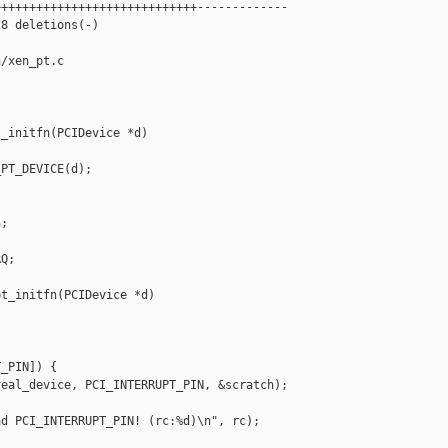
++++++++++++++++++++++++++++-------------

8 deletions(-)

/xen_pt.c

_initfn(PCIDevice *d)

PT_DEVICE(d);

;

Q;

t_initfn(PCIDevice *d)

_PIN]) {

eal_device, PCI_INTERRUPT_PIN, &scratch);

d PCI_INTERRUPT_PIN! (rc:%d)\n", rc);
