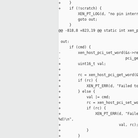
+    }

+    if (!scratch) {

         XEN_PT_LOG(d, "no pin interr
         goto out;

     }

@@ -818,8 +823,19 @@ static int xen_p
 out:

     if (cmd) {

-        xen_host_pci_set_word(&s->re
-                              pci_ge
+        uint16_t val;

+

+        rc = xen_host_pci_get_word(&
+        if (rc) {

+            XEN_PT_ERR(d, "Failed to
+        } else {

+            val |= cmd;

+            rc = xen_host_pci_set_wo
+            if (rc) {

+                XEN_PT_ERR(d, "Faile
%d)\n",

+                           val, rc);
+            }

+        }
