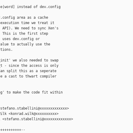
e|word] instead of dev.config

.config area as a cache

execution time we treat it

 API). We need to sync Xen's

 This is the first step

 uses dev.config or

alue to actually use the

tions.

init' we also needed to swap

t - since the access is only

an split this as a seperate

e a cast to thwart compiler

g' to make the code fit within

stefano.stabellini@xxxxxxxxxxxxx>

ilk <konrad.wilk@xxxxxxxxxx>

 <stefano.stabellini@xxxxxxxxxxxxx>

++++++++++--
