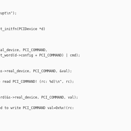
upt\n");

t_initfn(PCIDevice *d)

al_device, PCI_COMMAND,

t_word(d->config + PCI_COMMAND) | cmd);

s->real_device, PCI_COMMAND, &val);

 read PCI_COMMAND! (rc: %d)\n", rc);

rd(&s->real_device, PCI_COMMAND, val);

d to write PCI_COMMAND val=0x%x!(rc: 


