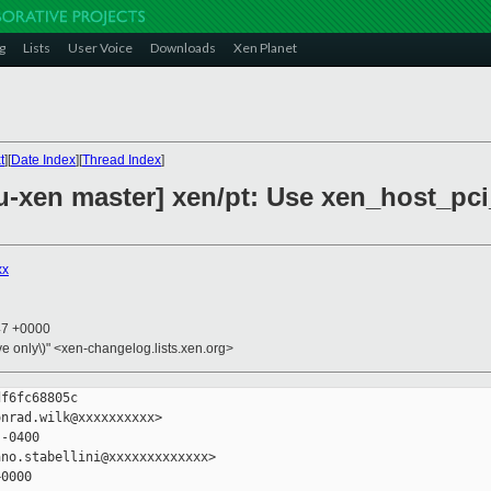
g
Lists
User Voice
Downloads
Xen Planet
t
][
Date Index
][
Thread Index
]
-xen master] xen/pt: Use xen_host_pci
xx
47 +0000
ive only\)" <xen-changelog.lists.xen.org>
f6fc68805c

nrad.wilk@xxxxxxxxxx>

-0400

no.stabellini@xxxxxxxxxxxxx>

0000
