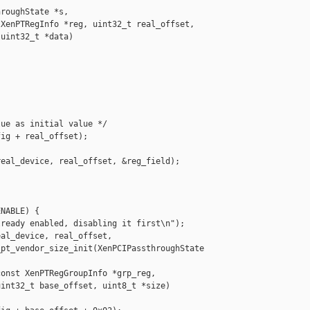
roughState *s,

XenPTRegInfo *reg, uint32_t real_offset,

uint32_t *data)

ue as initial value */

ig + real_offset);

eal_device, real_offset, &reg_field);

NABLE) {

ready enabled, disabling it first\n");

al_device, real_offset,

pt_vendor_size_init(XenPCIPassthroughState 

onst XenPTRegGroupInfo *grp_reg,

int32_t base_offset, uint8_t *size)
