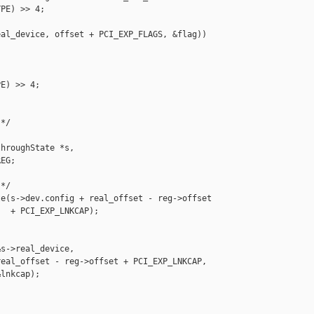
PE) >> 4;

al_device, offset + PCI_EXP_FLAGS, &flag)) 

E) >> 4;

*/

hroughState *s,

EG;

*/

e(s->dev.config + real_offset - reg->offset

  + PCI_EXP_LNKCAP);

s->real_device,

eal_offset - reg->offset + PCI_EXP_LNKCAP,

lnkcap);
