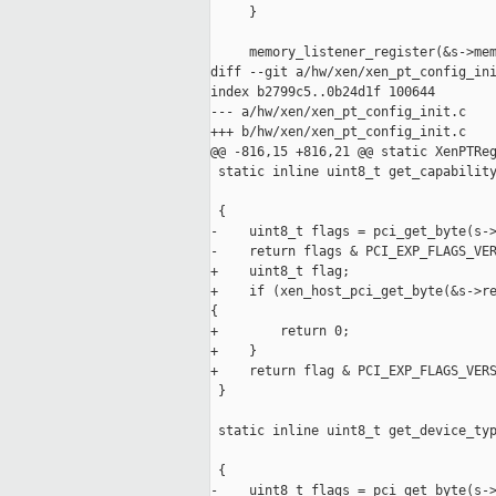
     }

     memory_listener_register(&s->mem
diff --git a/hw/xen/xen_pt_config_ini
index b2799c5..0b24d1f 100644

--- a/hw/xen/xen_pt_config_init.c

+++ b/hw/xen/xen_pt_config_init.c

@@ -816,15 +816,21 @@ static XenPTReg
 static inline uint8_t get_capability
                                     
 {

-    uint8_t flags = pci_get_byte(s->
-    return flags & PCI_EXP_FLAGS_VER
+    uint8_t flag;

+    if (xen_host_pci_get_byte(&s->re
{

+        return 0;

+    }

+    return flag & PCI_EXP_FLAGS_VERS
 }

 static inline uint8_t get_device_typ
                                     
 {

-    uint8_t flags = pci_get_byte(s->