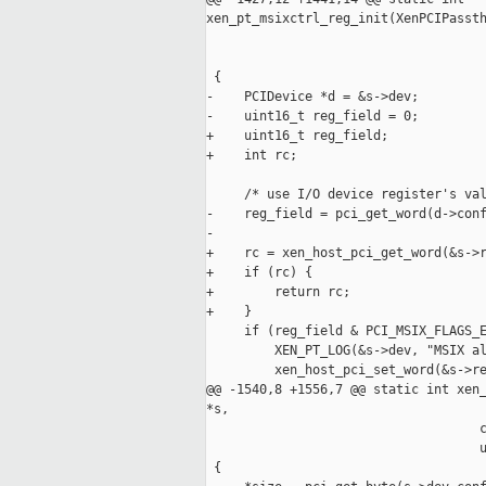
xen_pt_msixctrl_reg_init(XenPCIPassth
                                     
                                     
 {

-    PCIDevice *d = &s->dev;

-    uint16_t reg_field = 0;

+    uint16_t reg_field;

+    int rc;

     /* use I/O device register's val
-    reg_field = pci_get_word(d->conf
-

+    rc = xen_host_pci_get_word(&s->r
+    if (rc) {

+        return rc;

+    }

     if (reg_field & PCI_MSIX_FLAGS_E
         XEN_PT_LOG(&s->dev, "MSIX al
         xen_host_pci_set_word(&s->re
@@ -1540,8 +1556,7 @@ static int xen_
*s,

                                    c
                                    u
 {
