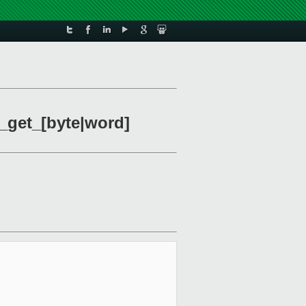
_get_[byte|word]