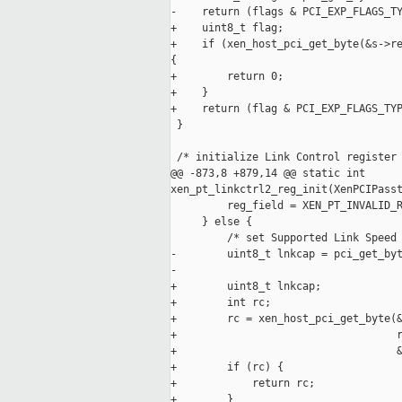
-    return (flags & PCI_EXP_FLAGS_TY
+    uint8_t flag;

+    if (xen_host_pci_get_byte(&s->re
{

+        return 0;

+    }

+    return (flag & PCI_EXP_FLAGS_TYP
 }

 /* initialize Link Control register 
@@ -873,8 +879,14 @@ static int 

xen_pt_linkctrl2_reg_init(XenPCIPasst
         reg_field = XEN_PT_INVALID_R
     } else {

         /* set Supported Link Speed 
-        uint8_t lnkcap = pci_get_byt
-                                    
+        uint8_t lnkcap;

+        int rc;

+        rc = xen_host_pci_get_byte(&
+                                   r
+                                   &
+        if (rc) {

+            return rc;

+        }
