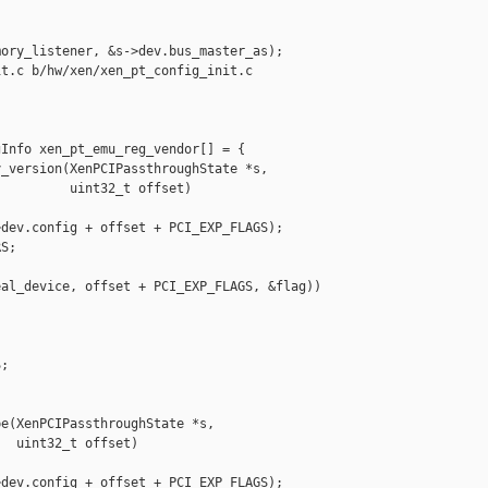
ory_listener, &s->dev.bus_master_as);

t.c b/hw/xen/xen_pt_config_init.c

Info xen_pt_emu_reg_vendor[] = {

_version(XenPCIPassthroughState *s,

         uint32_t offset)

dev.config + offset + PCI_EXP_FLAGS);

S;

al_device, offset + PCI_EXP_FLAGS, &flag)) 

;

e(XenPCIPassthroughState *s,

  uint32_t offset)

dev.config + offset + PCI_EXP_FLAGS);
