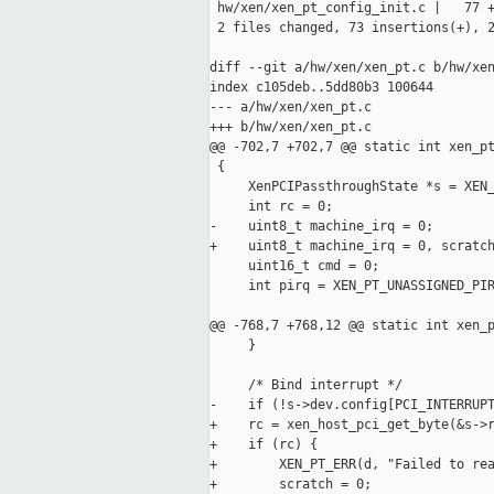
 hw/xen/xen_pt_config_init.c |   77 +
 2 files changed, 73 insertions(+), 2
diff --git a/hw/xen/xen_pt.c b/hw/xen
index c105deb..5dd80b3 100644

--- a/hw/xen/xen_pt.c

+++ b/hw/xen/xen_pt.c

@@ -702,7 +702,7 @@ static int xen_pt
 {

     XenPCIPassthroughState *s = XEN_
     int rc = 0;

-    uint8_t machine_irq = 0;

+    uint8_t machine_irq = 0, scratch
     uint16_t cmd = 0;

     int pirq = XEN_PT_UNASSIGNED_PIR
@@ -768,7 +768,12 @@ static int xen_p
     }

     /* Bind interrupt */

-    if (!s->dev.config[PCI_INTERRUPT
+    rc = xen_host_pci_get_byte(&s->r
+    if (rc) {

+        XEN_PT_ERR(d, "Failed to rea
+        scratch = 0;
