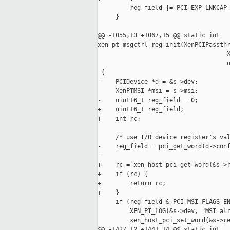
         reg_field |= PCI_EXP_LNKCAP_
     }

@@ -1055,13 +1067,15 @@ static int 

xen_pt_msgctrl_reg_init(XenPCIPassthr
                                    X
                                    u
 {

-    PCIDevice *d = &s->dev;

     XenPTMSI *msi = s->msi;

-    uint16_t reg_field = 0;

+    uint16_t reg_field;

+    int rc;

     /* use I/O device register's val
-    reg_field = pci_get_word(d->conf
-

+    rc = xen_host_pci_get_word(&s->r
+    if (rc) {

+        return rc;

+    }

     if (reg_field & PCI_MSI_FLAGS_EN
         XEN_PT_LOG(&s->dev, "MSI alr
         xen_host_pci_set_word(&s->re
@@ -1427,12 +1441,14 @@ static int 
