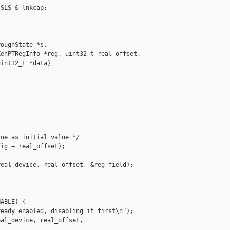
SLS & lnkcap;

oughState *s,

enPTRegInfo *reg, uint32_t real_offset,

int32_t *data)

ue as initial value */

ig + real_offset);

eal_device, real_offset, &reg_field);

ABLE) {

eady enabled, disabling it first\n");

al_device, real_offset,
