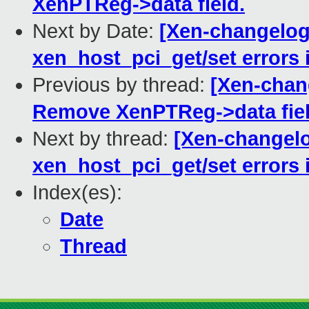
XenPTReg->data field.
Next by Date:
[Xen-changelog
xen_host_pci_get/set errors 
Previous by thread:
[Xen-chan
Remove XenPTReg->data fiel
Next by thread:
[Xen-changelo
xen_host_pci_get/set errors 
Index(es):
Date
Thread