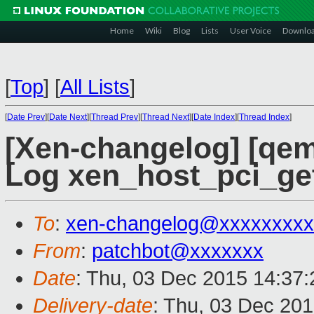
Home
Wiki
Blog
Lists
User Voice
Downlo
[
Top
]
[
All Lists
]
[
Date Prev
][
Date Next
][
Thread Prev
][
Thread Next
][
Date Index
][
Thread Index
]
[Xen-changelog] [qem
Log xen_host_pci_get 
To
:
xen-changelog@xxxxxxxxx
From
:
patchbot@xxxxxxx
Date
: Thu, 03 Dec 2015 14:37
Delivery-date
: Thu, 03 Dec 20