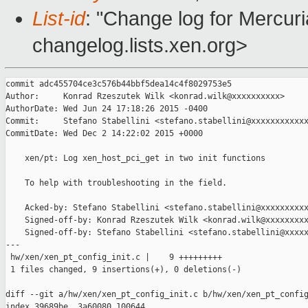
List-id
: "Change log for Mercuria
changelog.lists.xen.org>
commit adc455704ce3c576b44bbf5dea14c4f8029753e5

Author:     Konrad Rzeszutek Wilk <konrad.wilk@xxxxxxxxxx>

AuthorDate: Wed Jun 24 17:18:26 2015 -0400

Commit:     Stefano Stabellini <stefano.stabellini@xxxxxxxxxxxx
CommitDate: Wed Dec 2 14:22:02 2015 +0000

    xen/pt: Log xen_host_pci_get in two init functions

    To help with troubleshooting in the field.

    Acked-by: Stefano Stabellini <stefano.stabellini@xxxxxxxxxx
    Signed-off-by: Konrad Rzeszutek Wilk <konrad.wilk@xxxxxxxxx
    Signed-off-by: Stefano Stabellini <stefano.stabellini@xxxxx
---

 hw/xen/xen_pt_config_init.c |    9 +++++++++

 1 files changed, 9 insertions(+), 0 deletions(-)

diff --git a/hw/xen/xen_pt_config_init.c b/hw/xen/xen_pt_config
index 39689be..3a60080 100644
