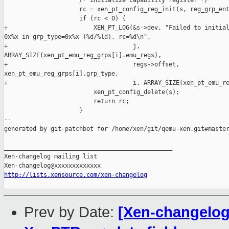
                     /* initialize capability register */

                     rc = xen_pt_config_reg_init(s, reg_grp_ent
                     if (rc < 0) {

+                        XEN_PT_LOG(&s->dev, "Failed to initial
0x%x in grp_type=0x%x (%d/%ld), rc=%d\n",

+                                   j, 

ARRAY_SIZE(xen_pt_emu_reg_grps[i].emu_regs),

+                                   regs->offset, 

xen_pt_emu_reg_grps[i].grp_type,

+                                   i, ARRAY_SIZE(xen_pt_emu_re
                         xen_pt_config_delete(s);

                         return rc;

                     }

--

generated by git-patchbot for /home/xen/git/qemu-xen.git#master
_______________________________________________

Xen-changelog mailing list

http://lists.xensource.com/xen-changelog
Prev by Date:
[Xen-changelog