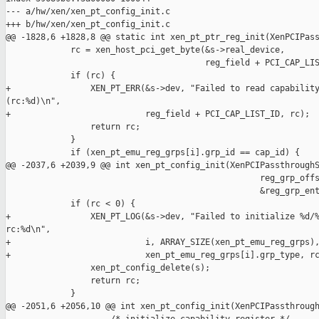
--- a/hw/xen/xen_pt_config_init.c

+++ b/hw/xen/xen_pt_config_init.c

@@ -1828,6 +1828,8 @@ static int xen_pt_ptr_reg_init(XenPCIPass
             rc = xen_host_pci_get_byte(&s->real_device,

                                        reg_field + PCI_CAP_LIS
             if (rc) {

+                XEN_PT_ERR(&s->dev, "Failed to read capability
(rc:%d)\n",

+                           reg_field + PCI_CAP_LIST_ID, rc);

                 return rc;

             }

             if (xen_pt_emu_reg_grps[i].grp_id == cap_id) {

@@ -2037,6 +2039,9 @@ int xen_pt_config_init(XenPCIPassthroughS
                                                   reg_grp_offs
                                                   &reg_grp_ent
             if (rc < 0) {

+                XEN_PT_LOG(&s->dev, "Failed to initialize %d/%
rc:%d\n",

+                           i, ARRAY_SIZE(xen_pt_emu_reg_grps),
+                           xen_pt_emu_reg_grps[i].grp_type, rc
                 xen_pt_config_delete(s);

                 return rc;

             }

@@ -2051,6 +2056,10 @@ int xen_pt_config_init(XenPCIPassthrough