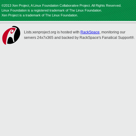
©2013 Xen Project, A Linux Foundation Collaborative Project. All Rights Reserved.
Linux Foundation is a registered trademark of The Linux Foundation.
Xen Project is a trademark of The Linux Foundation.
Lists.xenproject.org is hosted with
RackSpace
, monitoring our
servers 24x7x365 and backed by RackSpace's Fanatical Support®.