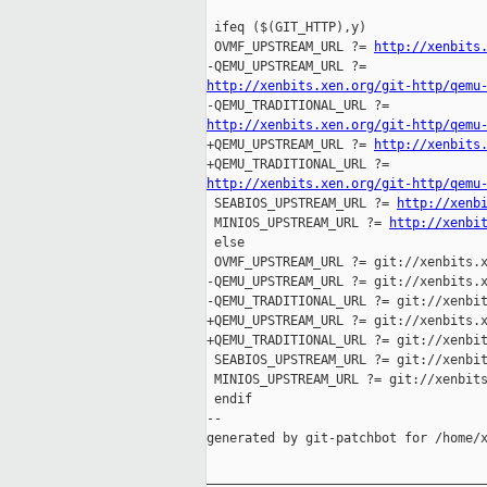
 ifeq ($(GIT_HTTP),y)

 OVMF_UPSTREAM_URL ?= 
http://xenbits
http://xenbits.xen.org/git-http/qemu
http://xenbits.xen.org/git-http/qemu

+QEMU_UPSTREAM_URL ?= 
http://xenbits
http://xenbits.xen.org/git-http/qemu

 SEABIOS_UPSTREAM_URL ?= 
http://xenb
 MINIOS_UPSTREAM_URL ?= 
http://xenbi
 else

 OVMF_UPSTREAM_URL ?= git://xenbits.x
-QEMU_UPSTREAM_URL ?= git://xenbits.x
-QEMU_TRADITIONAL_URL ?= git://xenbit
+QEMU_UPSTREAM_URL ?= git://xenbits.x
+QEMU_TRADITIONAL_URL ?= git://xenbit
 SEABIOS_UPSTREAM_URL ?= git://xenbit
 MINIOS_UPSTREAM_URL ?= git://xenbits
 endif

--

generated by git-patchbot for /home/x
_____________________________________