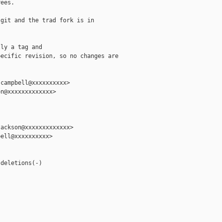
ees.

git and the trad fork is in

ly a tag and

ecific revision, so no changes are

campbell@xxxxxxxxxx>

n@xxxxxxxxxxxxx>

ackson@xxxxxxxxxxxxx>

ell@xxxxxxxxxx>

deletions(-)
