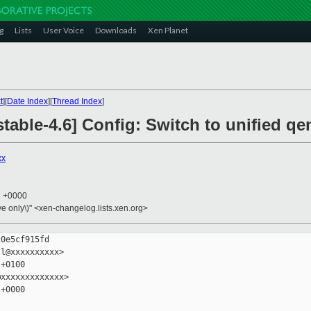
g
Lists
User Voice
Downloads
Xen Planet
t
][
Date Index
][
Thread Index
]
table-4.6] Config: Switch to unified qe
xx
1 +0000
ive only\)" <xen-changelog.lists.xen.org>
0e5cf915fd

l@xxxxxxxxxx>

+0100

xxxxxxxxxxxxx>

+0000
