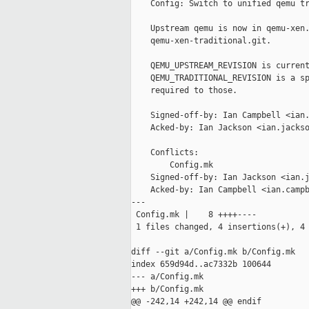
    Config: Switch to unified qemu tr
    Upstream qemu is now in qemu-xen.
    qemu-xen-traditional.git.

    QEMU_UPSTREAM_REVISION is current
    QEMU_TRADITIONAL_REVISION is a sp
    required to those.

    Signed-off-by: Ian Campbell <ian.
    Acked-by: Ian Jackson <ian.jackso
    Conflicts:

        Config.mk

    Signed-off-by: Ian Jackson <ian.j
    Acked-by: Ian Campbell <ian.campb
---

 Config.mk |    8 ++++----

 1 files changed, 4 insertions(+), 4 
diff --git a/Config.mk b/Config.mk

index 659d94d..ac7332b 100644

--- a/Config.mk

+++ b/Config.mk

@@ -242,14 +242,14 @@ endif
