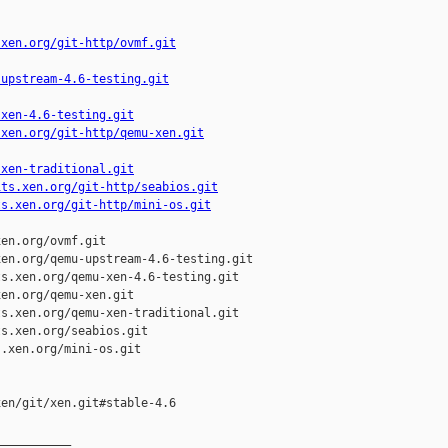
.xen.org/git-http/ovmf.git
-upstream-4.6-testing.git
-xen-4.6-testing.git
.xen.org/git-http/qemu-xen.git
-xen-traditional.git
its.xen.org/git-http/seabios.git
ts.xen.org/git-http/mini-os.git
en.org/ovmf.git

en.org/qemu-upstream-4.6-testing.git

s.xen.org/qemu-xen-4.6-testing.git

en.org/qemu-xen.git

s.xen.org/qemu-xen-traditional.git

s.xen.org/seabios.git

.xen.org/mini-os.git

en/git/xen.git#stable-4.6

__________
