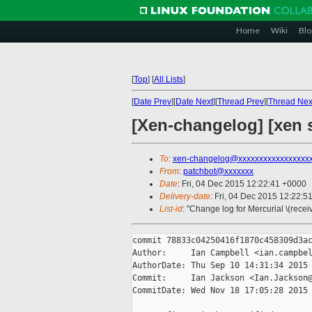
Home
Wiki
Blo
[
Top
]
[
All Lists
]
[
Date Prev
][
Date Next
][
Thread Prev
][
Thread Nex
[Xen-changelog] [xen s
To
:
xen-changelog@xxxxxxxxxxxxxxxxx
From
:
patchbot@xxxxxxx
Date
: Fri, 04 Dec 2015 12:22:41 +0000
Delivery-date
: Fri, 04 Dec 2015 12:22:5
List-id
: "Change log for Mercurial \(rece
commit 78833c04250416f1870c458309d3ac
Author:     Ian Campbell <ian.campbel
AuthorDate: Thu Sep 10 14:31:34 2015 
Commit:     Ian Jackson <Ian.Jackson@
CommitDate: Wed Nov 18 17:05:28 2015 