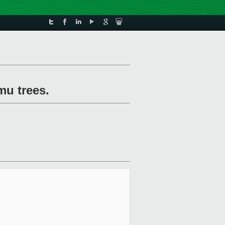
mu trees.