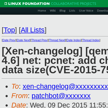
Home
Wiki
Blog
Lists
User Voice
Downlo
[
Top
]
[
All Lists
]
[
Date Prev
][
Date Next
][
Thread Prev
][
Thread Next
][
Date Index
][
Thread Index
]
[Xen-changelog] [qemu
4.6] net: pcnet: add c
data size(CVE-2015-7
To
:
xen-changelog@xxxxxxxxx
From
:
patchbot@xxxxxxx
Date
: Wed, 09 Dec 2015 11:55