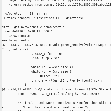
    Signed-off-by: Prasad J Pandit <pjp@xxxxxxxxxxxxxxxxx>

    (cherry picked from commit 91c15bfaec1764ce2896a393eabee118
---

 hw/pcnet.c |   13 +++++++------

 1 files changed, 7 insertions(+), 6 deletions(-)

diff --git a/hw/pcnet.c b/hw/pcnet.c

index 4e81267..6a101f2 100644

--- a/hw/pcnet.c

+++ b/hw/pcnet.c

@@ -1153,7 +1153,7 @@ static void pcnet_receive(void *opaque, c
*buf, int size)

                 uint32_t fcs = ~0;

                 uint8_t *p = src;

-                while (p != &src[size-4])

+                while (p != &src[size])

                     CRC(fcs, *p++);

                 crc_err = (*(uint32_t *)p != htonl(fcs));

             }

@@ -1284,12 +1284,13 @@ static void pcnet_transmit(PCNetState *
         bcnt = 4096 - GET_FIELD(tmd.length, TMDL, BCNT);

         /* if multi-tmd packet outsizes s->buffer then skip it
-           Note: this is not what real hw does */
