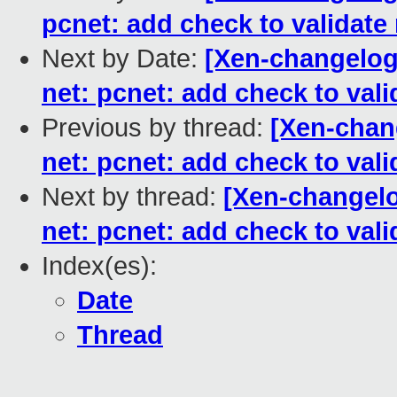
pcnet: add check to validate
Next by Date:
[Xen-changelog]
net: pcnet: add check to val
Previous by thread:
[Xen-chan
net: pcnet: add check to val
Next by thread:
[Xen-changelo
net: pcnet: add check to val
Index(es):
Date
Thread