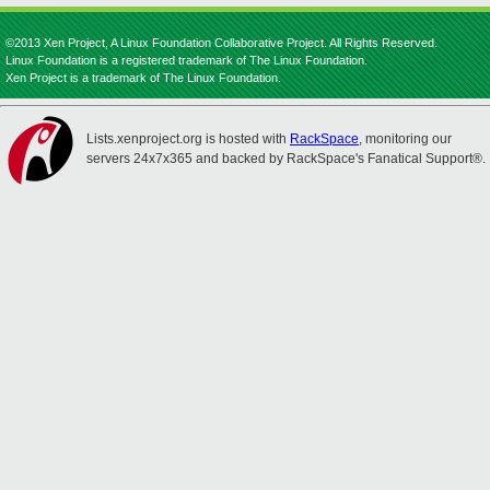
©2013 Xen Project, A Linux Foundation Collaborative Project. All Rights Reserved.
Linux Foundation is a registered trademark of The Linux Foundation.
Xen Project is a trademark of The Linux Foundation.
Lists.xenproject.org is hosted with
RackSpace
, monitoring our
servers 24x7x365 and backed by RackSpace's Fanatical Support®.