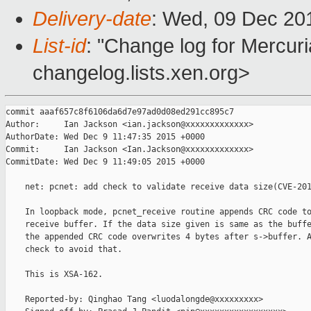
Delivery-date
: Wed, 09 Dec 20
List-id
: "Change log for Mercuria
changelog.lists.xen.org>
commit aaaf657c8f6106da6d7e97ad0d08ed291cc895c7

Author:     Ian Jackson <ian.jackson@xxxxxxxxxxxxx>

AuthorDate: Wed Dec 9 11:47:35 2015 +0000

Commit:     Ian Jackson <Ian.Jackson@xxxxxxxxxxxxx>

CommitDate: Wed Dec 9 11:49:05 2015 +0000

    net: pcnet: add check to validate receive data size(CVE-201
    In loopback mode, pcnet_receive routine appends CRC code to
    receive buffer. If the data size given is same as the buffe
    the appended CRC code overwrites 4 bytes after s->buffer. A
    check to avoid that.

    This is XSA-162.

    Reported-by: Qinghao Tang <luodalongde@xxxxxxxxx>
