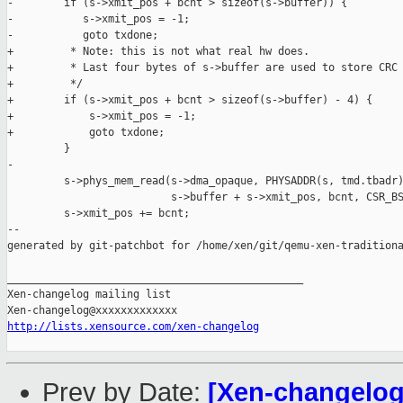
-        if (s->xmit_pos + bcnt > sizeof(s->buffer)) {

-           s->xmit_pos = -1;

-           goto txdone;

+         * Note: this is not what real hw does.

+         * Last four bytes of s->buffer are used to store CRC 
+         */

+        if (s->xmit_pos + bcnt > sizeof(s->buffer) - 4) {

+            s->xmit_pos = -1;

+            goto txdone;

         }

-

         s->phys_mem_read(s->dma_opaque, PHYSADDR(s, tmd.tbadr)
                          s->buffer + s->xmit_pos, bcnt, CSR_BS
         s->xmit_pos += bcnt;

--

generated by git-patchbot for /home/xen/git/qemu-xen-traditiona
_______________________________________________

Xen-changelog mailing list

http://lists.xensource.com/xen-changelog
Prev by Date:
[Xen-changelog]