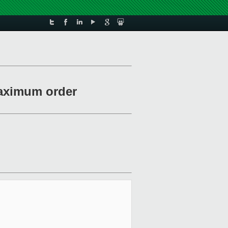
maximum order