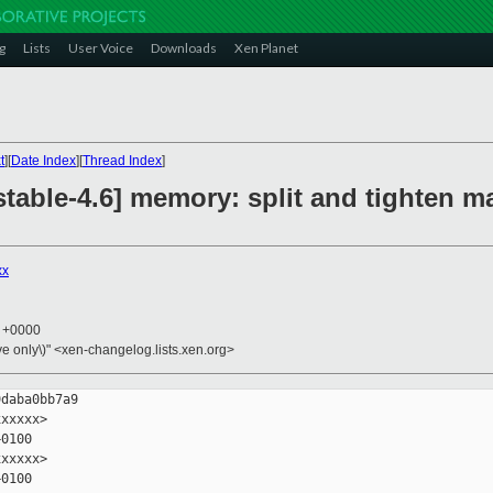
g
Lists
User Voice
Downloads
Xen Planet
t
][
Date Index
][
Thread Index
]
stable-4.6] memory: split and tighten 
xx
1 +0000
ive only\)" <xen-changelog.lists.xen.org>
daba0bb7a9

xxxxx>

0100

xxxxx>

0100
