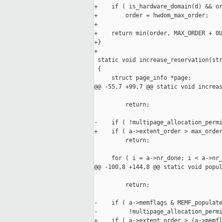
+    if ( is_hardware_domain(d) && or
+        order = hwdom_max_order;

+

+    return min(order, MAX_ORDER + 0U
+}

+

 static void increase_reservation(str
 {

     struct page_info *page;

@@ -55,7 +99,7 @@ static void increas
                                     
         return;

-    if ( !multipage_allocation_permi
+    if ( a->extent_order > max_order
         return;

     for ( i = a->nr_done; i < a->nr_
@@ -100,8 +144,8 @@ static void popul
                                     
         return;

-    if ( a->memflags & MEMF_populate
-         !multipage_allocation_permi
+    if ( a->extent_order > (a->memfl