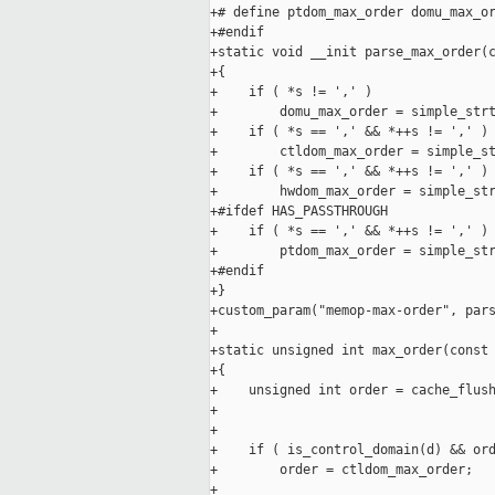
+# define ptdom_max_order domu_max_or
+#endif

+static void __init parse_max_order(c
+{

+    if ( *s != ',' )

+        domu_max_order = simple_strt
+    if ( *s == ',' && *++s != ',' )

+        ctldom_max_order = simple_st
+    if ( *s == ',' && *++s != ',' )

+        hwdom_max_order = simple_str
+#ifdef HAS_PASSTHROUGH

+    if ( *s == ',' && *++s != ',' )

+        ptdom_max_order = simple_str
+#endif

+}

+custom_param("memop-max-order", pars
+

+static unsigned int max_order(const 
+{

+    unsigned int order = cache_flush
+                                    
+

+    if ( is_control_domain(d) && ord
+        order = ctldom_max_order;

+
