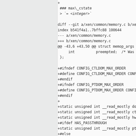
+

 ### max\_cstate

 >
 `= <integer>`
diff --git a/xen/common/memory.c b/xe
index b541f4a1..7bffc88 100644

--- a/xen/common/memory.c

+++ b/xen/common/memory.c

@@ -43,6 +43,50 @@ struct memop_args 
     int          preempted;  /* Was 
 };

+#ifndef CONFIG_CTLDOM_MAX_ORDER

+#define CONFIG_CTLDOM_MAX_ORDER CONF
+#endif

+#ifndef CONFIG_PTDOM_MAX_ORDER

+#define CONFIG_PTDOM_MAX_ORDER CONFI
+#endif

+

+static unsigned int __read_mostly do
+static unsigned int __read_mostly ct
+static unsigned int __read_mostly hw
+#ifdef HAS_PASSTHROUGH

+static unsigned int __read_mostly pt
+#else
