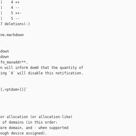
|    4 ++

|    4 --

|    5 ++-

|    5 --

7 deletions(-)

ne.markdown 



down

down

fo_maxaddr**.

n will inform dom0 that the quantity of

ing `0` will disable this notification.

[,<ptdom>]]]`

or allocation (or allocation-like)

 of domains (in this order:

are domain, and - when supported

ough device assigned).
