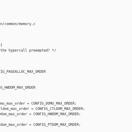
n/common/memory.c

{

the hypercall preempted? */

IG_PAGEALLOC_MAX_ORDER

G_HWDOM_MAX_ORDER

mu_max_order = CONFIG_DOMU_MAX_ORDER;

ldom_max_order = CONFIG_CTLDOM_MAX_ORDER;

dom_max_order = CONFIG_HWDOM_MAX_ORDER;

dom_max_order = CONFIG_PTDOM_MAX_ORDER;
