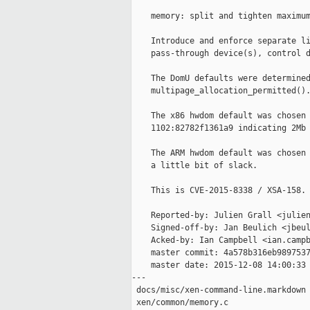
    memory: split and tighten maximum
    Introduce and enforce separate li
    pass-through device(s), control d
    The DomU defaults were determined
    multipage_allocation_permitted().
    The x86 hwdom default was chosen 
    1102:82782f1361a9 indicating 2Mb 
    The ARM hwdom default was chosen 
    a little bit of slack.

    This is CVE-2015-8338 / XSA-158.

    Reported-by: Julien Grall <julien
    Signed-off-by: Jan Beulich <jbeul
    Acked-by: Ian Campbell <ian.campb
    master commit: 4a578b316eb9897537
    master date: 2015-12-08 14:00:33 
---

 docs/misc/xen-command-line.markdown 
 xen/common/memory.c                 