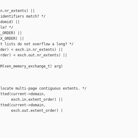
n.nr_extents) ||

identifiers match? */

domid) ||

le? */

_ORDER) ||

X_ORDER) ||

t lists do not overflow a long? */

der) < exch.in.nr_extents) ||

rder) < exch.out.nr_extents) ||

M(xen_memory_exchange_t) arg)

locate multi-page contiguous extents. */

tted(current->domain,

     exch.in.extent_order) ||

tted(current->domain,

     exch.out.extent_order) )
