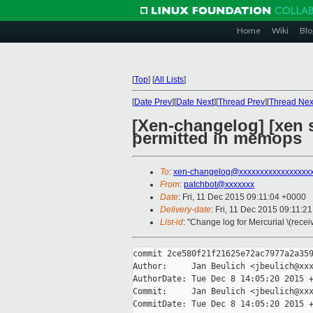
Home
Wiki
Blo
[
Top
]
[
All Lists
]
[
Date Prev
][
Date Next
][
Thread Prev
][
Thread Nex
[Xen-changelog] [xen 
permitted in memops
To
:
xen-changelog@xxxxxxxxxxxxxxxxx
From
:
patchbot@xxxxxxx
Date
: Fri, 11 Dec 2015 09:11:04 +0000
Delivery-date
: Fri, 11 Dec 2015 09:11:2
List-id
: "Change log for Mercurial \(rece
commit 2ce580f21f21625e72ac7977a2a359
Author:     Jan Beulich <jbeulich@xxx
AuthorDate: Tue Dec 8 14:05:20 2015 +
Commit:     Jan Beulich <jbeulich@xxx
CommitDate: Tue Dec 8 14:05:20 2015 +