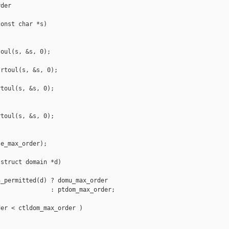
der

onst char *s)

oul(s, &s, 0);

rtoul(s, &s, 0);

toul(s, &s, 0);

toul(s, &s, 0);

e_max_order);

struct domain *d)

_permitted(d) ? domu_max_order

              : ptdom_max_order;

er < ctldom_max_order )
