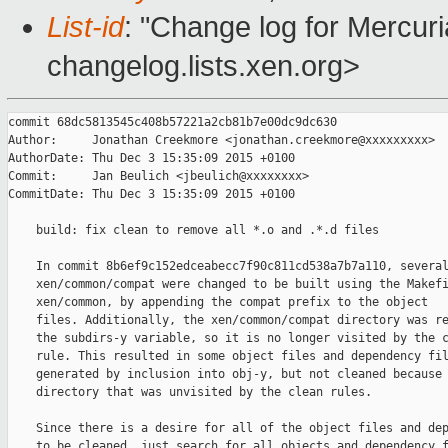
List-id
: "Change log for Mercuria
changelog.lists.xen.org>
commit 68dc5813545c408b57221a2cb81b7e00dc9dc630

Author:     Jonathan Creekmore <jonathan.creekmore@xxxxxxxxx>

AuthorDate: Thu Dec 3 15:35:09 2015 +0100

Commit:     Jan Beulich <jbeulich@xxxxxxxx>

CommitDate: Thu Dec 3 15:35:09 2015 +0100

    build: fix clean to remove all *.o and .*.d files

    In commit 8b6ef9c152edceabecc7f90c811cd538a7b7a110, several
    xen/common/compat were changed to be built using the Makefi
    xen/common, by appending the compat prefix to the object

    files. Additionally, the xen/common/compat directory was re
    the subdirs-y variable, so it is no longer visited by the c
    rule. This resulted in some object files and dependency fil
    generated by inclusion into obj-y, but not cleaned because 
    directory that was unvisited by the clean rules.

    Since there is a desire for all of the object files and dep
    to be cleaned, just search for all objects and dependency f