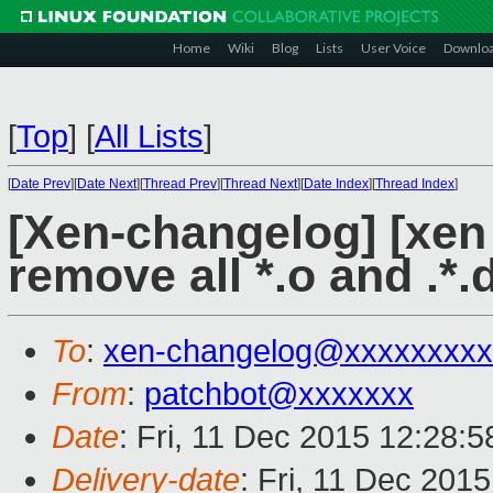
Home
Wiki
Blog
Lists
User Voice
Downlo
[
Top
]
[
All Lists
]
[
Date Prev
][
Date Next
][
Thread Prev
][
Thread Next
][
Date Index
][
Thread Index
]
[Xen-changelog] [xen 
remove all *.o and .*.d
To
:
xen-changelog@xxxxxxxxx
From
:
patchbot@xxxxxxx
Date
: Fri, 11 Dec 2015 12:28:
Delivery-date
: Fri, 11 Dec 201