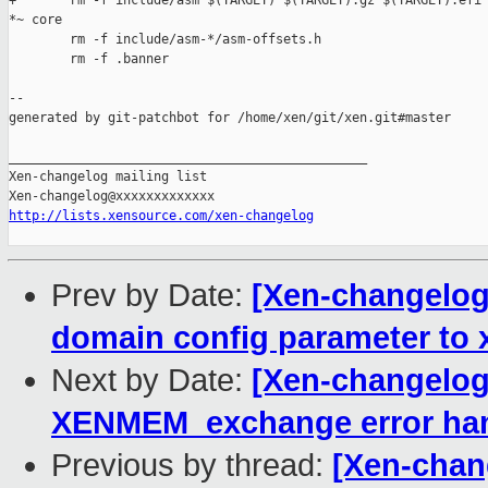
+       rm -f include/asm $(TARGET) $(TARGET).gz $(TARGET).efi 
*~ core

        rm -f include/asm-*/asm-offsets.h

        rm -f .banner

--

generated by git-patchbot for /home/xen/git/xen.git#master

_______________________________________________

Xen-changelog mailing list

http://lists.xensource.com/xen-changelog
Prev by Date:
[Xen-changelog]
domain config parameter to
Next by Date:
[Xen-changelog
XENMEM_exchange error han
Previous by thread:
[Xen-chang