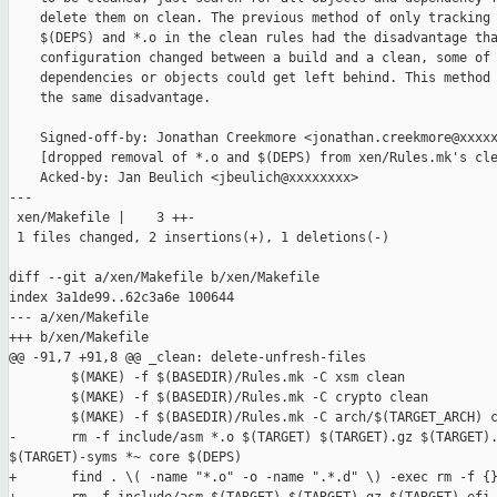
    delete them on clean. The previous method of only tracking 
    $(DEPS) and *.o in the clean rules had the disadvantage tha
    configuration changed between a build and a clean, some of 
    dependencies or objects could get left behind. This method 
    the same disadvantage.

    Signed-off-by: Jonathan Creekmore <jonathan.creekmore@xxxxx
    [dropped removal of *.o and $(DEPS) from xen/Rules.mk's cle
    Acked-by: Jan Beulich <jbeulich@xxxxxxxx>

---

 xen/Makefile |    3 ++-

 1 files changed, 2 insertions(+), 1 deletions(-)

diff --git a/xen/Makefile b/xen/Makefile

index 3a1de99..62c3a6e 100644

--- a/xen/Makefile

+++ b/xen/Makefile

@@ -91,7 +91,8 @@ _clean: delete-unfresh-files

        $(MAKE) -f $(BASEDIR)/Rules.mk -C xsm clean

        $(MAKE) -f $(BASEDIR)/Rules.mk -C crypto clean

        $(MAKE) -f $(BASEDIR)/Rules.mk -C arch/$(TARGET_ARCH) c
-       rm -f include/asm *.o $(TARGET) $(TARGET).gz $(TARGET).
$(TARGET)-syms *~ core $(DEPS)

+       find . \( -name "*.o" -o -name ".*.d" \) -exec rm -f {}