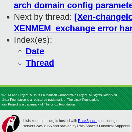
arch domain config paramet
Next by thread:
[Xen-changelo
XENMEM_exchange error han
Index(es):
Date
Thread
©2013 Xen Project, A Linux Foundation Collaborative Project. All Rights Reserved.
Linux Foundation is a registered trademark of The Linux Foundation.
Xen Project is a trademark of The Linux Foundation.
Lists.xenproject.org is hosted with
RackSpace
, monitoring our
servers 24x7x365 and backed by RackSpace's Fanatical Support®.