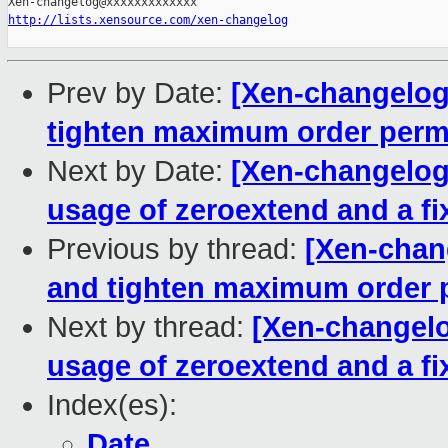
http://lists.xensource.com/xen-changelog
Prev by Date:
[Xen-changelog
tighten maximum order perm
Next by Date:
[Xen-changelog
usage of zeroextend and a fi
Previous by thread:
[Xen-chan
and tighten maximum order 
Next by thread:
[Xen-changelo
usage of zeroextend and a fi
Index(es):
Date