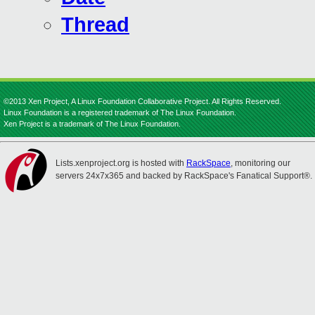
Thread
©2013 Xen Project, A Linux Foundation Collaborative Project. All Rights Reserved.
Linux Foundation is a registered trademark of The Linux Foundation.
Xen Project is a trademark of The Linux Foundation.
Lists.xenproject.org is hosted with
RackSpace
, monitoring our
servers 24x7x365 and backed by RackSpace's Fanatical Support®.