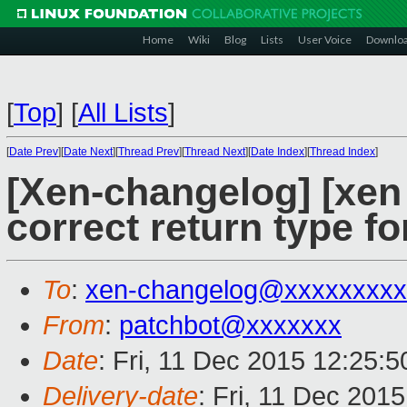
Home
Wiki
Blog
Lists
User Voice
Downlo
[
Top
]
[
All Lists
]
[
Date Prev
][
Date Next
][
Thread Prev
][
Thread Next
][
Date Index
][
Thread Index
]
[Xen-changelog] [xen 
correct return type 
To
:
xen-changelog@xxxxxxxxx
From
:
patchbot@xxxxxxx
Date
: Fri, 11 Dec 2015 12:25:
Delivery-date
: Fri, 11 Dec 201