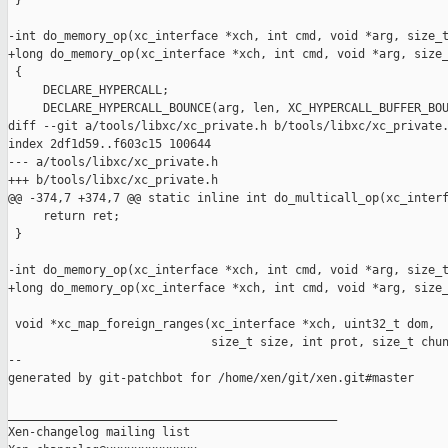
 }

-int do_memory_op(xc_interface *xch, int cmd, void *arg, size_t
+long do_memory_op(xc_interface *xch, int cmd, void *arg, size_
 {

     DECLARE_HYPERCALL;

     DECLARE_HYPERCALL_BOUNCE(arg, len, XC_HYPERCALL_BUFFER_BOU
diff --git a/tools/libxc/xc_private.h b/tools/libxc/xc_private.
index 2df1d59..f603c15 100644

--- a/tools/libxc/xc_private.h

+++ b/tools/libxc/xc_private.h

@@ -374,7 +374,7 @@ static inline int do_multicall_op(xc_interf
     return ret;

 }

-int do_memory_op(xc_interface *xch, int cmd, void *arg, size_t
+long do_memory_op(xc_interface *xch, int cmd, void *arg, size_
 void *xc_map_foreign_ranges(xc_interface *xch, uint32_t dom,

                             size_t size, int prot, size_t chun
--

generated by git-patchbot for /home/xen/git/xen.git#master

_______________________________________________

Xen-changelog mailing list
