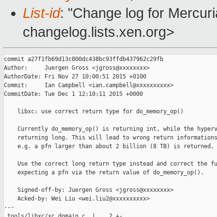
List-id
: "Change log for Mercuria
changelog.lists.xen.org>
commit a27f1fb69d13c800dc438bc93ffdb437962c29fb

Author:     Juergen Gross <jgross@xxxxxxxx>

AuthorDate: Fri Nov 27 10:00:51 2015 +0100

Commit:     Ian Campbell <ian.campbell@xxxxxxxxxx>

CommitDate: Tue Dec 1 12:10:11 2015 +0000

    libxc: use correct return type for do_memory_op()

    Currently do_memory_op() is returning int, while the hyperv
    returning long. This will lead to wrong return informations
    e.g. a pfn larger than about 2 billion (8 TB) is returned.

    Use the correct long return type instead and correct the fu
    expecting a pfn via the return value of do_memory_op().

    Signed-off-by: Juergen Gross <jgross@xxxxxxxx>

    Acked-by: Wei Liu <wei.liu2@xxxxxxxxxx>

---

 tools/libxc/xc_domain.c  |    2 +-
