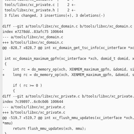
 tools/libxc/xc_private.c |    2 +-

 tools/libxc/xc_private.h |    2 +-

 3 files changed, 3 insertions(+), 3 deletions(-)

diff --git a/tools/libxc/xc_domain.c b/tools/libxc/xc_domain.c

index e7278dd..83afc75 100644

--- a/tools/libxc/xc_domain.c

+++ b/tools/libxc/xc_domain.c

@@ -828,7 +828,7 @@ int xc_domain_get_tsc_info(xc_interface *xc
 int xc_domain_maximum_gpfn(xc_interface *xch, domid_t domid, x
 {

-    int rc = do_memory_op(xch, XENMEM_maximum_gpfn, &domid, si
+    long rc = do_memory_op(xch, XENMEM_maximum_gpfn, &domid, s
     if ( rc >= 0 )

     {

diff --git a/tools/libxc/xc_private.c b/tools/libxc/xc_private.
index 7c39897..6c0c0d6 100644

--- a/tools/libxc/xc_private.c

+++ b/tools/libxc/xc_private.c

@@ -519,7 +519,7 @@ int xc_flush_mmu_updates(xc_interface *xch,
*mmu)

     return flush_mmu_updates(xch, mmu);
