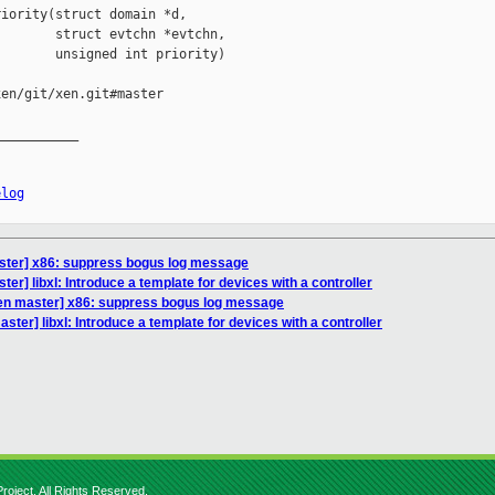
iority(struct domain *d,

       struct evtchn *evtchn,

       unsigned int priority)

en/git/xen.git#master

__________

elog
ster] x86: suppress bogus log message
er] libxl: Introduce a template for devices with a controller
en master] x86: suppress bogus log message
ter] libxl: Introduce a template for devices with a controller
roject. All Rights Reserved.