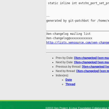
 static inline int evtchn_port_set_pr
                                     
                                     
--

generated by git-patchbot for /home/x
_____________________________________
Xen-changelog mailing list

http://lists.xensource.com/xen-chang
Prev by Date:
[Xen-changelog] [xen ma
Next by Date:
[Xen-changelog] [xen mast
Previous by thread:
[Xen-changelog] [x
Next by thread:
[Xen-changelog] [xen mas
Index(es):
Date
Thread
©2013 Xen Project, A Linux Foundation Collaborative P