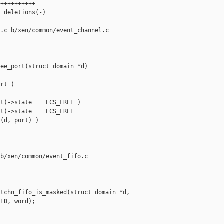
++++++++++

 deletions(-)

.c b/xen/common/event_channel.c

ee_port(struct domain *d)

rt )

t)->state == ECS_FREE )

t)->state == ECS_FREE

(d, port) )

b/xen/common/event_fifo.c

tchn_fifo_is_masked(struct domain *d,

ED, word);
