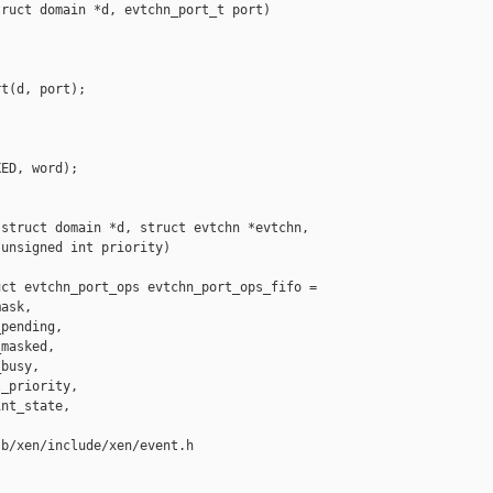
ruct domain *d, evtchn_port_t port)

t(d, port);

ED, word);

struct domain *d, struct evtchn *evtchn,

unsigned int priority)

ct evtchn_port_ops evtchn_port_ops_fifo =

ask,

pending,

masked,

busy,

_priority,

nt_state,

b/xen/include/xen/event.h
