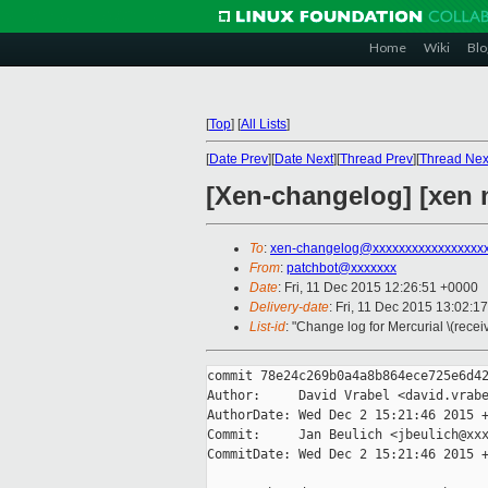
Home
Wiki
Blo
[
Top
]
[
All Lists
]
[
Date Prev
][
Date Next
][
Thread Prev
][
Thread Nex
[Xen-changelog] [xen m
To
:
xen-changelog@xxxxxxxxxxxxxxxxx
From
:
patchbot@xxxxxxx
Date
: Fri, 11 Dec 2015 12:26:51 +0000
Delivery-date
: Fri, 11 Dec 2015 13:02:1
List-id
: "Change log for Mercurial \(rece
commit 78e24c269b0a4a8b864ece725e6d42
Author:     David Vrabel <david.vrabe
AuthorDate: Wed Dec 2 15:21:46 2015 +
Commit:     Jan Beulich <jbeulich@xxx
CommitDate: Wed Dec 2 15:21:46 2015 +