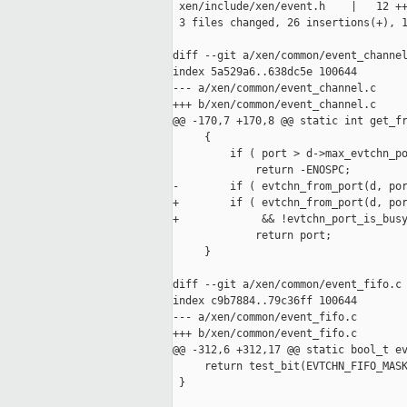
 xen/include/xen/event.h    |   12 ++
 3 files changed, 26 insertions(+), 1
diff --git a/xen/common/event_channel
index 5a529a6..638dc5e 100644

--- a/xen/common/event_channel.c

+++ b/xen/common/event_channel.c

@@ -170,7 +170,8 @@ static int get_fr
     {

         if ( port > d->max_evtchn_po
             return -ENOSPC;

-        if ( evtchn_from_port(d, por
+        if ( evtchn_from_port(d, por
+             && !evtchn_port_is_busy
             return port;

     }

diff --git a/xen/common/event_fifo.c 
index c9b7884..79c36ff 100644

--- a/xen/common/event_fifo.c

+++ b/xen/common/event_fifo.c

@@ -312,6 +312,17 @@ static bool_t ev
     return test_bit(EVTCHN_FIFO_MASK
 }
