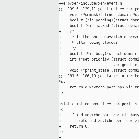
+++ b/xen/include/xen/event.h

@@ -139,6 +139,11 @@ struct evtchn_po
     void (*unmask)(struct domain *d,
     bool_t (*is_pending)(struct doma
     bool_t (*is_masked)(struct domai
+    /*

+     * Is the port unavailable becau
+     * after being closed?

+     */

+    bool_t (*is_busy)(struct domain 
     int (*set_priority)(struct domai
                         unsigned int
     void (*print_state)(struct domai
@@ -181,6 +186,13 @@ static inline bo
*d,

     return d->evtchn_port_ops->is_ma
 }

+static inline bool_t evtchn_port_is_
+{

+    if ( d->evtchn_port_ops->is_busy
+        return d->evtchn_port_ops->i
+    return 0;

+}

+
