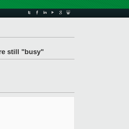
e still "busy"