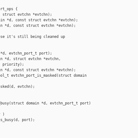
rt_ops {

 struct evtchn *evtchn);

in *d, const struct evtchn *evtchn);

n *d, const struct evtchn *evtchn);

se it's still being cleaned up

*d, evtchn_port_t port);

n *d, struct evtchn *evtchn,

 priority);

n *d, const struct evtchn *evtchn);

ol_t evtchn_port_is_masked(struct domain 

sked(d, evtchn);

busy(struct domain *d, evtchn_port_t port)

 )

s_busy(d, port);
