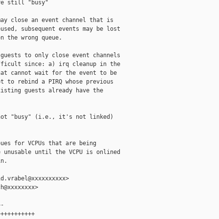
e still "busy"

ay close an event channel that is

used, subsequent events may be lost

n the wrong queue.

guests to only close event channels

ficult since: a) irq cleanup in the

at cannot wait for the event to be

t to rebind a PIRQ whose previous

isting guests already have the

ot "busy" (i.e., it's not linked)

ues for VCPUs that are being

 unusable until the VCPU is onlined

n.

d.vrabel@xxxxxxxxxx>

h@xxxxxxxx>

-

++++++++++
