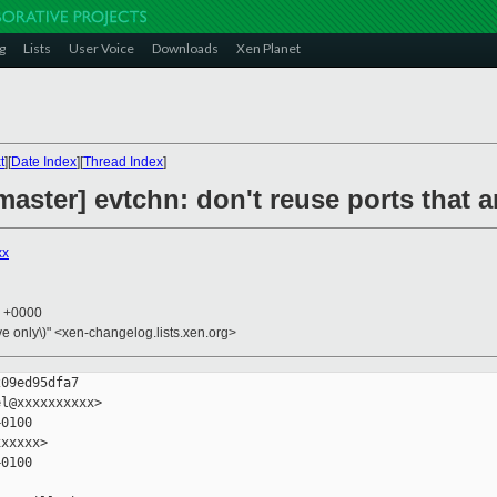
g
Lists
User Voice
Downloads
Xen Planet
t
][
Date Index
][
Thread Index
]
aster] evtchn: don't reuse ports that ar
xx
7 +0000
ive only\)" <xen-changelog.lists.xen.org>
09ed95dfa7

l@xxxxxxxxxx>

0100

xxxxx>

0100
