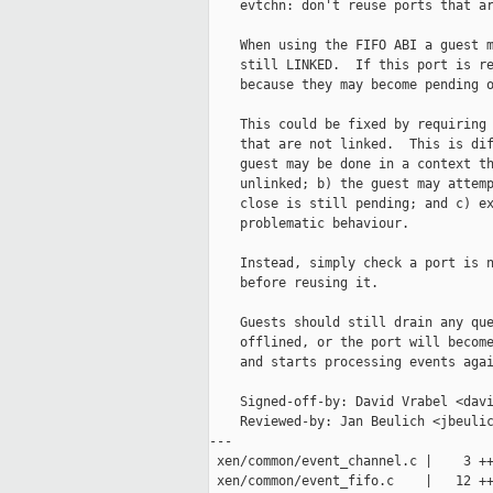
    evtchn: don't reuse ports that ar
    When using the FIFO ABI a guest m
    still LINKED.  If this port is re
    because they may become pending o
    This could be fixed by requiring 
    that are not linked.  This is dif
    guest may be done in a context th
    unlinked; b) the guest may attemp
    close is still pending; and c) ex
    problematic behaviour.

    Instead, simply check a port is n
    before reusing it.

    Guests should still drain any que
    offlined, or the port will become
    and starts processing events agai
    Signed-off-by: David Vrabel <davi
    Reviewed-by: Jan Beulich <jbeulic
---

 xen/common/event_channel.c |    3 ++
 xen/common/event_fifo.c    |   12 ++