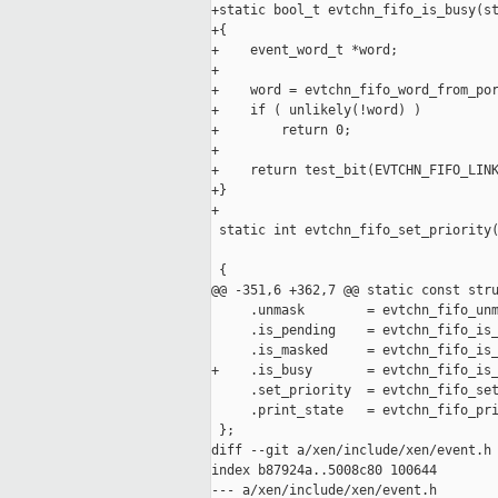
+static bool_t evtchn_fifo_is_busy(st
+{

+    event_word_t *word;

+

+    word = evtchn_fifo_word_from_por
+    if ( unlikely(!word) )

+        return 0;

+

+    return test_bit(EVTCHN_FIFO_LINK
+}

+

 static int evtchn_fifo_set_priority(
                                     
 {

@@ -351,6 +362,7 @@ static const stru
     .unmask        = evtchn_fifo_unm
     .is_pending    = evtchn_fifo_is_
     .is_masked     = evtchn_fifo_is_
+    .is_busy       = evtchn_fifo_is_
     .set_priority  = evtchn_fifo_set
     .print_state   = evtchn_fifo_pri
 };

diff --git a/xen/include/xen/event.h 
index b87924a..5008c80 100644

--- a/xen/include/xen/event.h
