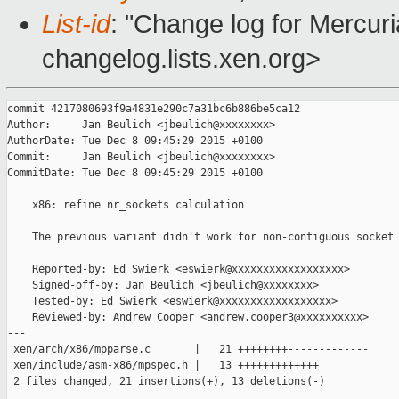
List-id
: "Change log for Mercuria
changelog.lists.xen.org>
commit 4217080693f9a4831e290c7a31bc6b886be5ca12

Author:     Jan Beulich <jbeulich@xxxxxxxx>

AuthorDate: Tue Dec 8 09:45:29 2015 +0100

Commit:     Jan Beulich <jbeulich@xxxxxxxx>

CommitDate: Tue Dec 8 09:45:29 2015 +0100

    x86: refine nr_sockets calculation

    The previous variant didn't work for non-contiguous socket 
    Reported-by: Ed Swierk <eswierk@xxxxxxxxxxxxxxxxxx>

    Signed-off-by: Jan Beulich <jbeulich@xxxxxxxx>

    Tested-by: Ed Swierk <eswierk@xxxxxxxxxxxxxxxxxx>

    Reviewed-by: Andrew Cooper <andrew.cooper3@xxxxxxxxxx>

---

 xen/arch/x86/mpparse.c       |   21 ++++++++-------------

 xen/include/asm-x86/mpspec.h |   13 +++++++++++++

 2 files changed, 21 insertions(+), 13 deletions(-)
