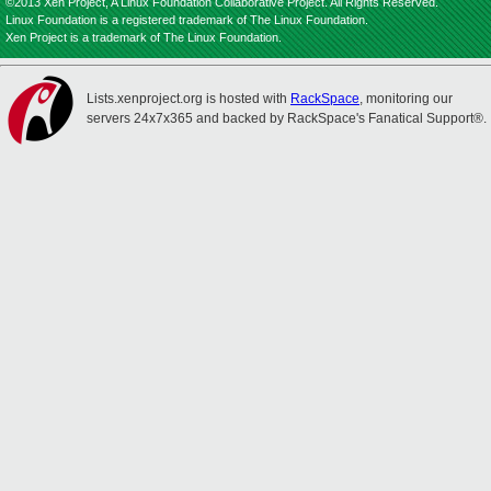
©2013 Xen Project, A Linux Foundation Collaborative Project. All Rights Reserved.
Linux Foundation is a registered trademark of The Linux Foundation.
Xen Project is a trademark of The Linux Foundation.
Lists.xenproject.org is hosted with
RackSpace
, monitoring our
servers 24x7x365 and backed by RackSpace's Fanatical Support®.