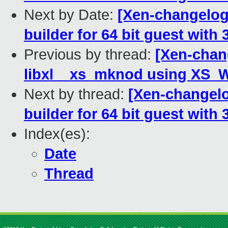
Next by Date:
[Xen-changelog]
builder for 64 bit guest with 3
Previous by thread:
[Xen-chang
libxl__xs_mknod using XS_
Next by thread:
[Xen-changelo
builder for 64 bit guest with 3
Index(es):
Date
Thread