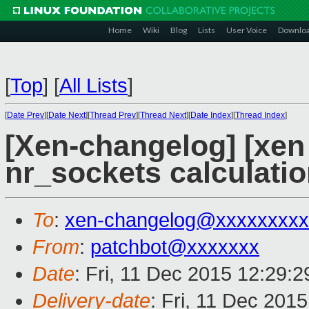
Home
Wiki
Blog
Lists
User Voice
Downlo
[
Top
]
[
All Lists
]
[
Date Prev
][
Date Next
][
Thread Prev
][
Thread Next
][
Date Index
][
Thread Index
]
[Xen-changelog] [xen 
nr_sockets calculati
To
:
xen-changelog@xxxxxxxxx
From
:
patchbot@xxxxxxx
Date
: Fri, 11 Dec 2015 12:29:
Delivery-date
: Fri, 11 Dec 201