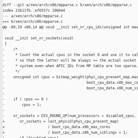
diff --git a/xen/arch/x86/mpparse.c b/xen/arch/x86/mpparse.c

index 22b11fb..ef6557c 100644

--- a/xen/arch/x86/mpparse.c

+++ b/xen/arch/x86/mpparse.c

@@ -89,19 +89,14 @@ void __init set_nr_cpu_ids(unsigned int max
 void __init set_nr_sockets(void)

 {

-    /*

-     * Count the actual cpus in the socket 0 and use it to cal
-     * so that the latter will be always >= the actual socket 
-     * system even when APIC IDs from MP table are too sparse.
-     */

-    unsigned int cpus = bitmap_weight(phys_cpu_present_map.mas
-                                      boot_cpu_data.x86_max_co
-                                      boot_cpu_data.x86_num_si
-

-    if ( cpus == 0 )

-        cpus = 1;

-

-    nr_sockets = DIV_ROUND_UP(num_processors + disabled_cpus, 
+       nr_sockets = last_physid(phys_cpu_present_map)

+                    / boot_cpu_data.x86_max_cores

+                    / boot_cpu_data.x86_num_siblings + 1;
