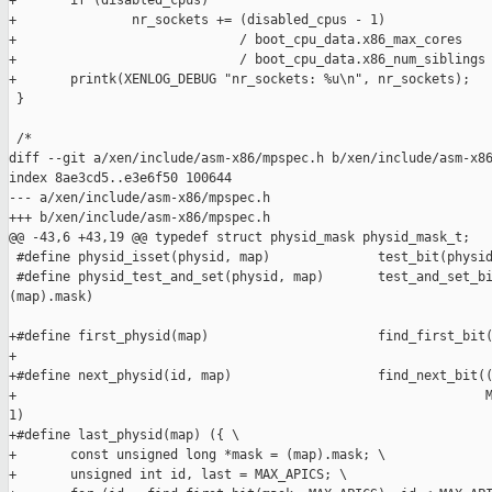
+       if (disabled_cpus)

+               nr_sockets += (disabled_cpus - 1)

+                             / boot_cpu_data.x86_max_cores

+                             / boot_cpu_data.x86_num_siblings 
+       printk(XENLOG_DEBUG "nr_sockets: %u\n", nr_sockets);

 }

 /*

diff --git a/xen/include/asm-x86/mpspec.h b/xen/include/asm-x86
index 8ae3cd5..e3e6f50 100644

--- a/xen/include/asm-x86/mpspec.h

+++ b/xen/include/asm-x86/mpspec.h

@@ -43,6 +43,19 @@ typedef struct physid_mask physid_mask_t;

 #define physid_isset(physid, map)              test_bit(physid
 #define physid_test_and_set(physid, map)       test_and_set_bi
(map).mask)

+#define first_physid(map)                      find_first_bit(
+                                                              
+#define next_physid(id, map)                   find_next_bit((
+                                                             M
1)

+#define last_physid(map) ({ \

+       const unsigned long *mask = (map).mask; \

+       unsigned int id, last = MAX_APICS; \
