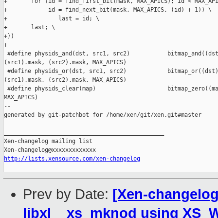
+       for (id = find_first_bit(mask, MAX_APICS); id < MAX_API
+            id = find_next_bit(mask, MAX_APICS, (id) + 1)) \

+               last = id; \

+       last; \

+})

+

 #define physids_and(dst, src1, src2)           bitmap_and((dst
(src1).mask, (src2).mask, MAX_APICS)

 #define physids_or(dst, src1, src2)            bitmap_or((dst)
(src1).mask, (src2).mask, MAX_APICS)

 #define physids_clear(map)                     bitmap_zero((ma
MAX_APICS)

--

generated by git-patchbot for /home/xen/git/xen.git#master

_______________________________________________

Xen-changelog mailing list

http://lists.xensource.com/xen-changelog
Prev by Date:
[Xen-changelog]
libxl__xs_mknod using XS_