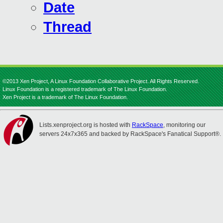
Date
Thread
©2013 Xen Project, A Linux Foundation Collaborative Project. All Rights Reserved.
Linux Foundation is a registered trademark of The Linux Foundation.
Xen Project is a trademark of The Linux Foundation.
Lists.xenproject.org is hosted with
RackSpace
, monitoring our
servers 24x7x365 and backed by RackSpace's Fanatical Support®.