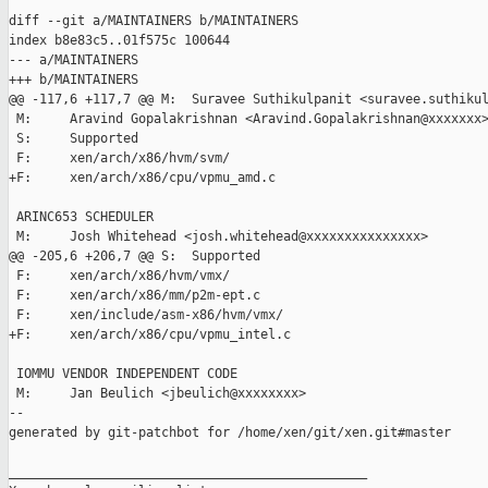
diff --git a/MAINTAINERS b/MAINTAINERS

index b8e83c5..01f575c 100644

--- a/MAINTAINERS

+++ b/MAINTAINERS

@@ -117,6 +117,7 @@ M:  Suravee Suthikulpanit <suravee.suthikul
 M:     Aravind Gopalakrishnan <Aravind.Gopalakrishnan@xxxxxxx>
 S:     Supported

 F:     xen/arch/x86/hvm/svm/

+F:     xen/arch/x86/cpu/vpmu_amd.c

 ARINC653 SCHEDULER

 M:     Josh Whitehead <josh.whitehead@xxxxxxxxxxxxxxx>

@@ -205,6 +206,7 @@ S:  Supported

 F:     xen/arch/x86/hvm/vmx/

 F:     xen/arch/x86/mm/p2m-ept.c

 F:     xen/include/asm-x86/hvm/vmx/

+F:     xen/arch/x86/cpu/vpmu_intel.c

 IOMMU VENDOR INDEPENDENT CODE

 M:     Jan Beulich <jbeulich@xxxxxxxx>

--

generated by git-patchbot for /home/xen/git/xen.git#master

_______________________________________________
