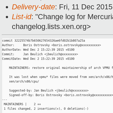
Delivery-date
: Fri, 11 Dec 201
List-id
: "Change log for Mercuria
changelog.lists.xen.org>
commit 32225574b7b650627654326ae6fd02b1b807a25a

Author:     Boris Ostrovsky <boris.ostrovsky@xxxxxxxxxx>

AuthorDate: Wed Dec 2 15:22:39 2015 +0100

Commit:     Jan Beulich <jbeulich@xxxxxxxx>

CommitDate: Wed Dec 2 15:22:39 2015 +0100

    MAINTAINERS: restore original maintainership of arch VPMU f
    It was lost when vpmu* files were moved from xen/arch/x86/h
    xen/arch/x86/cpu/

    Suggested-by: Jan Beulich <jbeulich@xxxxxxxx>

    Signed-off-by: Boris Ostrovsky <boris.ostrovsky@xxxxxxxxxx>
---

 MAINTAINERS |    2 ++

 1 files changed, 2 insertions(+), 0 deletions(-)
