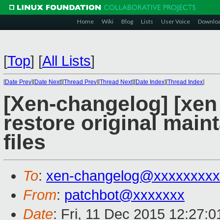
Home
Wiki
Blog
Lists
User Voice
Downlo
[
Top
]
[
All Lists
]
[
Date Prev
][
Date Next
][
Thread Prev
][
Thread Next
][
Date Index
][
Thread Index
]
[Xen-changelog] [xe
restore original main
files
To
:
xen-changelog@xxxxxxxxx
From
:
patchbot@xxxxxxx
Date
: Fri, 11 Dec 2015 12:27: