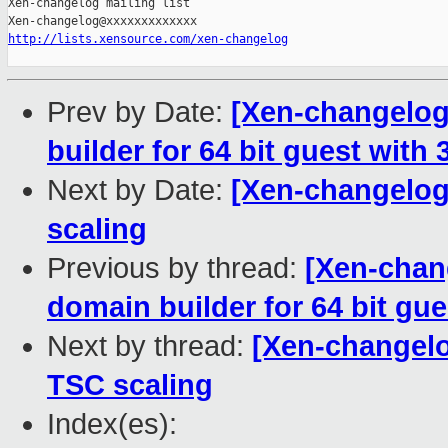
Xen-changelog mailing list

http://lists.xensource.com/xen-changelog
Prev by Date:
[Xen-changelog]
builder for 64 bit guest with 3
Next by Date:
[Xen-changelog]
scaling
Previous by thread:
[Xen-chang
domain builder for 64 bit gue
Next by thread:
[Xen-changelo
TSC scaling
Index(es):