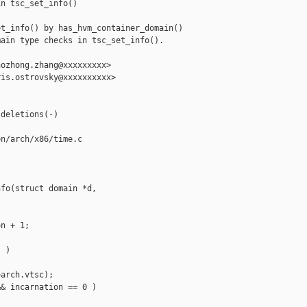
n tsc_set_info()

t_info() by has_hvm_container_domain()

ain type checks in tsc_set_info().

ozhong.zhang@xxxxxxxxx>

is.ostrovsky@xxxxxxxxxx>

deletions(-)

n/arch/x86/time.c

fo(struct domain *d,

n + 1;

 )

arch.vtsc);

& incarnation == 0 )
