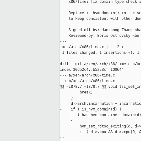
    x86/time: fix domain type check i
    Replace is_hvm_domain() in tsc_se
    to keep consistent with other dom
    Signed-off-by: Haozhong Zhang <ha
    Reviewed-by: Boris Ostrovsky <bor
---

 xen/arch/x86/time.c |    2 +-

 1 files changed, 1 insertions(+), 1 
diff --git a/xen/arch/x86/time.c b/xe
index 30d52c4..b5223cf 100644

--- a/xen/arch/x86/time.c

+++ b/xen/arch/x86/time.c

@@ -1878,7 +1878,7 @@ void tsc_set_in
         break;

     }

     d->arch.incarnation = incarnatio
-    if ( is_hvm_domain(d) )

+    if ( has_hvm_container_domain(d)
     {

         hvm_set_rdtsc_exiting(d, d->
         if ( d->vcpu && d->vcpu[0] &
--
