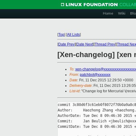
Home
Wiki
Blo
[
Top
]
[
All Lists
]
[
Date Prev
][
Date Next
][
Thread Prev
][
Thread Nex
[Xen-changelog] [xen m
To
:
xen-changelog@xxxxxxxxxxxxxxxxx
From
:
patchbot@xxxxxxx
Date
: Fri, 11 Dec 2015 12:29:50 +0000
Delivery-date
: Fri, 11 Dec 2015 13:26:0
List-id
: "Change log for Mercurial \(rece
commit 3c80d6f3c61eb0f8072f70b0a9a8c8
Author:     Haozhong Zhang <haozhong.
AuthorDate: Tue Dec 8 09:46:30 2015 +
Commit:     Jan Beulich <jbeulich@xxx
CommitDate: Tue Dec 8 09:46:30 2015 +