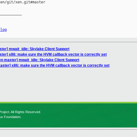
en/git/xen.git#master

__________

elog
ter] mwait_idle: Skylake Client Support
ter] x86: make sure the HVM callback vector is correctly set
en master] mwait_idle: Skylake Client Support
aster] x86: make sure the HVM callback vector is correctly set
roject. All Rights Reserved.
nux Foundation.