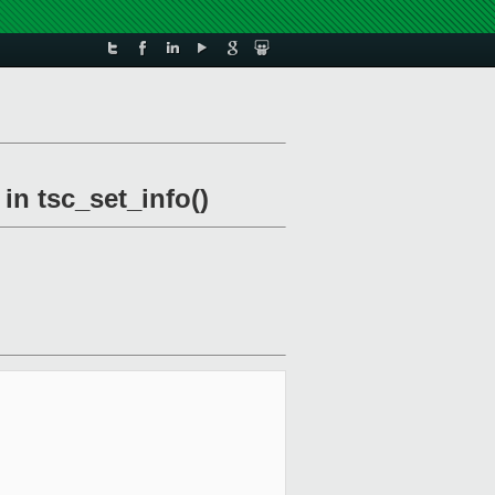
in tsc_set_info()