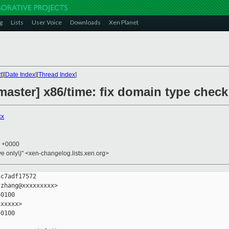
g
Lists
User Voice
Downloads
Xen Planet
t
][
Date Index
][
Thread Index
]
aster] x86/time: fix domain type check 
xx
5 +0000
ive only\)" <xen-changelog.lists.xen.org>
c7adf17572

zhang@xxxxxxxxx>

0100

xxxxx>

0100
