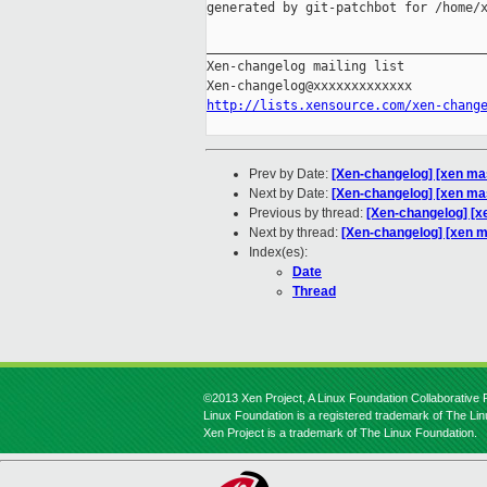
generated by git-patchbot for /home/x
_____________________________________
Xen-changelog mailing list

http://lists.xensource.com/xen-chang
Prev by Date:
[Xen-changelog] [xen mas
Next by Date:
[Xen-changelog] [xen mas
Previous by thread:
[Xen-changelog] [x
Next by thread:
[Xen-changelog] [xen m
Index(es):
Date
Thread
©2013 Xen Project, A Linux Foundation Collaborative P
Linux Foundation is a registered trademark of The Li
Xen Project is a trademark of The Linux Foundation.