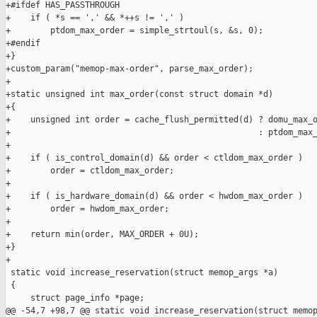
+#ifdef HAS_PASSTHROUGH

+    if ( *s == ',' && *++s != ',' )

+        ptdom_max_order = simple_strtoul(s, &s, 0);

+#endif

+}

+custom_param("memop-max-order", parse_max_order);

+

+static unsigned int max_order(const struct domain *d)

+{

+    unsigned int order = cache_flush_permitted(d) ? domu_max_o
+                                                  : ptdom_max_
+

+    if ( is_control_domain(d) && order < ctldom_max_order )

+        order = ctldom_max_order;

+

+    if ( is_hardware_domain(d) && order < hwdom_max_order )

+        order = hwdom_max_order;

+

+    return min(order, MAX_ORDER + 0U);

+}

+

 static void increase_reservation(struct memop_args *a)

 {

     struct page_info *page;

@@ -54,7 +98,7 @@ static void increase_reservation(struct memop