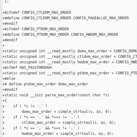
 };

+#ifndef CONFIG_CTLDOM_MAX_ORDER

+#define CONFIG_CTLDOM_MAX_ORDER CONFIG_PAGEALLOC_MAX_ORDER

+#endif

+#ifndef CONFIG_PTDOM_MAX_ORDER

+#define CONFIG_PTDOM_MAX_ORDER CONFIG_HWDOM_MAX_ORDER

+#endif

+

+static unsigned int __read_mostly domu_max_order = CONFIG_DOMU
+static unsigned int __read_mostly ctldom_max_order = CONFIG_CT
+static unsigned int __read_mostly hwdom_max_order = CONFIG_HWD
+#ifdef HAS_PASSTHROUGH

+static unsigned int __read_mostly ptdom_max_order = CONFIG_PTD
+#else

+# define ptdom_max_order domu_max_order

+#endif

+static void __init parse_max_order(const char *s)

+{

+    if ( *s != ',' )

+        domu_max_order = simple_strtoul(s, &s, 0);

+    if ( *s == ',' && *++s != ',' )

+        ctldom_max_order = simple_strtoul(s, &s, 0);

+    if ( *s == ',' && *++s != ',' )

+        hwdom_max_order = simple_strtoul(s, &s, 0);
