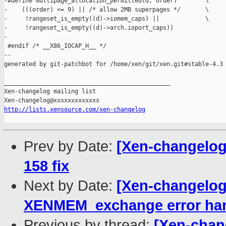
-#define multipage_allocation_permitted(d, order)        \

-    (((order) <= 9) || /* allow 2MB superpages */       \

-     !rangeset_is_empty((d)->iomem_caps) ||             \

-     !rangeset_is_empty((d)->arch.ioport_caps))

-

 #endif /* __X86_IOCAP_H__ */

--

generated by git-patchbot for /home/xen/git/xen.git#stable-4.3

_______________________________________________

Xen-changelog mailing list

http://lists.xensource.com/xen-changelog
Prev by Date:
[Xen-changelog]
158 fix
Next by Date:
[Xen-changelog]
XENMEM_exchange error han
Previous by thread:
[Xen-chang