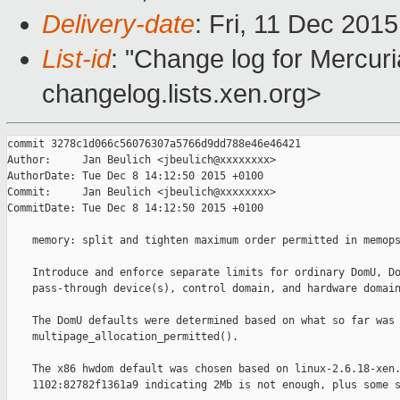
Delivery-date
: Fri, 11 Dec 201
List-id
: "Change log for Mercuria
changelog.lists.xen.org>
commit 3278c1d066c56076307a5766d9dd788e46e46421

Author:     Jan Beulich <jbeulich@xxxxxxxx>

AuthorDate: Tue Dec 8 14:12:50 2015 +0100

Commit:     Jan Beulich <jbeulich@xxxxxxxx>

CommitDate: Tue Dec 8 14:12:50 2015 +0100

    memory: split and tighten maximum order permitted in memops
    Introduce and enforce separate limits for ordinary DomU, Do
    pass-through device(s), control domain, and hardware domain
    The DomU defaults were determined based on what so far was 
    multipage_allocation_permitted().

    The x86 hwdom default was chosen based on linux-2.6.18-xen.
    1102:82782f1361a9 indicating 2Mb is not enough, plus some s