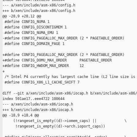
--- a/xen/include/asm-x86/config.h

+++ b/xen/include/asm-x86/config.h

@@ -28,9 +28,12 @@

 #define CONFIG_NUMA 1

 #define CONFIG_DISCONTIGMEM 1

 #define CONFIG_NUMA_EMU 1

-#define CONFIG_PAGEALLOC_MAX_ORDER (2 * PAGETABLE_ORDER)

 #define CONFIG_DOMAIN_PAGE 1

+#define CONFIG_PAGEALLOC_MAX_ORDER (2 * PAGETABLE_ORDER)

+#define CONFIG_DOMU_MAX_ORDER      PAGETABLE_ORDER

+#define CONFIG_HWDOM_MAX_ORDER     12

+

 /* Intel P4 currently has largest cache line (L2 line size is 
 #define CONFIG_X86_L1_CACHE_SHIFT 7

diff --git a/xen/include/asm-x86/iocap.h b/xen/include/asm-x86/
index 591ae17..eee4722 100644

--- a/xen/include/asm-x86/iocap.h

+++ b/xen/include/asm-x86/iocap.h

@@ -18,9 +18,4 @@

     (!rangeset_is_empty((d)->iomem_caps) ||             \

      !rangeset_is_empty((d)->arch.ioport_caps))
