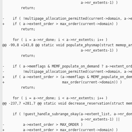
                                      a->nr_extents-1) )

         return;

-    if ( !multipage_allocation_permitted(current->domain, a->e
+    if ( a->extent_order > max_order(current->domain) )

         return;

     for ( i = a->nr_done; i < a->nr_extents; i++ )

@@ -99,8 +143,8 @@ static void populate_physmap(struct memop_ar
                                      a->nr_extents-1) )

         return;

-    if ( a->memflags & MEMF_populate_on_demand ? a->extent_ord
-         !multipage_allocation_permitted(current->domain, a->e
+    if ( a->extent_order > (a->memflags & MEMF_populate_on_dem
+                            max_order(current->domain)) )

         return;

     for ( i = a->nr_done; i < a->nr_extents; i++ )

@@ -237,7 +281,7 @@ static void decrease_reservation(struct mem
     if ( !guest_handle_subrange_okay(a->extent_list, a->nr_don
                                      a->nr_extents-1) ||

-         a->extent_order > MAX_ORDER )

+         a->extent_order > max_order(current->domain) )
