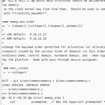
@@ -612,6 +612,17 @@ which data structures should be deliberate
low memory,

 so the crash kernel may find find them.  Should be used in com
 with **crashinfo_maxaddr**.

+### memop-max-order

+> `= [<domU>][,[<ctldom>][,[<hwdom>][,<ptdom>]]]`

+

+> x86 default: `9,18,12,12`

+> ARM default: `9,18,10,10`

+

+Change the maximum order permitted for allocation (or allocati
+requests issued by the various kinds of domains (in this order
+ordinary DomU, control domain, hardware domain, and - when sup
+by the platform - DomU with pass-through device assigned).

+

 ### max\_cstate

 >
 `= <integer>`
diff --git a/xen/common/memory.c b/xen/common/memory.c

index d2623d4..9859ec8 100644

--- a/xen/common/memory.c

+++ b/xen/common/memory.c

@@ -42,6 +42,50 @@ struct memop_args {

     int          preempted;  /* Was the hypercall preempted? *