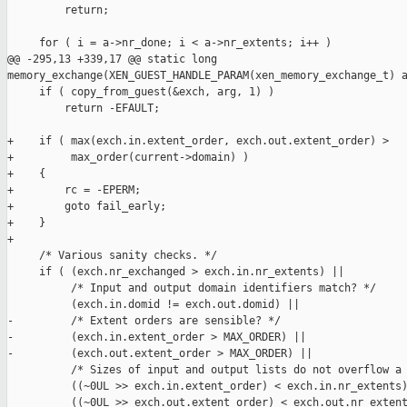
         return;

     for ( i = a->nr_done; i < a->nr_extents; i++ )

@@ -295,13 +339,17 @@ static long 

memory_exchange(XEN_GUEST_HANDLE_PARAM(xen_memory_exchange_t) a
     if ( copy_from_guest(&exch, arg, 1) )

         return -EFAULT;

+    if ( max(exch.in.extent_order, exch.out.extent_order) >

+         max_order(current->domain) )

+    {

+        rc = -EPERM;

+        goto fail_early;

+    }

+

     /* Various sanity checks. */

     if ( (exch.nr_exchanged > exch.in.nr_extents) ||

          /* Input and output domain identifiers match? */

          (exch.in.domid != exch.out.domid) ||

-         /* Extent orders are sensible? */

-         (exch.in.extent_order > MAX_ORDER) ||

-         (exch.out.extent_order > MAX_ORDER) ||

          /* Sizes of input and output lists do not overflow a 
          ((~0UL >> exch.in.extent_order) < exch.in.nr_extents)
          ((~0UL >> exch.out.extent_order) < exch.out.nr_extent