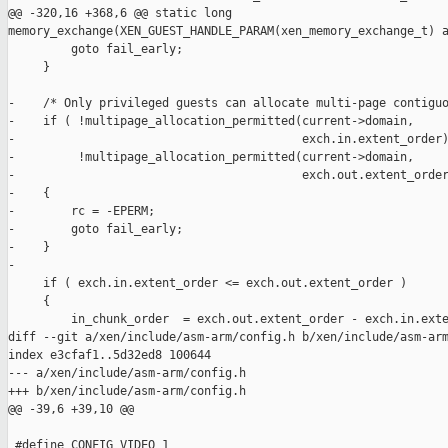
@@ -320,16 +368,6 @@ static long 

memory_exchange(XEN_GUEST_HANDLE_PARAM(xen_memory_exchange_t) a
         goto fail_early;

     }

-    /* Only privileged guests can allocate multi-page contiguo
-    if ( !multipage_allocation_permitted(current->domain,

-                                         exch.in.extent_order)
-         !multipage_allocation_permitted(current->domain,

-                                         exch.out.extent_order
-    {

-        rc = -EPERM;

-        goto fail_early;

-    }

-

     if ( exch.in.extent_order <= exch.out.extent_order )

     {

         in_chunk_order  = exch.out.extent_order - exch.in.exte
diff --git a/xen/include/asm-arm/config.h b/xen/include/asm-arm
index e3cfaf1..5d32ed8 100644

--- a/xen/include/asm-arm/config.h

+++ b/xen/include/asm-arm/config.h

@@ -39,6 +39,10 @@

 #define CONFIG_VIDEO 1
