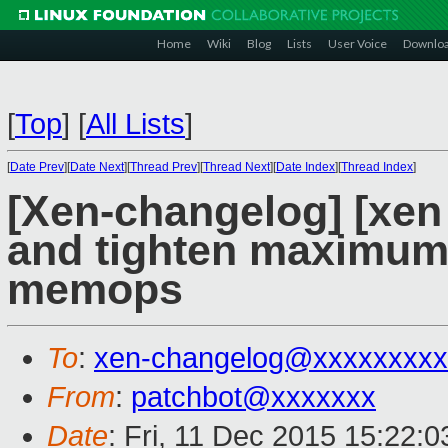
Home
Wiki
Blog
Lists
User Voice
Downlo
[
Top
]
[
All Lists
]
[
Date Prev
][
Date Next
][
Thread Prev
][
Thread Next
][
Date Index
][
Thread Index
]
[Xen-changelog] [xen 
and tighten maximum 
memops
To
:
xen-changelog@xxxxxxxxx
From
:
patchbot@xxxxxxx
Date
: Fri, 11 Dec 2015 15:22: