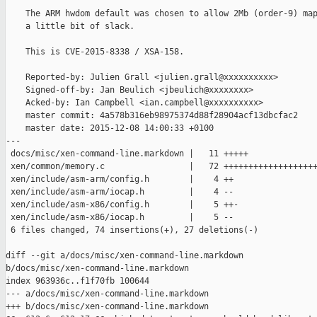
    The ARM hwdom default was chosen to allow 2Mb (order-9) map
    a little bit of slack.

    This is CVE-2015-8338 / XSA-158.

    Reported-by: Julien Grall <julien.grall@xxxxxxxxxx>

    Signed-off-by: Jan Beulich <jbeulich@xxxxxxxx>

    Acked-by: Ian Campbell <ian.campbell@xxxxxxxxxx>

    master commit: 4a578b316eb98975374d88f28904acf13dbcfac2

    master date: 2015-12-08 14:00:33 +0100

---

 docs/misc/xen-command-line.markdown |   11 +++++

 xen/common/memory.c                 |   72 +++++++++++++++++++
 xen/include/asm-arm/config.h        |    4 ++

 xen/include/asm-arm/iocap.h         |    4 --

 xen/include/asm-x86/config.h        |    5 ++-

 xen/include/asm-x86/iocap.h         |    5 --

 6 files changed, 74 insertions(+), 27 deletions(-)

diff --git a/docs/misc/xen-command-line.markdown 

b/docs/misc/xen-command-line.markdown

index 963936c..f1f70fb 100644

--- a/docs/misc/xen-command-line.markdown

+++ b/docs/misc/xen-command-line.markdown
