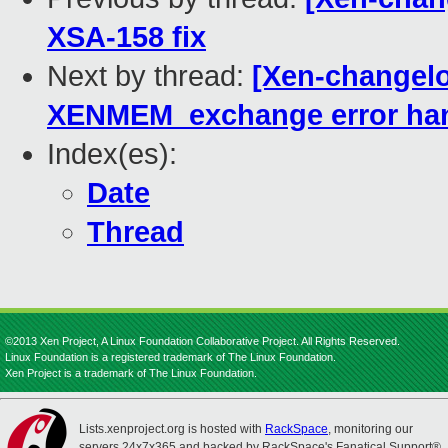
XSA-158 fix
Next by thread:
[Xen-changelo
XENMEM_exchange error han
Index(es):
Date
Thread
©2013 Xen Project, A Linux Foundation Collaborative Project. All Rights Reserved.
Linux Foundation is a registered trademark of The Linux Foundation.
Xen Project is a trademark of The Linux Foundation.
Lists.xenproject.org is hosted with
RackSpace
, monitoring our
servers 24x7x365 and backed by RackSpace's Fanatical Support®.