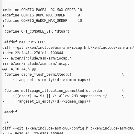
+#define CONFIG_PAGEALLOC_MAX_ORDER 18

+#define CONFIG_DOMU_MAX_ORDER      9

+#define CONFIG_HWDOM_MAX_ORDER     10

+

 #define OPT_CONSOLE_STR "dtuart"

 #ifdef MAX_PHYS_CPUS

diff --git a/xen/include/asm-arm/iocap.h b/xen/include/asm-arm/
index 22cfa41..276fefb 100644

--- a/xen/include/asm-arm/iocap.h

+++ b/xen/include/asm-arm/iocap.h

@@ -4,10 +4,6 @@

 #define cache_flush_permitted(d)                        \

     (!rangeset_is_empty((d)->iomem_caps))

-#define multipage_allocation_permitted(d, order)        \

-    (((order) <= 9) || /* allow 2MB superpages */       \

-     !rangeset_is_empty((d)->iomem_caps))

-

 #endif

 /*

diff --git a/xen/include/asm-x86/config.h b/xen/include/asm-x86
index 9d76a04..22c6298 100644
