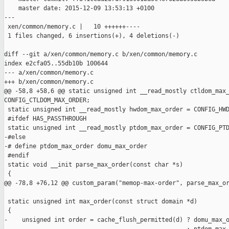
    master date: 2015-12-09 13:53:13 +0100

---

 xen/common/memory.c |   10 ++++++----

 1 files changed, 6 insertions(+), 4 deletions(-)

diff --git a/xen/common/memory.c b/xen/common/memory.c

index e2cfa05..55db10b 100644

--- a/xen/common/memory.c

+++ b/xen/common/memory.c

@@ -58,8 +58,6 @@ static unsigned int __read_mostly ctldom_max_
CONFIG_CTLDOM_MAX_ORDER;

 static unsigned int __read_mostly hwdom_max_order = CONFIG_HWD
 #ifdef HAS_PASSTHROUGH

 static unsigned int __read_mostly ptdom_max_order = CONFIG_PTD
-#else

-# define ptdom_max_order domu_max_order

 #endif

 static void __init parse_max_order(const char *s)

 {

@@ -78,8 +76,12 @@ custom_param("memop-max-order", parse_max_or
 static unsigned int max_order(const struct domain *d)

 {

-    unsigned int order = cache_flush_permitted(d) ? domu_max_o