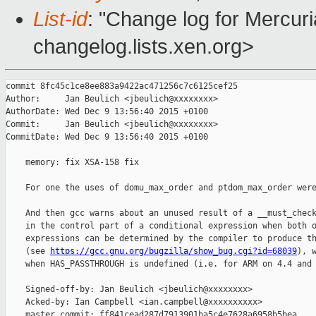
List-id
: "Change log for Mercuria
changelog.lists.xen.org>
commit 8fc45c1ce8ee883a9422ac471256c7c6125cef25

Author:     Jan Beulich <jbeulich@xxxxxxxx>

AuthorDate: Wed Dec 9 13:56:40 2015 +0100

Commit:     Jan Beulich <jbeulich@xxxxxxxx>

CommitDate: Wed Dec 9 13:56:40 2015 +0100

    memory: fix XSA-158 fix

    For one the uses of domu_max_order and ptdom_max_order were
    And then gcc warns about an unused result of a __must_check
    in the control part of a conditional expression when both o
    expressions can be determined by the compiler to produce th
    (see 
https://gcc.gnu.org/bugzilla/show_bug.cgi?id=68039
), w
    when HAS_PASSTHROUGH is undefined (i.e. for ARM on 4.4 and 
    Signed-off-by: Jan Beulich <jbeulich@xxxxxxxx>

    Acked-by: Ian Campbell <ian.campbell@xxxxxxxxxx>

    master commit: ff841cead287d7913901ba5c4e7628a6958b5bea
