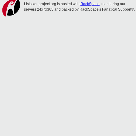
Lists.xenproject.org is hosted with
RackSpace
, monitoring our
servers 24x7x365 and backed by RackSpace's Fanatical Support®.