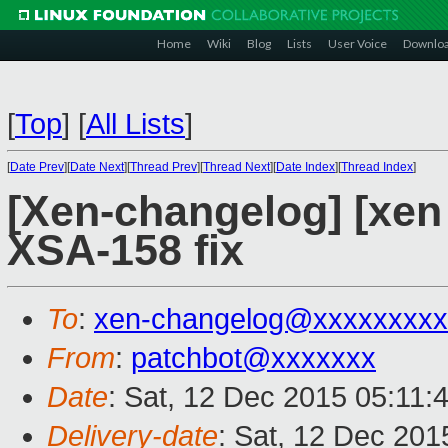
Home
Wiki
Blog
Lists
User Voice
Downlo
[
Top
]
[
All Lists
]
[
Date Prev
][
Date Next
][
Thread Prev
][
Thread Next
][
Date Index
][
Thread Index
]
[Xen-changelog] [xen 
XSA-158 fix
To
:
xen-changelog@xxxxxxxxx
From
:
patchbot@xxxxxxx
Date
: Sat, 12 Dec 2015 05:11:
Delivery-date
: Sat, 12 Dec 201