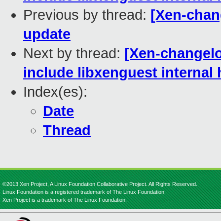
Previous by thread:
[Xen-chan
update
Next by thread:
[Xen-changelo
include libxenguest internal
Index(es):
Date
Thread
©2013 Xen Project, A Linux Foundation Collaborative Project. All Rights Reserved.
Linux Foundation is a registered trademark of The Linux Foundation.
Xen Project is a trademark of The Linux Foundation.