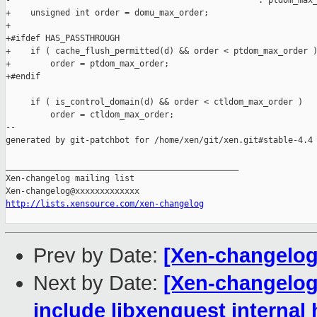
-                                                  : ptdom_max_
+    unsigned int order = domu_max_order;

+

+#ifdef HAS_PASSTHROUGH

+    if ( cache_flush_permitted(d) && order < ptdom_max_order )
+        order = ptdom_max_order;

+#endif

     if ( is_control_domain(d) && order < ctldom_max_order )

         order = ctldom_max_order;

--

generated by git-patchbot for /home/xen/git/xen.git#stable-4.4

_______________________________________________

Xen-changelog mailing list

http://lists.xensource.com/xen-changelog
Prev by Date:
[Xen-changelog
Next by Date:
[Xen-changelog]
include libxenguest internal