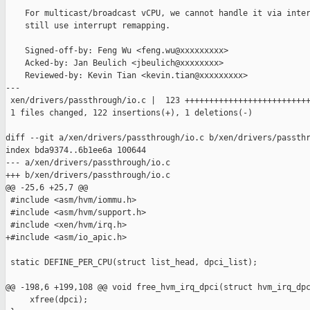
    For multicast/broadcast vCPU, we cannot handle it via inter
    still use interrupt remapping.

    Signed-off-by: Feng Wu <feng.wu@xxxxxxxxx>

    Acked-by: Jan Beulich <jbeulich@xxxxxxxx>

    Reviewed-by: Kevin Tian <kevin.tian@xxxxxxxxx>

---

 xen/drivers/passthrough/io.c |  123 ++++++++++++++++++++++++++
 1 files changed, 122 insertions(+), 1 deletions(-)

diff --git a/xen/drivers/passthrough/io.c b/xen/drivers/passthr
index bda9374..6b1ee6a 100644

--- a/xen/drivers/passthrough/io.c

+++ b/xen/drivers/passthrough/io.c

@@ -25,6 +25,7 @@

 #include <asm/hvm/iommu.h>

 #include <asm/hvm/support.h>

 #include <xen/hvm/irq.h>

+#include <asm/io_apic.h>

 static DEFINE_PER_CPU(struct list_head, dpci_list);

@@ -198,6 +199,108 @@ void free_hvm_irq_dpci(struct hvm_irq_dpc
     xfree(dpci);
