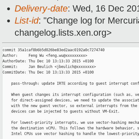
Delivery-date
: Wed, 16 Dec 20
List-id
: "Change log for Mercuria
changelog.lists.xen.org>
commit 35a1caf8b6b5d026be83ed2aac0192a0c7274740

Author:     Feng Wu <feng.wu@xxxxxxxxx>

AuthorDate: Thu Dec 10 13:13:33 2015 +0100

Commit:     Jan Beulich <jbeulich@xxxxxxxx>

CommitDate: Thu Dec 10 13:13:33 2015 +0100

    pass-through: update IRTE according to guest interrupt conf
    When guest changes its interrupt configuration (such as, ve
    for direct-assigned devices, we need to update the associat
    with the new guest vector, so external interrupts from the 
    devices can be injected to guests without VM-Exit.

    For lowest-priority interrupts, we use vector-hashing mecha
    the destination vCPU. This follows the hardware behavior, s
    Intel CPUs use vector hashing to handle the lowest-priority