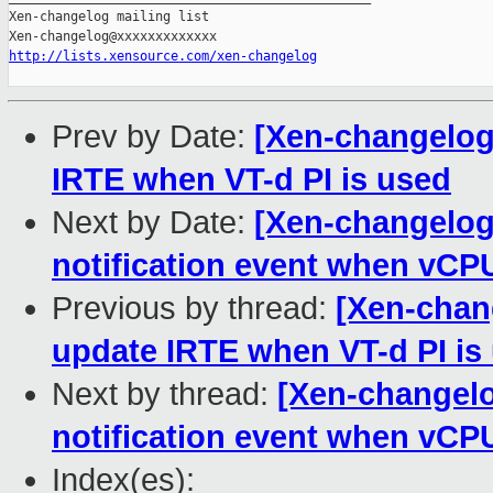
Xen-changelog mailing list

http://lists.xensource.com/xen-changelog
Prev by Date:
[Xen-changelog]
IRTE when VT-d PI is used
Next by Date:
[Xen-changelog
notification event when vCP
Previous by thread:
[Xen-chang
update IRTE when VT-d PI is
Next by thread:
[Xen-changelo
notification event when vCP
Index(es):