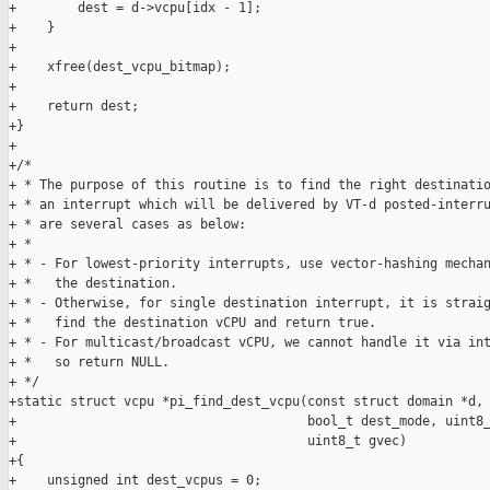
+        dest = d->vcpu[idx - 1];

+    }

+

+    xfree(dest_vcpu_bitmap);

+

+    return dest;

+}

+

+/*

+ * The purpose of this routine is to find the right destinatio
+ * an interrupt which will be delivered by VT-d posted-interru
+ * are several cases as below:

+ *

+ * - For lowest-priority interrupts, use vector-hashing mechan
+ *   the destination.

+ * - Otherwise, for single destination interrupt, it is straig
+ *   find the destination vCPU and return true.

+ * - For multicast/broadcast vCPU, we cannot handle it via int
+ *   so return NULL.

+ */

+static struct vcpu *pi_find_dest_vcpu(const struct domain *d, 
+                                      bool_t dest_mode, uint8_
+                                      uint8_t gvec)

+{

+    unsigned int dest_vcpus = 0;
