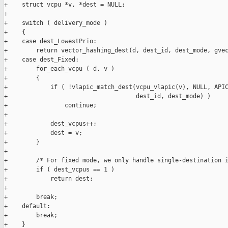
+    struct vcpu *v, *dest = NULL;

+

+    switch ( delivery_mode )

+    {

+    case dest_LowestPrio:

+        return vector_hashing_dest(d, dest_id, dest_mode, gvec
+    case dest_Fixed:

+        for_each_vcpu ( d, v )

+        {

+            if ( !vlapic_match_dest(vcpu_vlapic(v), NULL, APIC
+                                    dest_id, dest_mode) )

+                continue;

+

+            dest_vcpus++;

+            dest = v;

+        }

+

+        /* For fixed mode, we only handle single-destination i
+        if ( dest_vcpus == 1 )

+            return dest;

+

+        break;

+    default:

+        break;

+    }
