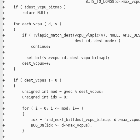
+                                     BITS_TO_LONGS(d->max_vcpu
+    if ( !dest_vcpu_bitmap )

+        return NULL;

+

+    for_each_vcpu ( d, v )

+    {

+        if ( !vlapic_match_dest(vcpu_vlapic(v), NULL, APIC_DES
+                                dest_id, dest_mode) )

+            continue;

+

+        __set_bit(v->vcpu_id, dest_vcpu_bitmap);

+        dest_vcpus++;

+    }

+

+    if ( dest_vcpus != 0 )

+    {

+        unsigned int mod = gvec % dest_vcpus;

+        unsigned int idx = 0;

+

+        for ( i = 0; i <= mod; i++ )

+        {

+            idx = find_next_bit(dest_vcpu_bitmap, d->max_vcpus
+            BUG_ON(idx >= d->max_vcpus);

+        }

+
