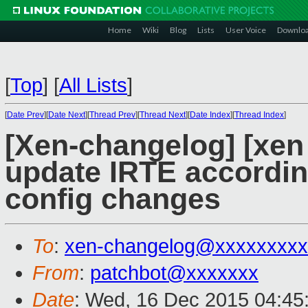
Home
Wiki
Blog
Lists
User Voice
Downlo
[
Top
]
[
All Lists
]
[
Date Prev
][
Date Next
][
Thread Prev
][
Thread Next
][
Date Index
][
Thread Index
]
[Xen-changelog] [xen
update IRTE according
config changes
To
:
xen-changelog@xxxxxxxxx
From
:
patchbot@xxxxxxx
Date
: Wed, 16 Dec 2015 04:45