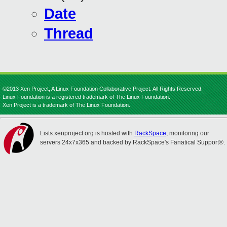
Date
Thread
©2013 Xen Project, A Linux Foundation Collaborative Project. All Rights Reserved.
Linux Foundation is a registered trademark of The Linux Foundation.
Xen Project is a trademark of The Linux Foundation.
Lists.xenproject.org is hosted with
RackSpace
, monitoring our
servers 24x7x365 and backed by RackSpace's Fanatical Support®.