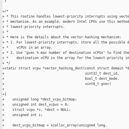
 }

+/*

+ * This routine handles lowest-priority interrupts using vecto
+ * mechanism. As an example, modern Intel CPUs use this method
+ * lowest-priority interrupts.

+ *

+ * Here is the details about the vector-hashing mechanism:

+ * 1. For lowest-priority interrupts, store all the possible d
+ *    vCPUs in an array.

+ * 2. Use "gvec % max number of destination vCPUs" to find the
+ *    destination vCPU in the array for the lowest-priority in
+ */

+static struct vcpu *vector_hashing_dest(const struct domain *d
+                                        uint32_t dest_id,

+                                        bool_t dest_mode,

+                                        uint8_t gvec)

+

+{

+    unsigned long *dest_vcpu_bitmap;

+    unsigned int dest_vcpus = 0;

+    struct vcpu *v, *dest = NULL;

+    unsigned int i;

+

+    dest_vcpu_bitmap = xzalloc_array(unsigned long,
