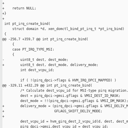
+

+    return NULL;

+}

+

 int pt_irq_create_bind(

     struct domain *d, xen_domctl_bind_pt_irq_t *pt_irq_bind)

 {

@@ -256,7 +359,7 @@ int pt_irq_create_bind(

     {

     case PT_IRQ_TYPE_MSI:

     {

-        uint8_t dest, dest_mode;

+        uint8_t dest, dest_mode, delivery_mode;

         int dest_vcpu_id;

         if ( !(pirq_dpci->flags & HVM_IRQ_DPCI_MAPPED) )

@@ -329,11 +432,29 @@ int pt_irq_create_bind(

         /* Calculate dest_vcpu_id for MSI-type pirq migration.
         dest = pirq_dpci->gmsi.gflags & VMSI_DEST_ID_MASK;

         dest_mode = !!(pirq_dpci->gmsi.gflags & VMSI_DM_MASK);
+        delivery_mode = (pirq_dpci->gmsi.gflags & VMSI_DELIV_M
+                         GFLAGS_SHIFT_DELIV_MODE;

+

         dest_vcpu_id = hvm_girq_dest_2_vcpu_id(d, dest, dest_m
         pirq_dpci->gmsi.dest_vcpu_id = dest_vcpu_id;
