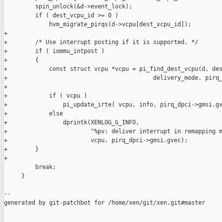
         spin_unlock(&d->event_lock);

         if ( dest_vcpu_id >= 0 )

             hvm_migrate_pirqs(d->vcpu[dest_vcpu_id]);

+

+        /* Use interrupt posting if it is supported. */

+        if ( iommu_intpost )

+        {

+            const struct vcpu *vcpu = pi_find_dest_vcpu(d, des
+                                          delivery_mode, pirq_
+

+            if ( vcpu )

+                pi_update_irte( vcpu, info, pirq_dpci->gmsi.gv
+            else

+                dprintk(XENLOG_G_INFO,

+                        "%pv: deliver interrupt in remapping m
+                        vcpu, pirq_dpci->gmsi.gvec);

+        }

+

         break;

     }

--

generated by git-patchbot for /home/xen/git/xen.git#master

_______________________________________________
