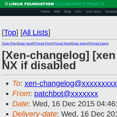
Home
Wiki
Blog
Lists
User Voice
Downlo
[
Top
]
[
All Lists
]
[
Date Prev
][
Date Next
][
Thread Prev
][
Thread Next
][
Date Index
][
Thread Index
]
[Xen-changelog] [xen 
NX if disabled
To
:
xen-changelog@xxxxxxxxx
From
:
patchbot@xxxxxxx
Date
: Wed, 16 Dec 2015 04:46
Delivery-date
: Wed, 16 Dec 20