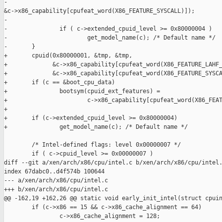
-                             

&c->x86_capability[cpufeat_word(X86_FEATURE_SYSCALL)]);

-

-               if ( c->extended_cpuid_level >= 0x80000004 )

-                       get_model_name(c); /* Default name */

-       }

+       cpuid(0x80000001, &tmp, &tmp,

+             &c->x86_capability[cpufeat_word(X86_FEATURE_LAHF_
+             &c->x86_capability[cpufeat_word(X86_FEATURE_SYSCA
+       if (c == &boot_cpu_data)

+               bootsym(cpuid_ext_features) =

+                       c->x86_capability[cpufeat_word(X86_FEAT
+

+       if (c->extended_cpuid_level >= 0x80000004)

+               get_model_name(c); /* Default name */

        /* Intel-defined flags: level 0x00000007 */

        if ( c->cpuid_level >= 0x00000007 )

diff --git a/xen/arch/x86/cpu/intel.c b/xen/arch/x86/cpu/intel.
index 67dabc0..d4f574b 100644

--- a/xen/arch/x86/cpu/intel.c

+++ b/xen/arch/x86/cpu/intel.c

@@ -162,19 +162,26 @@ static void early_init_intel(struct cpuin
        if (c->x86 == 15 && c->x86_cache_alignment == 64)

                c->x86_cache_alignment = 128;
