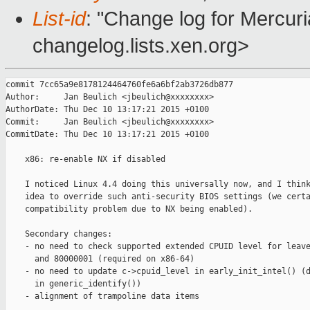
List-id
: "Change log for Mercuria
changelog.lists.xen.org>
commit 7cc65a9e8178124464760fe6a6bf2ab3726db877

Author:     Jan Beulich <jbeulich@xxxxxxxx>

AuthorDate: Thu Dec 10 13:17:21 2015 +0100

Commit:     Jan Beulich <jbeulich@xxxxxxxx>

CommitDate: Thu Dec 10 13:17:21 2015 +0100

    x86: re-enable NX if disabled

    I noticed Linux 4.4 doing this universally now, and I think
    idea to override such anti-security BIOS settings (we certa
    compatibility problem due to NX being enabled).

    Secondary changes:

    - no need to check supported extended CPUID level for leave
      and 80000001 (required on x86-64)

    - no need to update c->cpuid_level in early_init_intel() (d
      in generic_identify())

    - alignment of trampoline data items
