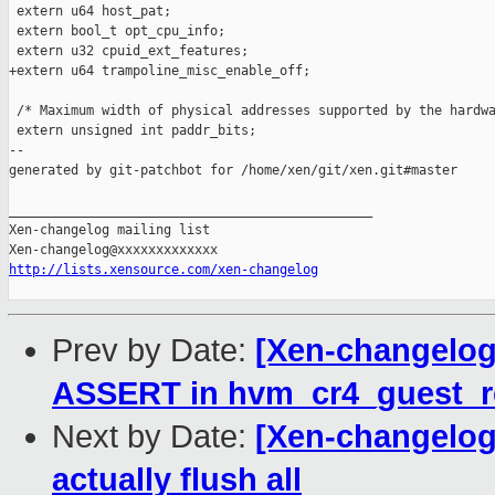
 extern u64 host_pat;

 extern bool_t opt_cpu_info;

 extern u32 cpuid_ext_features;

+extern u64 trampoline_misc_enable_off;

 /* Maximum width of physical addresses supported by the hardwa
 extern unsigned int paddr_bits;

--

generated by git-patchbot for /home/xen/git/xen.git#master

_______________________________________________

Xen-changelog mailing list

http://lists.xensource.com/xen-changelog
Prev by Date:
[Xen-changelog
ASSERT in hvm_cr4_guest_re
Next by Date:
[Xen-changelog]
actually flush all