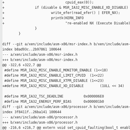
+                              cpuid_eax(0));

+               if (disable & MSR_IA32_MISC_ENABLE_XD_DISABLE) 
+                       write_efer(read_efer() | EFER_NX);

+                       printk(KERN_INFO

+                              "re-enabled NX (Execute Disable)
                }

        }

diff --git a/xen/include/asm-x86/msr-index.h b/xen/include/asm-
index b8ad93c..2b97861 100644

--- a/xen/include/asm-x86/msr-index.h

+++ b/xen/include/asm-x86/msr-index.h

@@ -322,6 +322,7 @@

 #define MSR_IA32_MISC_ENABLE_MONITOR_ENABLE (1<<18)

 #define MSR_IA32_MISC_ENABLE_LIMIT_CPUID  (1<<22)

 #define MSR_IA32_MISC_ENABLE_XTPR_DISABLE (1<<23)

+#define MSR_IA32_MISC_ENABLE_XD_DISABLE        (1ULL << 34)

 #define MSR_IA32_TSC_DEADLINE          0x000006E0

 #define MSR_IA32_ENERGY_PERF_BIAS      0x000001b0

diff --git a/xen/include/asm-x86/processor.h b/xen/include/asm-
index 3f8411f..26ba141 100644

--- a/xen/include/asm-x86/processor.h

+++ b/xen/include/asm-x86/processor.h

@@ -216,6 +216,7 @@ extern void set_cpuid_faulting(bool_t enabl