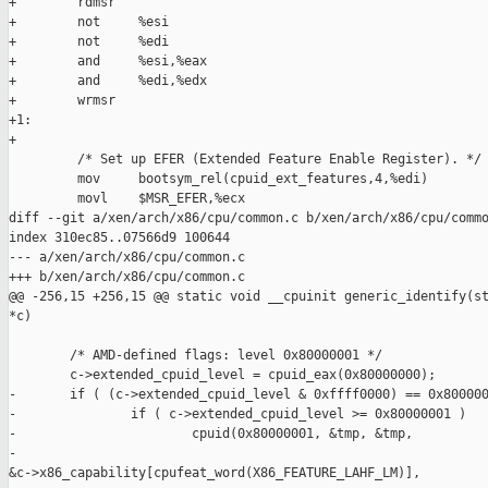
+        rdmsr

+        not     %esi

+        not     %edi

+        and     %esi,%eax

+        and     %edi,%edx

+        wrmsr

+1:

+

         /* Set up EFER (Extended Feature Enable Register). */

         mov     bootsym_rel(cpuid_ext_features,4,%edi)

         movl    $MSR_EFER,%ecx

diff --git a/xen/arch/x86/cpu/common.c b/xen/arch/x86/cpu/commo
index 310ec85..07566d9 100644

--- a/xen/arch/x86/cpu/common.c

+++ b/xen/arch/x86/cpu/common.c

@@ -256,15 +256,15 @@ static void __cpuinit generic_identify(st
*c)

        /* AMD-defined flags: level 0x80000001 */

        c->extended_cpuid_level = cpuid_eax(0x80000000);

-       if ( (c->extended_cpuid_level & 0xffff0000) == 0x800000
-               if ( c->extended_cpuid_level >= 0x80000001 )

-                       cpuid(0x80000001, &tmp, &tmp,

-                             

&c->x86_capability[cpufeat_word(X86_FEATURE_LAHF_LM)],
