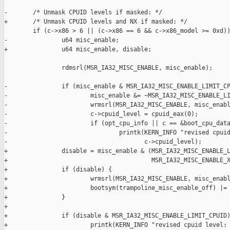
-       /* Unmask CPUID levels if masked: */

+       /* Unmask CPUID levels and NX if masked: */

        if (c->x86 > 6 || (c->x86 == 6 && c->x86_model >= 0xd))
-               u64 misc_enable;

+               u64 misc_enable, disable;

                rdmsrl(MSR_IA32_MISC_ENABLE, misc_enable);

-               if (misc_enable & MSR_IA32_MISC_ENABLE_LIMIT_CP
-                       misc_enable &= ~MSR_IA32_MISC_ENABLE_LI
-                       wrmsrl(MSR_IA32_MISC_ENABLE, misc_enabl
-                       c->cpuid_level = cpuid_eax(0);

-                       if (opt_cpu_info || c == &boot_cpu_data
-                               printk(KERN_INFO "revised cpuid
-                                      c->cpuid_level);

+               disable = misc_enable & (MSR_IA32_MISC_ENABLE_L
+                                        MSR_IA32_MISC_ENABLE_X
+               if (disable) {

+                       wrmsrl(MSR_IA32_MISC_ENABLE, misc_enabl
+                       bootsym(trampoline_misc_enable_off) |= 
+               }

+

+               if (disable & MSR_IA32_MISC_ENABLE_LIMIT_CPUID)
+                       printk(KERN_INFO "revised cpuid level: 