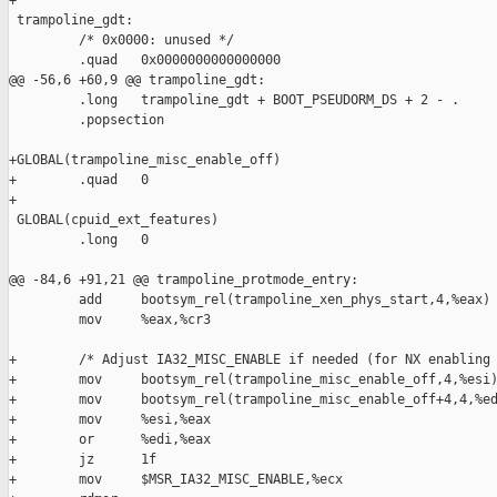
+

 trampoline_gdt:

         /* 0x0000: unused */

         .quad   0x0000000000000000

@@ -56,6 +60,9 @@ trampoline_gdt:

         .long   trampoline_gdt + BOOT_PSEUDORM_DS + 2 - .

         .popsection

+GLOBAL(trampoline_misc_enable_off)

+        .quad   0

+

 GLOBAL(cpuid_ext_features)

         .long   0

@@ -84,6 +91,21 @@ trampoline_protmode_entry:

         add     bootsym_rel(trampoline_xen_phys_start,4,%eax)

         mov     %eax,%cr3

+        /* Adjust IA32_MISC_ENABLE if needed (for NX enabling 
+        mov     bootsym_rel(trampoline_misc_enable_off,4,%esi)
+        mov     bootsym_rel(trampoline_misc_enable_off+4,4,%ed
+        mov     %esi,%eax

+        or      %edi,%eax

+        jz      1f

+        mov     $MSR_IA32_MISC_ENABLE,%ecx
