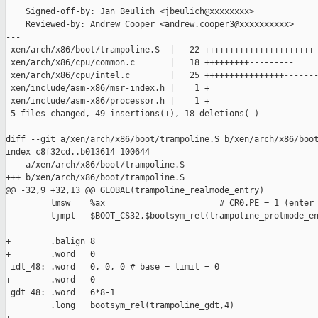
    Signed-off-by: Jan Beulich <jbeulich@xxxxxxxx>

    Reviewed-by: Andrew Cooper <andrew.cooper3@xxxxxxxxxx>

---

 xen/arch/x86/boot/trampoline.S  |   22 ++++++++++++++++++++++

 xen/arch/x86/cpu/common.c       |   18 +++++++++---------

 xen/arch/x86/cpu/intel.c        |   25 ++++++++++++++++-------
 xen/include/asm-x86/msr-index.h |    1 +

 xen/include/asm-x86/processor.h |    1 +

 5 files changed, 49 insertions(+), 18 deletions(-)

diff --git a/xen/arch/x86/boot/trampoline.S b/xen/arch/x86/boot
index c8f32cd..b013614 100644

--- a/xen/arch/x86/boot/trampoline.S

+++ b/xen/arch/x86/boot/trampoline.S

@@ -32,9 +32,13 @@ GLOBAL(trampoline_realmode_entry)

         lmsw    %ax                       # CR0.PE = 1 (enter 
         ljmpl   $BOOT_CS32,$bootsym_rel(trampoline_protmode_en
+        .balign 8

+        .word   0

 idt_48: .word   0, 0, 0 # base = limit = 0

+        .word   0

 gdt_48: .word   6*8-1

         .long   bootsym_rel(trampoline_gdt,4)
