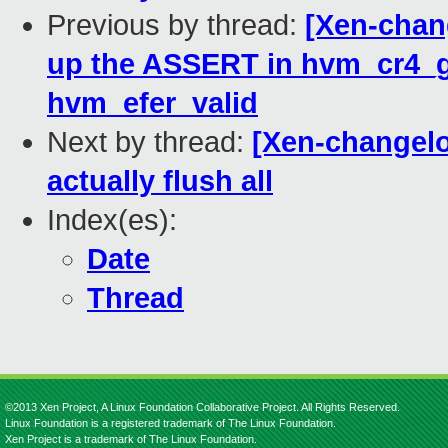
Previous by thread:
[Xen-chan
up the ASSERT in hvm_cr4_g
hvm_efer_valid
Next by thread:
[Xen-changelo
actually flush all
Index(es):
Date
Thread
©2013 Xen Project, A Linux Foundation Collaborative Project. All Rights Reserved.
Linux Foundation is a registered trademark of The Linux Foundation.
Xen Project is a trademark of The Linux Foundation.