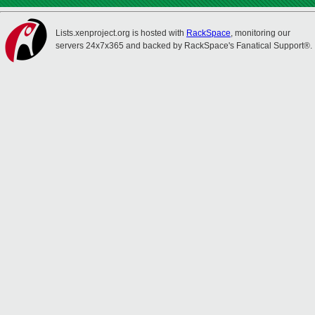
Lists.xenproject.org is hosted with
RackSpace
, monitoring our
servers 24x7x365 and backed by RackSpace's Fanatical Support®.