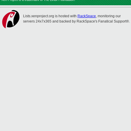
Lists.xenproject.org is hosted with
RackSpace
, monitoring our
servers 24x7x365 and backed by RackSpace's Fanatical Support®.