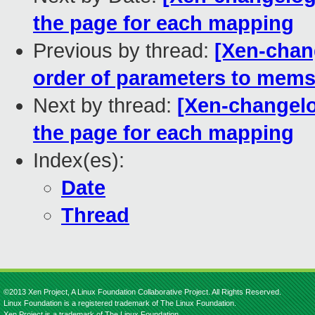
the page for each mapping
Previous by thread:
[Xen-chan
order of parameters to memse
Next by thread:
[Xen-changelo
the page for each mapping
Index(es):
Date
Thread
©2013 Xen Project, A Linux Foundation Collaborative Project. All Rights Reserved.
Linux Foundation is a registered trademark of The Linux Foundation.
Xen Project is a trademark of The Linux Foundation.