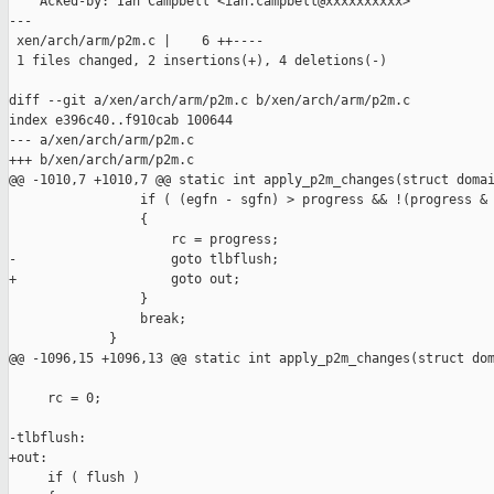
    Acked-by: Ian Campbell <ian.campbell@xxxxxxxxxx>

---

 xen/arch/arm/p2m.c |    6 ++----

 1 files changed, 2 insertions(+), 4 deletions(-)

diff --git a/xen/arch/arm/p2m.c b/xen/arch/arm/p2m.c

index e396c40..f910cab 100644

--- a/xen/arch/arm/p2m.c

+++ b/xen/arch/arm/p2m.c

@@ -1010,7 +1010,7 @@ static int apply_p2m_changes(struct domai
                 if ( (egfn - sgfn) > progress && !(progress & 
                 {

                     rc = progress;

-                    goto tlbflush;

+                    goto out;

                 }

                 break;

             }

@@ -1096,15 +1096,13 @@ static int apply_p2m_changes(struct dom
     rc = 0;

-tlbflush:

+out:

     if ( flush )
