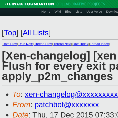
Home
Wiki
Blog
Lists
User Voice
Downlo
[
Top
]
[
All Lists
]
[
Date Prev
][
Date Next
][
Thread Prev
][
Thread Next
][
Date Index
][
Thread Index
]
[Xen-changelog] [xen
Flush for every exit p
apply_p2m_changes
To
:
xen-changelog@xxxxxxxxx
From
:
patchbot@xxxxxxx
Date
: Thu, 17 Dec 2015 07:33