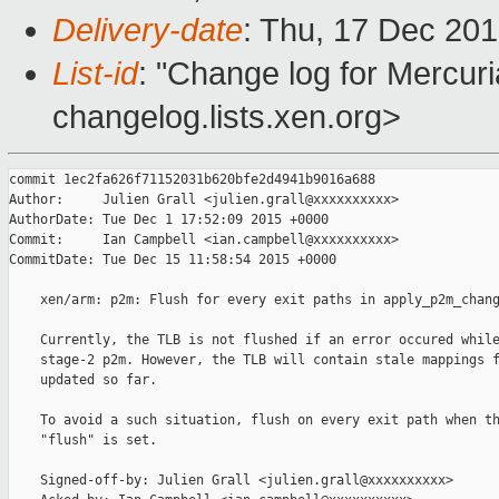
Delivery-date
: Thu, 17 Dec 20
List-id
: "Change log for Mercuria
changelog.lists.xen.org>
commit 1ec2fa626f71152031b620bfe2d4941b9016a688

Author:     Julien Grall <julien.grall@xxxxxxxxxx>

AuthorDate: Tue Dec 1 17:52:09 2015 +0000

Commit:     Ian Campbell <ian.campbell@xxxxxxxxxx>

CommitDate: Tue Dec 15 11:58:54 2015 +0000

    xen/arm: p2m: Flush for every exit paths in apply_p2m_chang
    Currently, the TLB is not flushed if an error occured while
    stage-2 p2m. However, the TLB will contain stale mappings f
    updated so far.

    To avoid a such situation, flush on every exit path when th
    "flush" is set.

    Signed-off-by: Julien Grall <julien.grall@xxxxxxxxxx>
