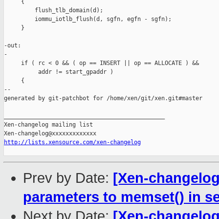
     {

         flush_tlb_domain(d);

         iommu_iotlb_flush(d, sgfn, egfn - sgfn);

     }

-out:

-

     if ( rc < 0 && ( op == INSERT || op == ALLOCATE ) &&

          addr != start_gpaddr )

     {

--

generated by git-patchbot for /home/xen/git/xen.git#master

_______________________________________________

Xen-changelog mailing list

http://lists.xensource.com/xen-changelog
Prev by Date:
[Xen-changelog]
parameters to memset() in se
Next by Date:
[Xen-changelog