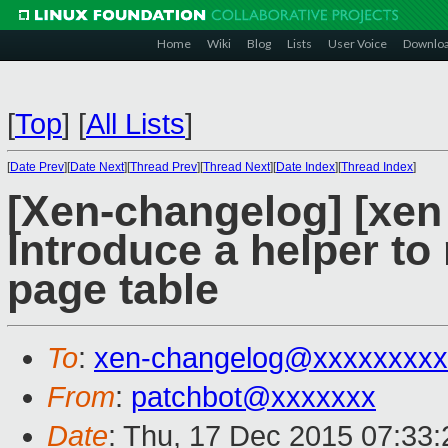
Home
Wiki
Blog
Lists
User Voice
Downlo
[
Top
]
[
All Lists
]
[
Date Prev
][
Date Next
][
Thread Prev
][
Thread Next
][
Date Index
][
Thread Index
]
[Xen-changelog] [xen
Introduce a helper to
page table
To
:
xen-changelog@xxxxxxxxx
From
:
patchbot@xxxxxxx
Date
: Thu, 17 Dec 2015 07:33