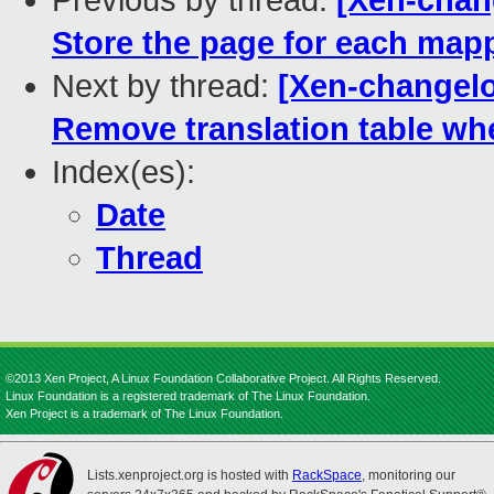
Previous by thread:
[Xen-chan
Store the page for each map
Next by thread:
[Xen-changelo
Remove translation table whe
Index(es):
Date
Thread
©2013 Xen Project, A Linux Foundation Collaborative Project. All Rights Reserved.
Linux Foundation is a registered trademark of The Linux Foundation.
Xen Project is a trademark of The Linux Foundation.
Lists.xenproject.org is hosted with
RackSpace
, monitoring our