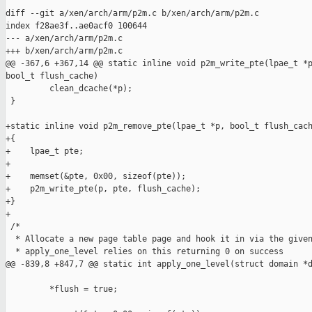
diff --git a/xen/arch/arm/p2m.c b/xen/arch/arm/p2m.c

index f28ae3f..ae0acf0 100644

--- a/xen/arch/arm/p2m.c

+++ b/xen/arch/arm/p2m.c

@@ -367,6 +367,14 @@ static inline void p2m_write_pte(lpae_t *p
bool_t flush_cache)

         clean_dcache(*p);

 }

+static inline void p2m_remove_pte(lpae_t *p, bool_t flush_cach
+{

+    lpae_t pte;

+

+    memset(&pte, 0x00, sizeof(pte));

+    p2m_write_pte(p, pte, flush_cache);

+}

+

 /*

  * Allocate a new page table page and hook it in via the given
  * apply_one_level relies on this returning 0 on success

@@ -839,8 +847,7 @@ static int apply_one_level(struct domain *d
         *flush = true;
