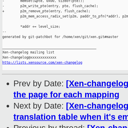
-        memset(&pte, 0x00, sizeof(pte));

-        p2m_write_pte(entry, pte, flush_cache);

+        p2m_remove_pte(entry, flush_cache);

         p2m_mem_access_radix_set(p2m, paddr_to_pfn(*addr), p2m
         *addr += level_size;

--

generated by git-patchbot for /home/xen/git/xen.git#master

_______________________________________________

Xen-changelog mailing list

http://lists.xensource.com/xen-changelog
Prev by Date:
[Xen-changelog
the page for each mapping
Next by Date:
[Xen-changelog
translation table when it's e