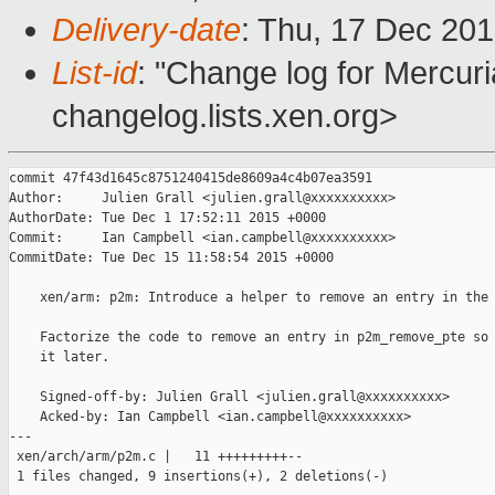
Delivery-date
: Thu, 17 Dec 20
List-id
: "Change log for Mercuria
changelog.lists.xen.org>
commit 47f43d1645c8751240415de8609a4c4b07ea3591

Author:     Julien Grall <julien.grall@xxxxxxxxxx>

AuthorDate: Tue Dec 1 17:52:11 2015 +0000

Commit:     Ian Campbell <ian.campbell@xxxxxxxxxx>

CommitDate: Tue Dec 15 11:58:54 2015 +0000

    xen/arm: p2m: Introduce a helper to remove an entry in the 
    Factorize the code to remove an entry in p2m_remove_pte so 
    it later.

    Signed-off-by: Julien Grall <julien.grall@xxxxxxxxxx>

    Acked-by: Ian Campbell <ian.campbell@xxxxxxxxxx>

---

 xen/arch/arm/p2m.c |   11 +++++++++--

 1 files changed, 9 insertions(+), 2 deletions(-)
