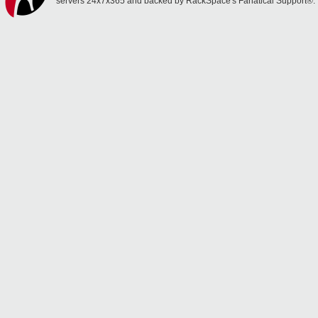
servers 24x7x365 and backed by RackSpace's Fanatical Support®.