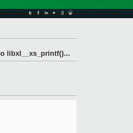
 libxl__xs_printf()...