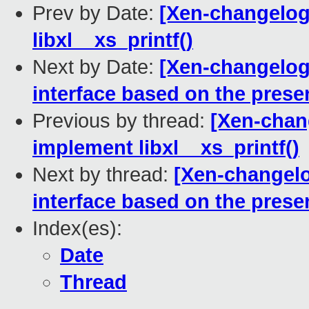
Prev by Date:
[Xen-changelog]
libxl__xs_printf()
Next by Date:
[Xen-changelog
interface based on the presen
Previous by thread:
[Xen-chang
implement libxl__xs_printf()
Next by thread:
[Xen-changelo
interface based on the presen
Index(es):
Date
Thread