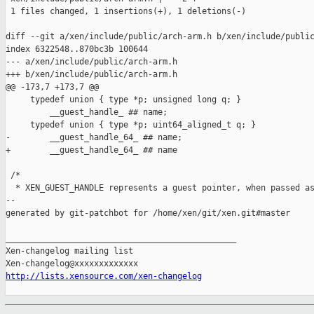
 1 files changed, 1 insertions(+), 1 deletions(-)

diff --git a/xen/include/public/arch-arm.h b/xen/include/public
index 6322548..870bc3b 100644

--- a/xen/include/public/arch-arm.h

+++ b/xen/include/public/arch-arm.h

@@ -173,7 +173,7 @@

     typedef union { type *p; unsigned long q; }               
         __guest_handle_ ## name;                              
     typedef union { type *p; uint64_aligned_t q; }            
-        __guest_handle_64_ ## name;

+        __guest_handle_64_ ## name

 /*

  * XEN_GUEST_HANDLE represents a guest pointer, when passed as
--

generated by git-patchbot for /home/xen/git/xen.git#master

_______________________________________________

Xen-changelog mailing list

http://lists.xensource.com/xen-changelog