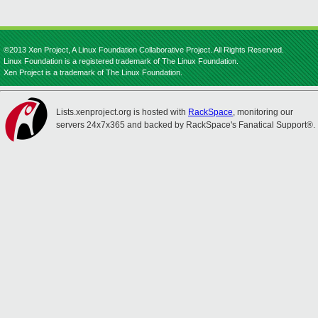
©2013 Xen Project, A Linux Foundation Collaborative Project. All Rights Reserved.
Linux Foundation is a registered trademark of The Linux Foundation.
Xen Project is a trademark of The Linux Foundation.
Lists.xenproject.org is hosted with
RackSpace
, monitoring our
servers 24x7x365 and backed by RackSpace's Fanatical Support®.