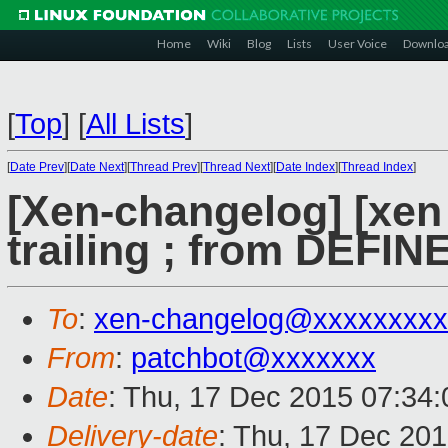
Home
Wiki
Blog
Lists
User Voice
Downlo
[
Top
]
[
All Lists
]
[
Date Prev
][
Date Next
][
Thread Prev
][
Thread Next
][
Date Index
][
Thread Index
]
[Xen-changelog] [xen
trailing ; from DE
To
:
xen-changelog@xxxxxxxxx
From
:
patchbot@xxxxxxx
Date
: Thu, 17 Dec 2015 07:34
Delivery-date
: Thu, 17 Dec 20