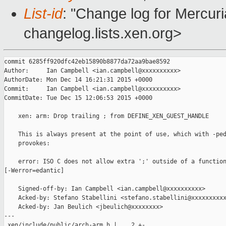
List-id
: "Change log for Mercuria
changelog.lists.xen.org>
commit 6285ff920dfc42eb15890b8877da72aa9bae8592

Author:     Ian Campbell <ian.campbell@xxxxxxxxxx>

AuthorDate: Mon Dec 14 16:21:31 2015 +0000

Commit:     Ian Campbell <ian.campbell@xxxxxxxxxx>

CommitDate: Tue Dec 15 12:06:53 2015 +0000

    xen: arm: Drop trailing ; from DEFINE_XEN_GUEST_HANDLE

    This is always present at the point of use, which with -ped
    provokes:

    error: ISO C does not allow extra ';' outside of a function
[-Werror=edantic]

    Signed-off-by: Ian Campbell <ian.campbell@xxxxxxxxxx>

    Acked-by: Stefano Stabellini <stefano.stabellini@xxxxxxxxxx
    Acked-by: Jan Beulich <jbeulich@xxxxxxxx>

---

 xen/include/public/arch-arm.h |    2 +-
