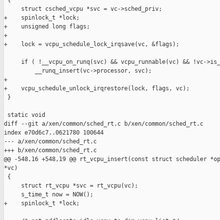
 {

     struct csched_vcpu *svc = vc->sched_priv;

+    spinlock_t *lock;

+    unsigned long flags;

+

+    lock = vcpu_schedule_lock_irqsave(vc, &flags);

     if ( !__vcpu_on_runq(svc) && vcpu_runnable(vc) && !vc->is_
         __runq_insert(vc->processor, svc);

+

+    vcpu_schedule_unlock_irqrestore(lock, flags, vc);

 }

 static void

diff --git a/xen/common/sched_rt.c b/xen/common/sched_rt.c

index e70d6c7..0621780 100644

--- a/xen/common/sched_rt.c

+++ b/xen/common/sched_rt.c

@@ -548,16 +548,19 @@ rt_vcpu_insert(const struct scheduler *op
*vc)

 {

     struct rt_vcpu *svc = rt_vcpu(vc);

     s_time_t now = NOW();

+    spinlock_t *lock;
