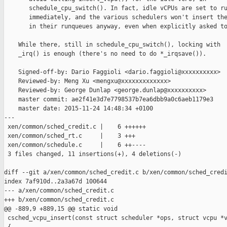
       schedule_cpu_switch(). In fact, idle vCPUs are set to ru
       immediately, and the various schedulers won't insert the
       in their runqueues anyway, even when explicitly asked to
    While there, still in schedule_cpu_switch(), locking with

    _irq() is enough (there's no need to do *_irqsave()).

    Signed-off-by: Dario Faggioli <dario.faggioli@xxxxxxxxxx>

    Reviewed-by: Meng Xu <mengxu@xxxxxxxxxxxxx>

    Reviewed-by: George Dunlap <george.dunlap@xxxxxxxxxx>

    master commit: ae2f41e3d7e7798537b7ea6dbb9a0c6aeb1179e3

    master date: 2015-11-24 14:48:34 +0100

---

 xen/common/sched_credit.c |    6 ++++++

 xen/common/sched_rt.c     |    3 +++

 xen/common/schedule.c     |    6 ++----

 3 files changed, 11 insertions(+), 4 deletions(-)

diff --git a/xen/common/sched_credit.c b/xen/common/sched_credi
index 7af910d..2a3a67d 100644

--- a/xen/common/sched_credit.c

+++ b/xen/common/sched_credit.c

@@ -889,9 +889,15 @@ static void

 csched_vcpu_insert(const struct scheduler *ops, struct vcpu *v