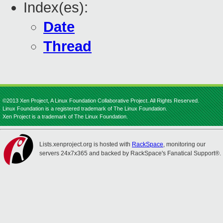
Index(es):
Date
Thread
©2013 Xen Project, A Linux Foundation Collaborative Project. All Rights Reserved.
Linux Foundation is a registered trademark of The Linux Foundation.
Xen Project is a trademark of The Linux Foundation.
Lists.xenproject.org is hosted with
RackSpace
, monitoring our
servers 24x7x365 and backed by RackSpace's Fanatical Support®.