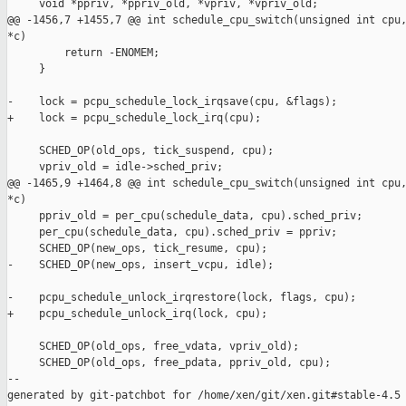
     void *ppriv, *ppriv_old, *vpriv, *vpriv_old;

@@ -1456,7 +1455,7 @@ int schedule_cpu_switch(unsigned int cpu,
*c)

         return -ENOMEM;

     }

-    lock = pcpu_schedule_lock_irqsave(cpu, &flags);

+    lock = pcpu_schedule_lock_irq(cpu);

     SCHED_OP(old_ops, tick_suspend, cpu);

     vpriv_old = idle->sched_priv;

@@ -1465,9 +1464,8 @@ int schedule_cpu_switch(unsigned int cpu,
*c)

     ppriv_old = per_cpu(schedule_data, cpu).sched_priv;

     per_cpu(schedule_data, cpu).sched_priv = ppriv;

     SCHED_OP(new_ops, tick_resume, cpu);

-    SCHED_OP(new_ops, insert_vcpu, idle);

-    pcpu_schedule_unlock_irqrestore(lock, flags, cpu);

+    pcpu_schedule_unlock_irq(lock, cpu);

     SCHED_OP(old_ops, free_vdata, vpriv_old);

     SCHED_OP(old_ops, free_pdata, ppriv_old, cpu);

--

generated by git-patchbot for /home/xen/git/xen.git#stable-4.5
