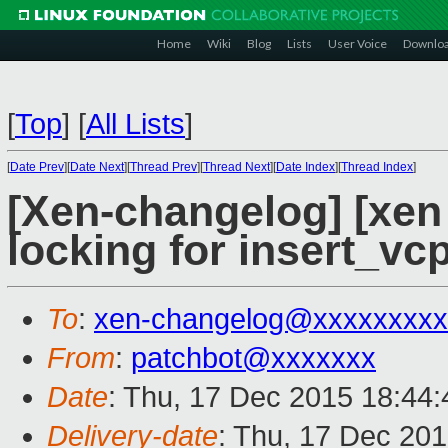
Home
Wiki
Blog
Lists
User Voice
Downlo
[
Top
]
[
All Lists
]
[
Date Prev
][
Date Next
][
Thread Prev
][
Thread Next
][
Date Index
][
Thread Index
]
[Xen-changelog] [xen 
locking for insert_vc
To
:
xen-changelog@xxxxxxxxx
From
:
patchbot@xxxxxxx
Date
: Thu, 17 Dec 2015 18:44
Delivery-date
: Thu, 17 Dec 20