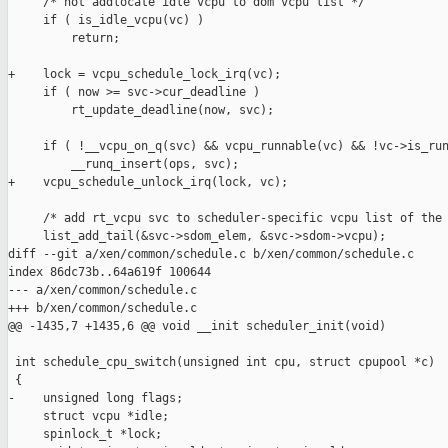
     /* not addlocate idle vcpu to dom vcpu list */

     if ( is_idle_vcpu(vc) )

         return;

+    lock = vcpu_schedule_lock_irq(vc);

     if ( now >= svc->cur_deadline )

         rt_update_deadline(now, svc);

     if ( !__vcpu_on_q(svc) && vcpu_runnable(vc) && !vc->is_run
         __runq_insert(ops, svc);

+    vcpu_schedule_unlock_irq(lock, vc);

     /* add rt_vcpu svc to scheduler-specific vcpu list of the 
     list_add_tail(&svc->sdom_elem, &svc->sdom->vcpu);

diff --git a/xen/common/schedule.c b/xen/common/schedule.c

index 86dc73b..64a619f 100644

--- a/xen/common/schedule.c

+++ b/xen/common/schedule.c

@@ -1435,7 +1435,6 @@ void __init scheduler_init(void)

 int schedule_cpu_switch(unsigned int cpu, struct cpupool *c)

 {

-    unsigned long flags;

     struct vcpu *idle;

     spinlock_t *lock;
