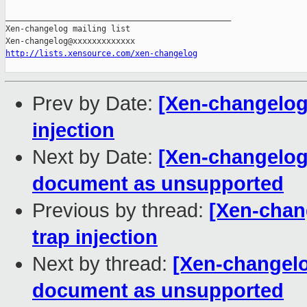
_______________________________________________

Xen-changelog mailing list

http://lists.xensource.com/xen-changelog
Prev by Date:
[Xen-changelog]
injection
Next by Date:
[Xen-changelog]
document as unsupported
Previous by thread:
[Xen-chang
trap injection
Next by thread:
[Xen-changelo
document as unsupported