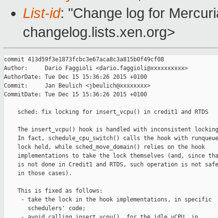
List-id
: "Change log for Mercuria
changelog.lists.xen.org>
commit 413d59f3e1873fcbc3e67aca8c3a815b0f49cf08

Author:     Dario Faggioli <dario.faggioli@xxxxxxxxxx>

AuthorDate: Tue Dec 15 15:36:26 2015 +0100

Commit:     Jan Beulich <jbeulich@xxxxxxxx>

CommitDate: Tue Dec 15 15:36:26 2015 +0100

    sched: fix locking for insert_vcpu() in credit1 and RTDS

    The insert_vcpu() hook is handled with inconsistent locking
    In fact, schedule_cpu_switch() calls the hook with runqueue
    lock held, while sched_move_domain() relies on the hook

    implementations to take the lock themselves (and, since tha
    is not done in Credit1 and RTDS, such operation is not safe
    in those cases).

    This is fixed as follows:

     - take the lock in the hook implementations, in specific

       schedulers' code;

     - avoid calling insert_vcpu(), for the idle vCPU, in
