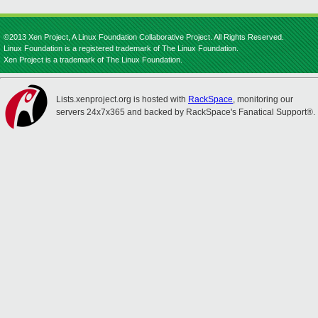
©2013 Xen Project, A Linux Foundation Collaborative Project. All Rights Reserved.
Linux Foundation is a registered trademark of The Linux Foundation.
Xen Project is a trademark of The Linux Foundation.
Lists.xenproject.org is hosted with
RackSpace
, monitoring our
servers 24x7x365 and backed by RackSpace's Fanatical Support®.