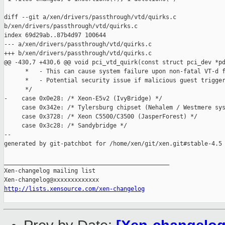
diff --git a/xen/drivers/passthrough/vtd/quirks.c 

b/xen/drivers/passthrough/vtd/quirks.c

index 69d29ab..87b4d97 100644

--- a/xen/drivers/passthrough/vtd/quirks.c

+++ b/xen/drivers/passthrough/vtd/quirks.c

@@ -430,7 +430,6 @@ void pci_vtd_quirk(const struct pci_dev *pd
      *   - This can cause system failure upon non-fatal VT-d f
      *   - Potential security issue if malicious guest trigger
      */

-    case 0x0e28: /* Xeon-E5v2 (IvyBridge) */

     case 0x342e: /* Tylersburg chipset (Nehalem / Westmere sys
     case 0x3728: /* Xeon C5500/C3500 (JasperForest) */

     case 0x3c28: /* Sandybridge */

--

generated by git-patchbot for /home/xen/git/xen.git#stable-4.5

_______________________________________________

Xen-changelog mailing list

http://lists.xensource.com/xen-changelog