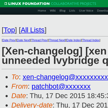
Home
Wiki
Blog
Lists
User Voice
Downlo
[
Top
]
[
All Lists
]
[
Date Prev
][
Date Next
][
Thread Prev
][
Thread Next
][
Date Index
][
Thread Index
]
[Xen-changelog] [xen 
unneeded Ivybridge 
To
:
xen-changelog@xxxxxxxxx
From
:
patchbot@xxxxxxx
Date
: Thu, 17 Dec 2015 18:45
Delivery-date
: Thu, 17 Dec 20