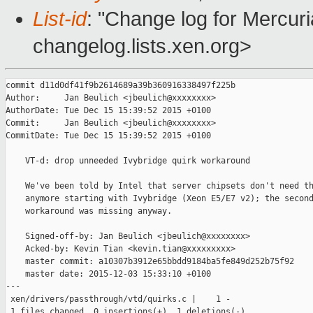
List-id
: "Change log for Mercuria
changelog.lists.xen.org>
commit d11d0df41f9b2614689a39b360916338497f225b

Author:     Jan Beulich <jbeulich@xxxxxxxx>

AuthorDate: Tue Dec 15 15:39:52 2015 +0100

Commit:     Jan Beulich <jbeulich@xxxxxxxx>

CommitDate: Tue Dec 15 15:39:52 2015 +0100

    VT-d: drop unneeded Ivybridge quirk workaround

    We've been told by Intel that server chipsets don't need th
    anymore starting with Ivybridge (Xeon E5/E7 v2); the second
    workaround was missing anyway.

    Signed-off-by: Jan Beulich <jbeulich@xxxxxxxx>

    Acked-by: Kevin Tian <kevin.tian@xxxxxxxxx>

    master commit: a10307b3912e65bbdd9184ba5fe849d252b75f92

    master date: 2015-12-03 15:33:10 +0100

---

 xen/drivers/passthrough/vtd/quirks.c |    1 -

 1 files changed, 0 insertions(+), 1 deletions(-)
