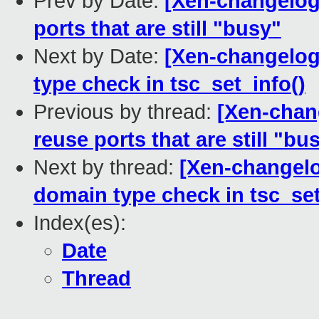
Prev by Date:
[Xen-changelog]
ports that are still "busy"
Next by Date:
[Xen-changelog]
type check in tsc_set_info()
Previous by thread:
[Xen-chang
reuse ports that are still "bu
Next by thread:
[Xen-changelog
domain type check in tsc_set
Index(es):
Date
Thread