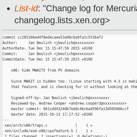
List-id
: "Change log for Mercuria
changelog.lists.xen.org>
commit cc285166ed4f8ed4caee53a98cba9fa1c5536af2

Author:     Jan Beulich <jbeulich@xxxxxxxx>

AuthorDate: Tue Dec 15 15:47:59 2015 +0100

Commit:     Jan Beulich <jbeulich@xxxxxxxx>

CommitDate: Tue Dec 15 15:47:59 2015 +0100

    x86: hide MWAITX from PV domains

    Since MWAIT is hidden too. (Linux starting with 4.3 is maki
    that feature, and is checking for it without looking at the
    Signed-off-by: Jan Beulich <jbeulich@xxxxxxxx>

    Reviewed-by: Andrew Cooper <andrew.cooper3@xxxxxxxxxx>

    master commit: 941cd44324db7eddc46cba4596fa13d505066ccf

    master date: 2015-10-13 17:17:52 +0200

---

 xen/arch/x86/traps.c             |    1 +

 xen/include/asm-x86/cpufeature.h |    1 +

 2 files changed, 2 insertions(+), 0 deletions(-)
