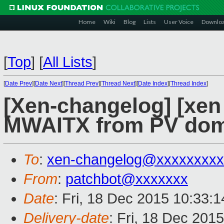
Home
Wiki
Blog
Lists
User Voice
Downlo
[
Top
]
[
All Lists
]
[
Date Prev
][
Date Next
][
Thread Prev
][
Thread Next
][
Date Index
][
Thread Index
]
[Xen-changelog] [xen 
MWAITX from PV dom
To
:
xen-changelog@xxxxxxxxx
From
:
patchbot@xxxxxxx
Date
: Fri, 18 Dec 2015 10:33:
Delivery-date
: Fri, 18 Dec 201