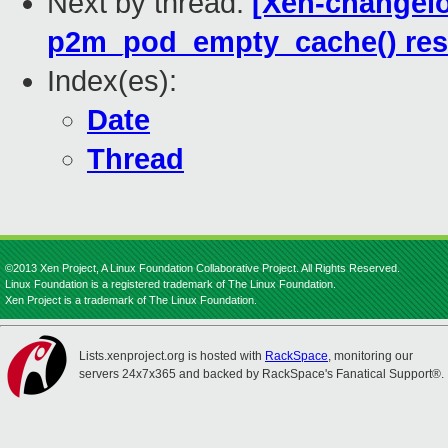
Next by thread:
[Xen-changelo
p2m_pod_empty_cache() rest
Index(es):
Date
Thread
©2013 Xen Project, A Linux Foundation Collaborative Project. All Rights Reserved.
Linux Foundation is a registered trademark of The Linux Foundation.
Xen Project is a trademark of The Linux Foundation.
Lists.xenproject.org is hosted with
RackSpace
, monitoring our
servers 24x7x365 and backed by RackSpace's Fanatical Support®.