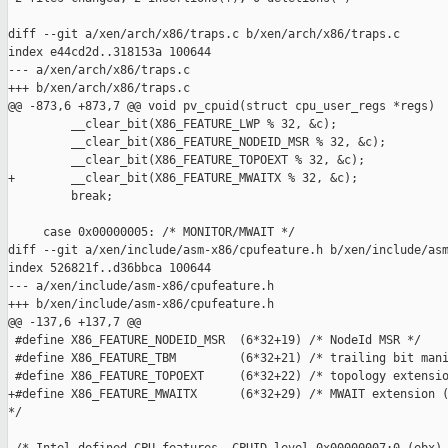
diff --git a/xen/arch/x86/traps.c b/xen/arch/x86/traps.c

index e44cd2d..318153a 100644

--- a/xen/arch/x86/traps.c

+++ b/xen/arch/x86/traps.c

@@ -873,6 +873,7 @@ void pv_cpuid(struct cpu_user_regs *regs)

         __clear_bit(X86_FEATURE_LWP % 32, &c);

         __clear_bit(X86_FEATURE_NODEID_MSR % 32, &c);

         __clear_bit(X86_FEATURE_TOPOEXT % 32, &c);

+        __clear_bit(X86_FEATURE_MWAITX % 32, &c);

         break;

     case 0x00000005: /* MONITOR/MWAIT */

diff --git a/xen/include/asm-x86/cpufeature.h b/xen/include/asm
index 526821f..d36bbca 100644

--- a/xen/include/asm-x86/cpufeature.h

+++ b/xen/include/asm-x86/cpufeature.h

@@ -137,6 +137,7 @@

 #define X86_FEATURE_NODEID_MSR  (6*32+19) /* NodeId MSR */

 #define X86_FEATURE_TBM         (6*32+21) /* trailing bit mani
 #define X86_FEATURE_TOPOEXT     (6*32+22) /* topology extensio
+#define X86_FEATURE_MWAITX      (6*32+29) /* MWAIT extension (
*/
