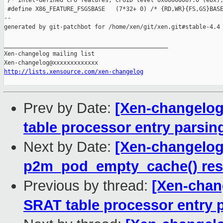
 /* Intel-defined CPU features, CPUID level 0x00000007:0 (ebx),
 #define X86_FEATURE_FSGSBASE   (7*32+ 0) /* {RD,WR}{FS,GS}BASE
--

generated by git-patchbot for /home/xen/git/xen.git#stable-4.4

_______________________________________________

Xen-changelog mailing list

http://lists.xensource.com/xen-changelog
Prev by Date:
[Xen-changelog]
table processor entry parsi
Next by Date:
[Xen-changelog]
p2m_pod_empty_cache() rest
Previous by thread:
[Xen-chang
SRAT table processor entry