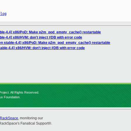
elog
able-4.4] x86/PoD: Make p2m_pod_empty_cache() restartable
ble-4.4] x86/HVM: don't inject #DB with error code
en stable-4.4] x86/PoD: Make p2m_pod_empty_cache() restartable
able-4.4] x86/HVM: don't inject #DB with error code
roject. All Rights Reserved.
nux Foundation.
RackSpace
, monitoring our
RackSpace's Fanatical Support®.