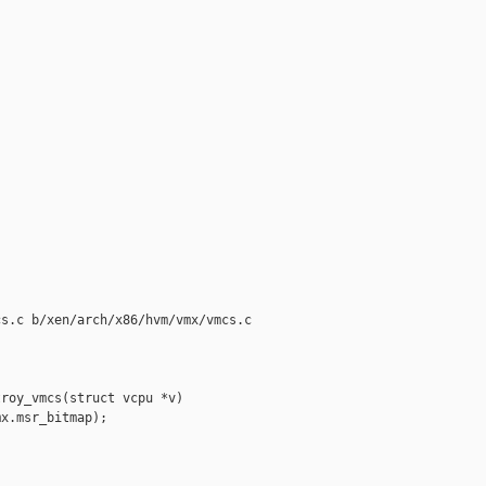
s.c b/xen/arch/x86/hvm/vmx/vmcs.c

roy_vmcs(struct vcpu *v)

x.msr_bitmap);
