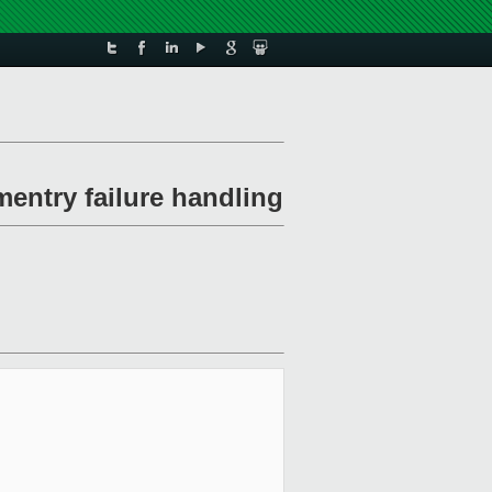
entry failure handling