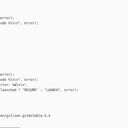
error);

ode %lx\n", error);

error);

ode %lx\n", error);

rror: %#lx\n",

launched ? "RESUME" : "LAUNCH", error);

en/git/xen.git#stable-4.4

__________
