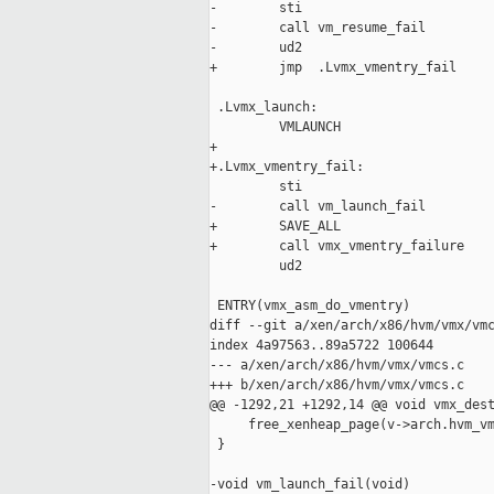
-        sti

-        call vm_resume_fail

-        ud2

+        jmp  .Lvmx_vmentry_fail

 .Lvmx_launch:

         VMLAUNCH

+

+.Lvmx_vmentry_fail:

         sti

-        call vm_launch_fail

+        SAVE_ALL

+        call vmx_vmentry_failure

         ud2

 ENTRY(vmx_asm_do_vmentry)

diff --git a/xen/arch/x86/hvm/vmx/vmc
index 4a97563..89a5722 100644

--- a/xen/arch/x86/hvm/vmx/vmcs.c

+++ b/xen/arch/x86/hvm/vmx/vmcs.c

@@ -1292,21 +1292,14 @@ void vmx_dest
     free_xenheap_page(v->arch.hvm_vm
 }

-void vm_launch_fail(void)
