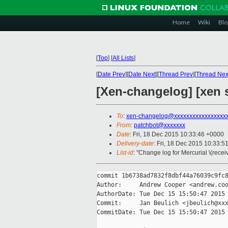
Home
Wiki
Blo
[
Top
]
[
All Lists
]
[
Date Prev
][
Date Next
][
Thread Prev
][
Thread Nex
[Xen-changelog] [xen s
To
:
xen-changelog@xxxxxxxxxxxxxxxxx
From
:
patchbot@xxxxxxx
Date
: Fri, 18 Dec 2015 10:33:46 +0000
Delivery-date
: Fri, 18 Dec 2015 10:33:5
List-id
: "Change log for Mercurial \(rece
commit 1b6738ad7832f8dbf44a76039c9fc8
Author:     Andrew Cooper <andrew.coo
AuthorDate: Tue Dec 15 15:50:47 2015 
Commit:     Jan Beulich <jbeulich@xxx
CommitDate: Tue Dec 15 15:50:47 2015 