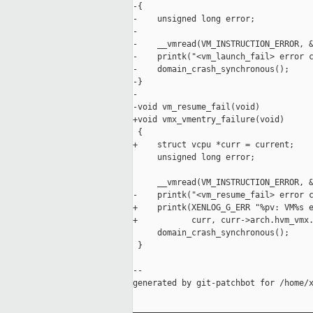
-{

-    unsigned long error;

-

-    __vmread(VM_INSTRUCTION_ERROR, &
-    printk("<vm_launch_fail> error c
-    domain_crash_synchronous();

-}

-

-void vm_resume_fail(void)

+void vmx_vmentry_failure(void)

 {

+    struct vcpu *curr = current;

     unsigned long error;

     __vmread(VM_INSTRUCTION_ERROR, &
-    printk("<vm_resume_fail> error c
+    printk(XENLOG_G_ERR "%pv: VM%s e
+           curr, curr->arch.hvm_vmx.
     domain_crash_synchronous();

 }

--

generated by git-patchbot for /home/x
_____________________________________