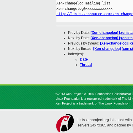
Xen-changelog mailing list

http://lists.xensource.com/xen-chang
Prev by Date:
[Xen-changelog] [xen st
Next by Date:
[Xen-changelog] [xen sta
Previous by thread:
[Xen-changelog] [x
Next by thread:
[Xen-changelog] [xen st
Index(es):
Date
Thread
©2013 Xen Project, A Linux Foundation Collaborative P
Linux Foundation is a registered trademark of The Li
Xen Project is a trademark of The Linux Foundation.
Lists.xenproject.org is hosted with
servers 24x7x365 and backed by 