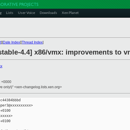
g
Lists
User Voice
Downloads
Xen Planet
t
][
Date Index
][
Thread Index
]
table-4.4] x86/vmx: improvements to vm
xx
1 +0000
ive only\)" <xen-changelog.lists.xen.org>
c44384bbbd

per3@xxxxxxxxxx>

+0100

xxxxx>

+0100
