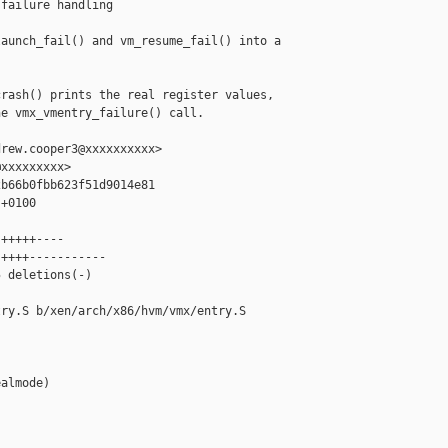
failure handling

aunch_fail() and vm_resume_fail() into a

rash() prints the real register values,

e vmx_vmentry_failure() call.

rew.cooper3@xxxxxxxxxx>

xxxxxxxxx>

b66b0fbb623f51d9014e81

+0100

+++++----

++++-----------

 deletions(-)

ry.S b/xen/arch/x86/hvm/vmx/entry.S

almode)
