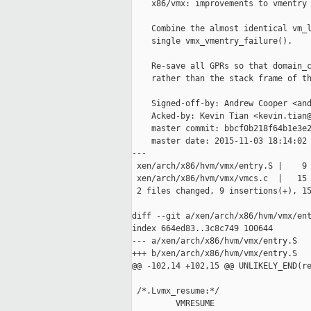
    x86/vmx: improvements to vmentry 
    Combine the almost identical vm_l
    single vmx_vmentry_failure().

    Re-save all GPRs so that domain_c
    rather than the stack frame of th
    Signed-off-by: Andrew Cooper <and
    Acked-by: Kevin Tian <kevin.tian@
    master commit: bbcf0b218f64b1e3e2
    master date: 2015-11-03 18:14:02 
---

 xen/arch/x86/hvm/vmx/entry.S |    9 
 xen/arch/x86/hvm/vmx/vmcs.c  |   15 
 2 files changed, 9 insertions(+), 15
diff --git a/xen/arch/x86/hvm/vmx/ent
index 664ed83..3c8c749 100644

--- a/xen/arch/x86/hvm/vmx/entry.S

+++ b/xen/arch/x86/hvm/vmx/entry.S

@@ -102,14 +102,15 @@ UNLIKELY_END(re
 /*.Lvmx_resume:*/

         VMRESUME
