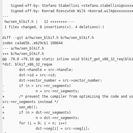
    Signed-off-by: Stefano Stabellini <stefano.stabellini@xxxxx
    Signed-off-by: Konrad Rzeszutek Wilk <konrad.wilk@xxxxxxxxx
---

 hw/xen_blkif.h |   12 ++++++++----

 1 files changed, 8 insertions(+), 4 deletions(-)

diff --git a/hw/xen_blkif.h b/hw/xen_blkif.h

index ca3a65b..eb29cb1 100644

--- a/hw/xen_blkif.h

+++ b/hw/xen_blkif.h

@@ -79,8 +79,10 @@ static inline void blkif_get_x86_32_req(blki
*dst, blkif_x86_32_reque

        dst->handle = src->handle;

        dst->id = src->id;

        dst->sector_number = src->sector_number;

-       if (n > src->nr_segments)

-               n = src->nr_segments;

+       /* prevent the compiler from optimizing the code and us
src->nr_segments instead */

+       xen_mb();

+       if (n > dst->nr_segments)

+               n = dst->nr_segments;

        for (i = 0; i < n; i++)

                dst->seg[i] = src->seg[i];
