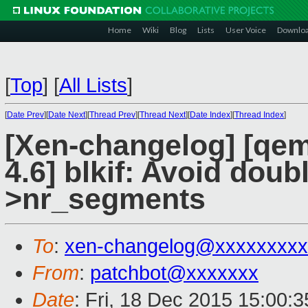
Home
Wiki
Blog
Lists
User Voice
Downlo
[
Top
]
[
All Lists
]
[
Date Prev
][
Date Next
][
Thread Prev
][
Thread Next
][
Date Index
][
Thread Index
]
[Xen-changelog] [qemu
4.6] blkif: Avoid doub
>nr_segments
To
:
xen-changelog@xxxxxxxxx
From
:
patchbot@xxxxxxx
Date
: Fri, 18 Dec 2015 15:00: