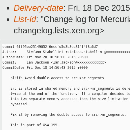
Delivery-date
: Fri, 18 Dec 201
List-id
: "Change log for Mercuria
changelog.lists.xen.org>
commit 6ff95ee25149052f6eccfd5d3b3ec814f4f8a6d7

Author:     Stefano Stabellini <stefano.stabellini@xxxxxxxxxxxx
AuthorDate: Fri Nov 20 10:56:00 2015 -0500

Commit:     Ian Jackson <Ian.Jackson@xxxxxxxxxxxxx>

CommitDate: Fri Dec 18 14:56:43 2015 +0000

    blkif: Avoid double access to src->nr_segments

    src is stored in shared memory and src->nr_segments is dere
    twice at the end of the function.  If a compiler decides to
    into two separate memory accesses then the size limitation 
    bypassed.

    Fix it by removing the double access to src->nr_segments.

    This is part of XSA-155.
