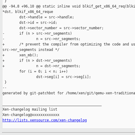
 }

@@ -94,8 +96,10 @@ static inline void blkif_get_x86_64_req(blki
*dst, blkif_x86_64_reque

        dst->handle = src->handle;

        dst->id = src->id;

        dst->sector_number = src->sector_number;

-       if (n > src->nr_segments)

-               n = src->nr_segments;

+       /* prevent the compiler from optimizing the code and us
src->nr_segments instead */

+       xen_mb();

+       if (n > dst->nr_segments)

+               n = dst->nr_segments;

        for (i = 0; i < n; i++)

                dst->seg[i] = src->seg[i];

 }

--

generated by git-patchbot for /home/xen/git/qemu-xen-traditiona
_______________________________________________

Xen-changelog mailing list

http://lists.xensource.com/xen-changelog