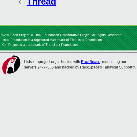
Thread
©2013 Xen Project, A Linux Foundation Collaborative Project. All Rights Reserved.
Linux Foundation is a registered trademark of The Linux Foundation.
Xen Project is a trademark of The Linux Foundation.
Lists.xenproject.org is hosted with
RackSpace
, monitoring our
servers 24x7x365 and backed by RackSpace's Fanatical Support®.