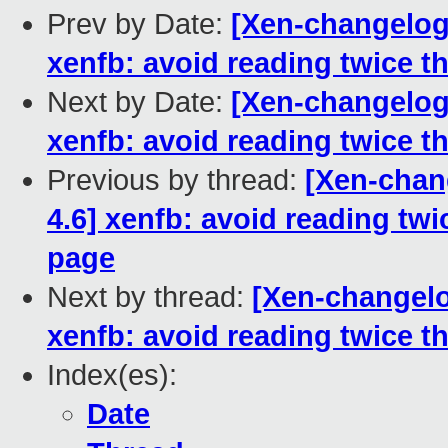
Prev by Date:
[Xen-changelog]
xenfb: avoid reading twice t
Next by Date:
[Xen-changelog]
xenfb: avoid reading twice t
Previous by thread:
[Xen-chang
4.6] xenfb: avoid reading twi
page
Next by thread:
[Xen-changelo
xenfb: avoid reading twice t
Index(es):
Date