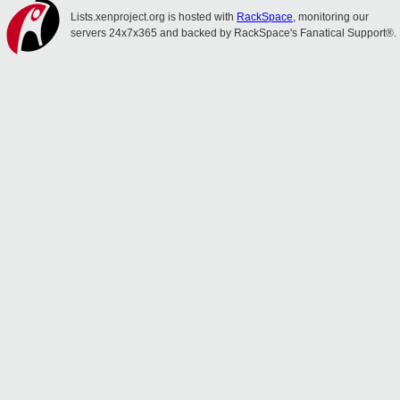
Lists.xenproject.org is hosted with
RackSpace
, monitoring our
servers 24x7x365 and backed by RackSpace's Fanatical Support®.