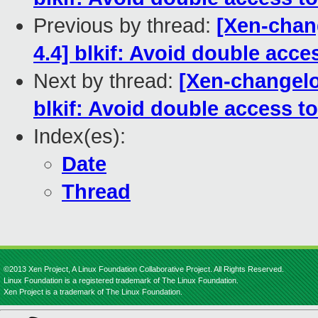
Previous by thread:
[Xen-chang
4.4] blkif: Avoid double acc
Next by thread:
[Xen-changelo
blkif: Avoid double access 
Index(es):
Date
Thread
©2013 Xen Project, A Linux Foundation Collaborative Project. All Rights Reserved.
Linux Foundation is a registered trademark of The Linux Foundation.
Xen Project is a trademark of The Linux Foundation.