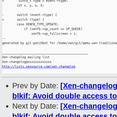
+        uint8_t type = event->type;

        int x, y, w, h;

-       switch (event->type) {

+       switch (type) {

        case XENFB_TYPE_UPDATE:

            if (xenfb->up_count == UP_QUEUE)

                xenfb->up_fullscreen = 1;

--

generated by git-patchbot for /home/xen/git/qemu-xen-traditiona
_______________________________________________

Xen-changelog mailing list

http://lists.xensource.com/xen-changelog
Prev by Date:
[Xen-changelog]
blkif: Avoid double access 
Next by Date:
[Xen-changelog]
blkif: Avoid double access 