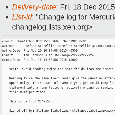
Delivery-date
: Fri, 18 Dec 201
List-id
: "Change log for Mercuria
changelog.lists.xen.org>
commit 806a941fb5c68f0b25f209b92553acb298d30c04

Author:     Stefano Stabellini <stefano.stabellini@xxxxxxxxxxxx
AuthorDate: Fri Nov 20 10:37:08 2015 -0500

Commit:     Ian Jackson <Ian.Jackson@xxxxxxxxxxxxx>

CommitDate: Fri Dec 18 14:58:56 2015 +0000

    xenfb: avoid reading twice the same fields from the shared 
    Reading twice the same field could give the guest an attack
    opportunity. In the case of event->type, gcc could compile 
    statement into a jump table, effectively ending up reading 
    field multiple times.

    This is part of XSA-155.

    Signed-off-by: Stefano Stabellini <stefano.stabellini@xxxxx