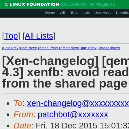
Home
Wiki
Blog
Lists
User Voice
Downlo
[
Top
]
[
All Lists
]
[
Date Prev
][
Date Next
][
Thread Prev
][
Thread Next
][
Date Index
][
Thread Index
]
[Xen-changelog] [qemu
4.3] xenfb: avoid rea
from the shared page
To
:
xen-changelog@xxxxxxxxx
From
:
patchbot@xxxxxxx
Date
: Fri, 18 Dec 2015 15:01: