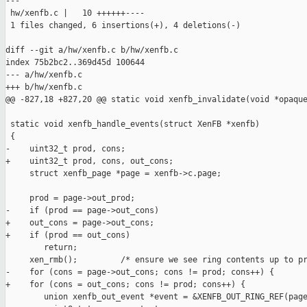
---

 hw/xenfb.c |   10 ++++++----

 1 files changed, 6 insertions(+), 4 deletions(-)

diff --git a/hw/xenfb.c b/hw/xenfb.c

index 75b2bc2..369d45d 100644

--- a/hw/xenfb.c

+++ b/hw/xenfb.c

@@ -827,18 +827,20 @@ static void xenfb_invalidate(void *opaque
 static void xenfb_handle_events(struct XenFB *xenfb)

 {

-    uint32_t prod, cons;

+    uint32_t prod, cons, out_cons;

     struct xenfb_page *page = xenfb->c.page;

     prod = page->out_prod;

-    if (prod == page->out_cons)

+    out_cons = page->out_cons;

+    if (prod == out_cons)

        return;

     xen_rmb();         /* ensure we see ring contents up to pr
-    for (cons = page->out_cons; cons != prod; cons++) {

+    for (cons = out_cons; cons != prod; cons++) {

        union xenfb_out_event *event = &XENFB_OUT_RING_REF(page