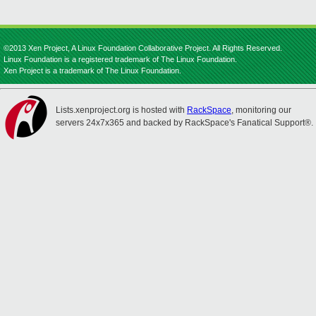
©2013 Xen Project, A Linux Foundation Collaborative Project. All Rights Reserved.
Linux Foundation is a registered trademark of The Linux Foundation.
Xen Project is a trademark of The Linux Foundation.
Lists.xenproject.org is hosted with
RackSpace
, monitoring our
servers 24x7x365 and backed by RackSpace's Fanatical Support®.