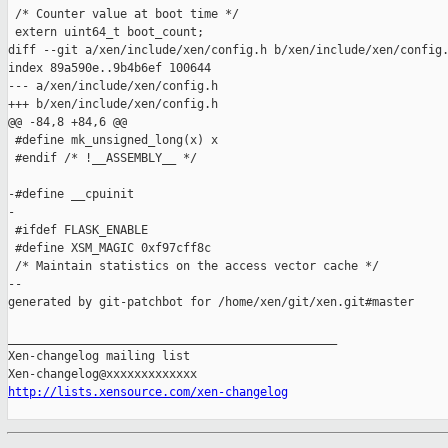
http://lists.xensource.com/xen-changelog