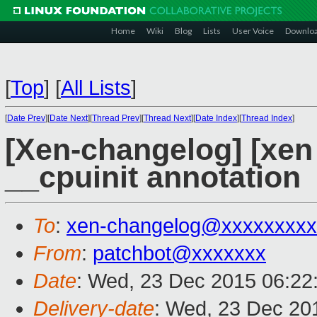
Home
Wiki
Blog
Lists
User Voice
Downlo
[
Top
]
[
All Lists
]
[
Date Prev
][
Date Next
][
Thread Prev
][
Thread Next
][
Date Index
][
Thread Index
]
[Xen-changelog] [xen
__cpuinit annotation
To
:
xen-changelog@xxxxxxxxx
From
:
patchbot@xxxxxxx
Date
: Wed, 23 Dec 2015 06:22
Delivery-date
: Wed, 23 Dec 20