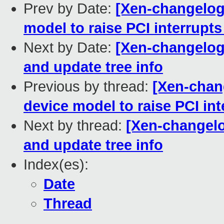
Prev by Date:
[Xen-changelog]
model to raise PCI interrupts 
Next by Date:
[Xen-changelog
and update tree info
Previous by thread:
[Xen-chang
device model to raise PCI inte
Next by thread:
[Xen-changelo
and update tree info
Index(es):
Date
Thread