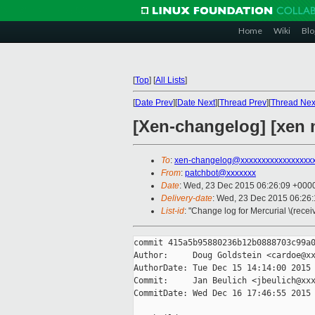
Home
Wiki
Blo
[
Top
]
[
All Lists
]
[
Date Prev
][
Date Next
][
Thread Prev
][
Thread Nex
[Xen-changelog] [xen 
To
:
xen-changelog@xxxxxxxxxxxxxxxxx
From
:
patchbot@xxxxxxx
Date
: Wed, 23 Dec 2015 06:26:09 +000
Delivery-date
: Wed, 23 Dec 2015 06:26
List-id
: "Change log for Mercurial \(rece
commit 415a5b95880236b12b0888703c99a0
Author:     Doug Goldstein <cardoe@xx
AuthorDate: Tue Dec 15 14:14:00 2015 
Commit:     Jan Beulich <jbeulich@xxx
CommitDate: Wed Dec 16 17:46:55 2015 