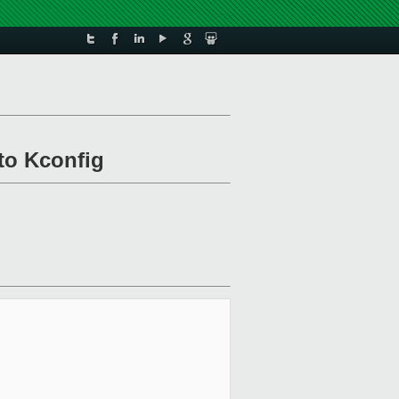
to Kconfig