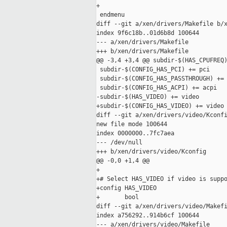
+

 endmenu

diff --git a/xen/drivers/Makefile b/x
index 9f6c18b..01d6b8d 100644

--- a/xen/drivers/Makefile

+++ b/xen/drivers/Makefile

@@ -3,4 +3,4 @@ subdir-$(HAS_CPUFREQ)
 subdir-$(CONFIG_HAS_PCI) += pci

 subdir-$(CONFIG_HAS_PASSTHROUGH) += 
 subdir-$(CONFIG_HAS_ACPI) += acpi

-subdir-$(HAS_VIDEO) += video

+subdir-$(CONFIG_HAS_VIDEO) += video

diff --git a/xen/drivers/video/Kconfi
new file mode 100644

index 0000000..7fc7aea

--- /dev/null

+++ b/xen/drivers/video/Kconfig

@@ -0,0 +1,4 @@

+

+# Select HAS_VIDEO if video is suppo
+config HAS_VIDEO

+       bool

diff --git a/xen/drivers/video/Makefi
index a756292..914b6cf 100644

--- a/xen/drivers/video/Makefile
