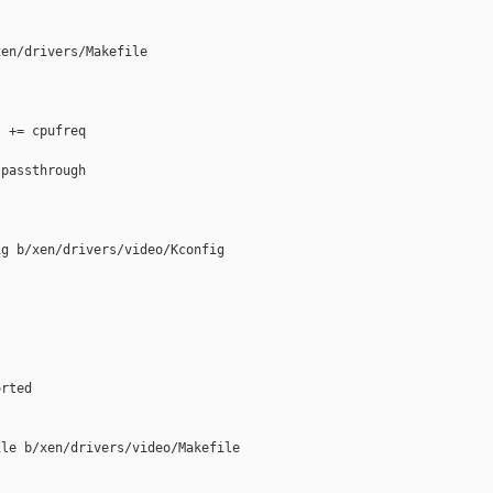
en/drivers/Makefile

 += cpufreq

passthrough

g b/xen/drivers/video/Kconfig

rted

le b/xen/drivers/video/Makefile
