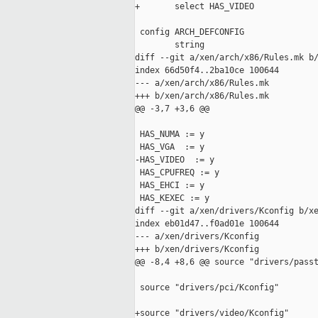
+       select HAS_VIDEO

 config ARCH_DEFCONFIG

        string

diff --git a/xen/arch/x86/Rules.mk b/
index 66d50f4..2ba10ce 100644

--- a/xen/arch/x86/Rules.mk

+++ b/xen/arch/x86/Rules.mk

@@ -3,7 +3,6 @@

 HAS_NUMA := y

 HAS_VGA  := y

-HAS_VIDEO  := y

 HAS_CPUFREQ := y

 HAS_EHCI := y

 HAS_KEXEC := y

diff --git a/xen/drivers/Kconfig b/xe
index eb01d47..f0ad01e 100644

--- a/xen/drivers/Kconfig

+++ b/xen/drivers/Kconfig

@@ -8,4 +8,6 @@ source "drivers/passt
 source "drivers/pci/Kconfig"

+source "drivers/video/Kconfig"
