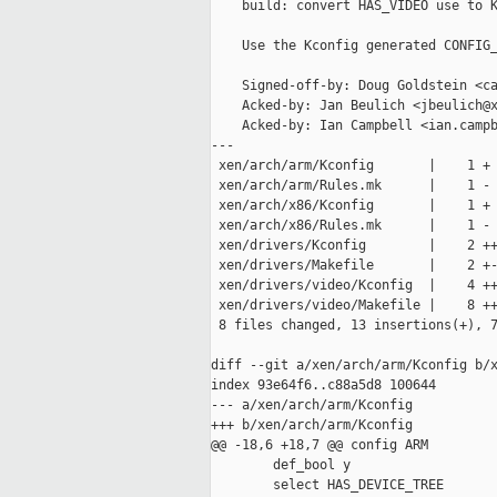
    build: convert HAS_VIDEO use to K
    Use the Kconfig generated CONFIG_
    Signed-off-by: Doug Goldstein <ca
    Acked-by: Jan Beulich <jbeulich@x
    Acked-by: Ian Campbell <ian.campb
---

 xen/arch/arm/Kconfig       |    1 +

 xen/arch/arm/Rules.mk      |    1 -

 xen/arch/x86/Kconfig       |    1 +

 xen/arch/x86/Rules.mk      |    1 -

 xen/drivers/Kconfig        |    2 ++
 xen/drivers/Makefile       |    2 +-
 xen/drivers/video/Kconfig  |    4 ++
 xen/drivers/video/Makefile |    8 ++
 8 files changed, 13 insertions(+), 7
diff --git a/xen/arch/arm/Kconfig b/x
index 93e64f6..c88a5d8 100644

--- a/xen/arch/arm/Kconfig

+++ b/xen/arch/arm/Kconfig

@@ -18,6 +18,7 @@ config ARM

        def_bool y

        select HAS_DEVICE_TREE
