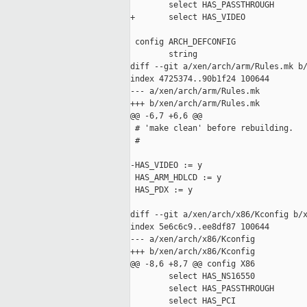
        select HAS_PASSTHROUGH

+       select HAS_VIDEO

 config ARCH_DEFCONFIG

        string

diff --git a/xen/arch/arm/Rules.mk b/
index 4725374..90b1f24 100644

--- a/xen/arch/arm/Rules.mk

+++ b/xen/arch/arm/Rules.mk

@@ -6,7 +6,6 @@

 # 'make clean' before rebuilding.

 #

-HAS_VIDEO := y

 HAS_ARM_HDLCD := y

 HAS_PDX := y

diff --git a/xen/arch/x86/Kconfig b/x
index 5e6c6c9..ee8df87 100644

--- a/xen/arch/x86/Kconfig

+++ b/xen/arch/x86/Kconfig

@@ -8,6 +8,7 @@ config X86

        select HAS_NS16550

        select HAS_PASSTHROUGH

        select HAS_PCI
