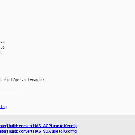
.o

.o

o

en/git/xen.git#master

__________

elog
ster] build: convert HAS_ACPI use to Kconfig
ster] build: convert HAS_VGA use to Kconfig