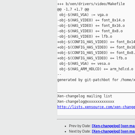
+++ b/xen/drivers/video/Makefile

@@ -1,7 +1,7 @@

 obj-$(HAS_VGA) := vga.o

-obj-$(HAS_VIDEO) += font_8x14.o

-obj-$(HAS_VIDEO) += font_8x16.o

-obj-$(HAS_VIDEO) += font_8x8.o

-obj-$(HAS_VIDEO) += lfb.o

+obj-$(CONFIG_HAS_VIDEO) += font_8x14
+obj-$(CONFIG_HAS_VIDEO) += font_8x16
+obj-$(CONFIG_HAS_VIDEO) += font_8x8.
+obj-$(CONFIG_HAS_VIDEO) += lfb.o

 obj-$(HAS_VGA) += vesa.o

 obj-$(HAS_ARM_HDLCD) += arm_hdlcd.o

--

generated by git-patchbot for /home/x
_____________________________________
Xen-changelog mailing list

http://lists.xensource.com/xen-chang
Prev by Date:
[Xen-changelog] [xen ma
Next by Date:
[Xen-changelog] [xen ma