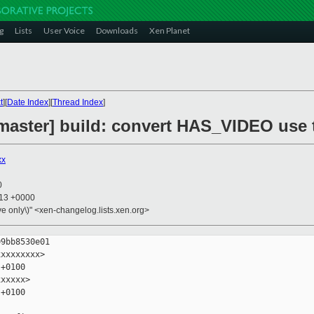
g
Lists
User Voice
Downloads
Xen Planet
t
][
Date Index
][
Thread Index
]
master] build: convert HAS_VIDEO use 
xx
0
:13 +0000
ive only\)" <xen-changelog.lists.xen.org>
9bb8530e01

xxxxxxxx>

+0100

xxxxx>

+0100
