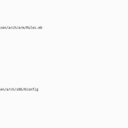
xen/arch/arm/Rules.mk

en/arch/x86/Kconfig
