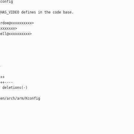
config

HAS_VIDEO defines in the code base.

rdoe@xxxxxxxxxx>

xxxxxxx>

ell@xxxxxxxxxx>





++

++----

 deletions(-)

en/arch/arm/Kconfig
