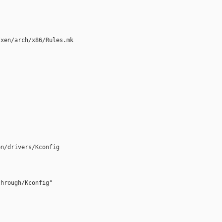
xen/arch/x86/Rules.mk

n/drivers/Kconfig

hrough/Kconfig"
