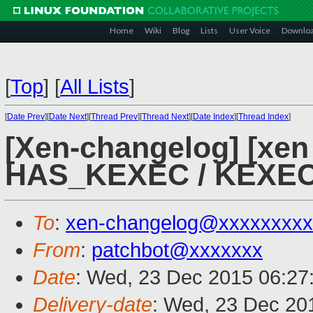
Home
Wiki
Blog
Lists
User Voice
Downlo
[
Top
]
[
All Lists
]
[
Date Prev
][
Date Next
][
Thread Prev
][
Thread Next
][
Date Index
][
Thread Index
]
[Xen-changelog] [xen 
HAS_KEXEC / KEXEC 
To
:
xen-changelog@xxxxxxxxx
From
:
patchbot@xxxxxxx
Date
: Wed, 23 Dec 2015 06:27
Delivery-date
: Wed, 23 Dec 20