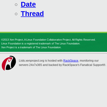
Date
Thread
©2013 Xen Project, A Linux Foundation Collaborative Project. All Rights Reserved.
Linux Foundation is a registered trademark of The Linux Foundation.
Xen Project is a trademark of The Linux Foundation.
Lists.xenproject.org is hosted with
RackSpace
, monitoring our
servers 24x7x365 and backed by RackSpace's Fanatical Support®.