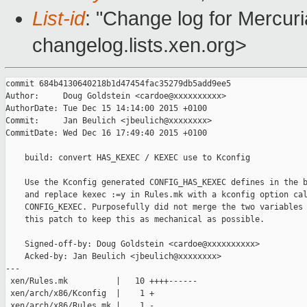
List-id
: "Change log for Mercuria
changelog.lists.xen.org>
commit 684b4130640218b1d47454fac35279db5add9ee5

Author:     Doug Goldstein <cardoe@xxxxxxxxxx>

AuthorDate: Tue Dec 15 14:14:00 2015 +0100

Commit:     Jan Beulich <jbeulich@xxxxxxxx>

CommitDate: Wed Dec 16 17:49:40 2015 +0100

    build: convert HAS_KEXEC / KEXEC use to Kconfig

    Use the Kconfig generated CONFIG_HAS_KEXEC defines in the b
    and replace kexec :=y in Rules.mk with a kconfig option cal
    CONFIG_KEXEC. Purposefully did not merge the two variables 
    this patch to keep this as mechanical as possible.

    Signed-off-by: Doug Goldstein <cardoe@xxxxxxxxxx>

    Acked-by: Jan Beulich <jbeulich@xxxxxxxx>

---

 xen/Rules.mk          |   10 ++++------

 xen/arch/x86/Kconfig  |    1 +

 xen/arch/x86/Rules.mk |    1 -
