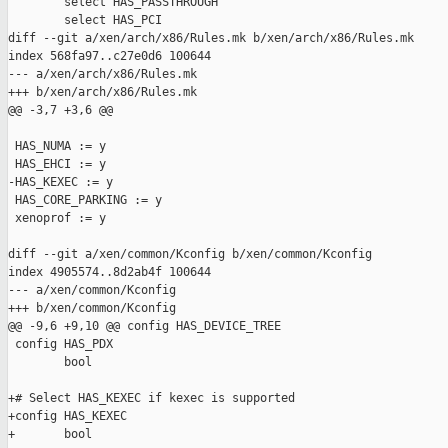
        select HAS_PASSTHROUGH

        select HAS_PCI

diff --git a/xen/arch/x86/Rules.mk b/xen/arch/x86/Rules.mk

index 568fa97..c27e0d6 100644

--- a/xen/arch/x86/Rules.mk

+++ b/xen/arch/x86/Rules.mk

@@ -3,7 +3,6 @@

 HAS_NUMA := y

 HAS_EHCI := y

-HAS_KEXEC := y

 HAS_CORE_PARKING := y

 xenoprof := y

diff --git a/xen/common/Kconfig b/xen/common/Kconfig

index 4905574..8d2ab4f 100644

--- a/xen/common/Kconfig

+++ b/xen/common/Kconfig

@@ -9,6 +9,10 @@ config HAS_DEVICE_TREE

 config HAS_PDX

        bool

+# Select HAS_KEXEC if kexec is supported

+config HAS_KEXEC

+       bool
