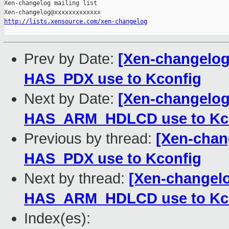
Xen-changelog mailing list

http://lists.xensource.com/xen-changelog
Prev by Date:
[Xen-changelog]
HAS_PDX use to Kconfig
Next by Date:
[Xen-changelog]
HAS_ARM_HDLCD use to Kc
Previous by thread:
[Xen-chang
HAS_PDX use to Kconfig
Next by thread:
[Xen-changelo
HAS_ARM_HDLCD use to Kc
Index(es):