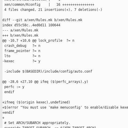
 xen/common/Kconfig    |   16 ++++++++++++++++

 4 files changed, 21 insertions(+), 7 deletions(-)

diff --git a/xen/Rules.mk b/xen/Rules.mk

index d55c58c..4ed0d11 100644

--- a/xen/Rules.mk

+++ b/xen/Rules.mk

@@ -10,7 +10,6 @@ lock_profile  ?= n

 crash_debug   ?= n

 frame_pointer ?= n

 lto           ?= n

-kexec         ?= y

 -include $(BASEDIR)/include/config/auto.conf

@@ -28,6 +27,10 @@ ifeq ($(perfc_arrays),y)

 perfc := y

 endif

+ifneq ($(origin kexec),undefined)

+$(error "You must use 'make menuconfig' to enable/disable kexe
+endif

+

 # Set ARCH/SUBARCH appropriately.
