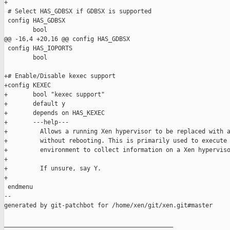
+

 # Select HAS_GDBSX if GDBSX is supported

 config HAS_GDBSX

        bool

@@ -16,4 +20,16 @@ config HAS_GDBSX

 config HAS_IOPORTS

        bool

+# Enable/Disable kexec support

+config KEXEC

+       bool "kexec support"

+       default y

+       depends on HAS_KEXEC

+       ---help---

+         Allows a running Xen hypervisor to be replaced with a
+         without rebooting. This is primarily used to execute 
+         environment to collect information on a Xen hyperviso
+

+         If unsure, say Y.

+

 endmenu

--

generated by git-patchbot for /home/xen/git/xen.git#master

_______________________________________________
