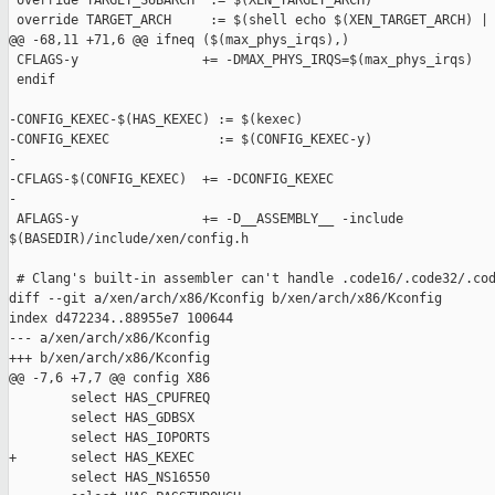
 override TARGET_SUBARCH  := $(XEN_TARGET_ARCH)

 override TARGET_ARCH     := $(shell echo $(XEN_TARGET_ARCH) | 
@@ -68,11 +71,6 @@ ifneq ($(max_phys_irqs),)

 CFLAGS-y                += -DMAX_PHYS_IRQS=$(max_phys_irqs)

 endif

-CONFIG_KEXEC-$(HAS_KEXEC) := $(kexec)

-CONFIG_KEXEC              := $(CONFIG_KEXEC-y)

-

-CFLAGS-$(CONFIG_KEXEC)  += -DCONFIG_KEXEC

-

 AFLAGS-y                += -D__ASSEMBLY__ -include 

$(BASEDIR)/include/xen/config.h

 # Clang's built-in assembler can't handle .code16/.code32/.cod
diff --git a/xen/arch/x86/Kconfig b/xen/arch/x86/Kconfig

index d472234..88955e7 100644

--- a/xen/arch/x86/Kconfig

+++ b/xen/arch/x86/Kconfig

@@ -7,6 +7,7 @@ config X86

        select HAS_CPUFREQ

        select HAS_GDBSX

        select HAS_IOPORTS

+       select HAS_KEXEC

        select HAS_NS16550
