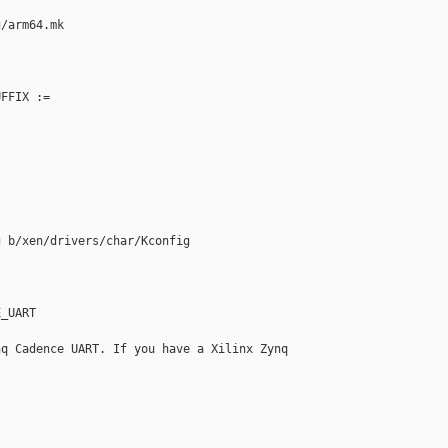
/arm64.mk

FFIX :=

 b/xen/drivers/char/Kconfig

_UART

q Cadence UART. If you have a Xilinx Zynq
