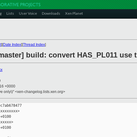
g
Lists
User Voice
Downloads
Xen Planet
t
][
Date Index
][
Thread Index
]
master] build: convert HAS_PL011 use 
xx
0
:16 +0000
ive only\)" <xen-changelog.lists.xen.org>
c7ab678477

xxxxxxxx>

+0100

xxxxx>

+0100
