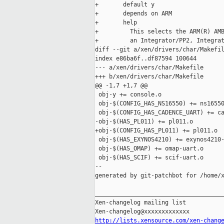
+       default y

+       depends on ARM

+       help

+         This selects the ARM(R) AMB
+         an Integrator/PP2, Integrat
diff --git a/xen/drivers/char/Makefil
index e86ba6f..df87594 100644

--- a/xen/drivers/char/Makefile

+++ b/xen/drivers/char/Makefile

@@ -1,7 +1,7 @@

 obj-y += console.o

 obj-$(CONFIG_HAS_NS16550) += ns16550
 obj-$(CONFIG_HAS_CADENCE_UART) += ca
-obj-$(HAS_PL011) += pl011.o

+obj-$(CONFIG_HAS_PL011) += pl011.o

 obj-$(HAS_EXYNOS4210) += exynos4210-
 obj-$(HAS_OMAP) += omap-uart.o

 obj-$(HAS_SCIF) += scif-uart.o

--

generated by git-patchbot for /home/x
_____________________________________
Xen-changelog mailing list

http://lists.xensource.com/xen-chang