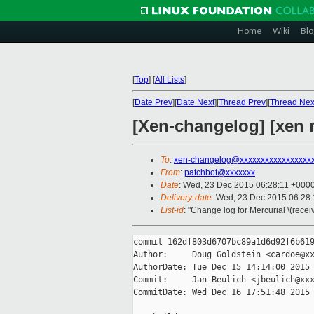
Home
Wiki
Blo
[
Top
]
[
All Lists
]
[
Date Prev
][
Date Next
][
Thread Prev
][
Thread Nex
[Xen-changelog] [xen 
To
:
xen-changelog@xxxxxxxxxxxxxxxxx
From
:
patchbot@xxxxxxx
Date
: Wed, 23 Dec 2015 06:28:11 +000
Delivery-date
: Wed, 23 Dec 2015 06:28
List-id
: "Change log for Mercurial \(rece
commit 162df803d6707bc89a1d6d92f6b619
Author:     Doug Goldstein <cardoe@xx
AuthorDate: Tue Dec 15 14:14:00 2015 
Commit:     Jan Beulich <jbeulich@xxx
CommitDate: Wed Dec 16 17:51:48 2015 