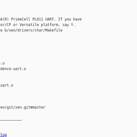
A(R) PrimeCell PL011 UART. If you have

or/CP or Versatile platform, say Y.

e b/xen/drivers/char/Makefile

.o

dence-uart.o

uart.o

en/git/xen.git#master

__________

elog