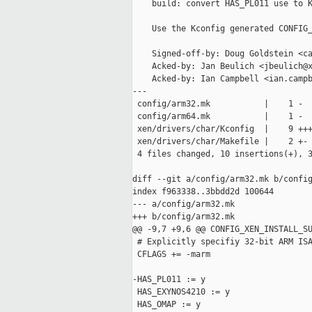
    build: convert HAS_PL011 use to K
    Use the Kconfig generated CONFIG_
    Signed-off-by: Doug Goldstein <ca
    Acked-by: Jan Beulich <jbeulich@x
    Acked-by: Ian Campbell <ian.campb
---

 config/arm32.mk           |    1 -

 config/arm64.mk           |    1 -

 xen/drivers/char/Kconfig  |    9 +++
 xen/drivers/char/Makefile |    2 +-

 4 files changed, 10 insertions(+), 3
diff --git a/config/arm32.mk b/config
index f963338..3bbdd2d 100644

--- a/config/arm32.mk

+++ b/config/arm32.mk

@@ -9,7 +9,6 @@ CONFIG_XEN_INSTALL_SU
 # Explicitly specifiy 32-bit ARM ISA
 CFLAGS += -marm

-HAS_PL011 := y

 HAS_EXYNOS4210 := y

 HAS_OMAP := y
