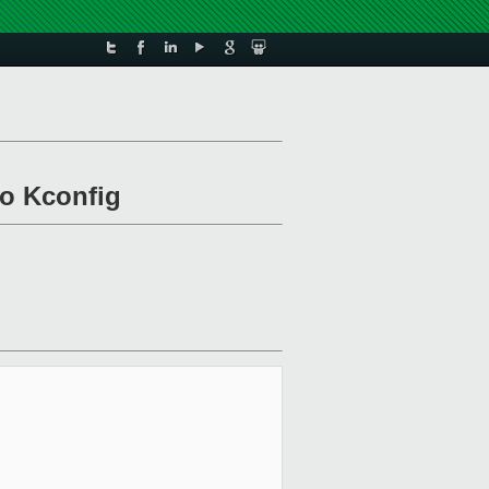
to Kconfig