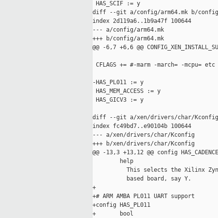
 HAS_SCIF := y

diff --git a/config/arm64.mk b/config
index 2d119a6..1b9a47f 100644

--- a/config/arm64.mk

+++ b/config/arm64.mk

@@ -6,7 +6,6 @@ CONFIG_XEN_INSTALL_SU
 CFLAGS += #-marm -march= -mcpu= etc

-HAS_PL011 := y

 HAS_MEM_ACCESS := y

 HAS_GICV3 := y

diff --git a/xen/drivers/char/Kconfig
index fc49bd7..e90104b 100644

--- a/xen/drivers/char/Kconfig

+++ b/xen/drivers/char/Kconfig

@@ -13,3 +13,12 @@ config HAS_CADENCE
        help

          This selects the Xilinx Zyn
          based board, say Y.

+

+# ARM AMBA PL011 UART support

+config HAS_PL011

+       bool
