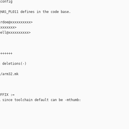
config

HAS_PL011 defines in the code base.

rdoe@xxxxxxxxxx>

xxxxxxx>

ell@xxxxxxxxxx>

++++++

 deletions(-)

/arm32.mk

FFIX :=

 since toolchain default can be -mthumb:
