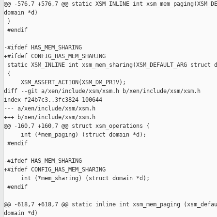
@@ -576,7 +576,7 @@ static XSM_INLINE int xsm_mem_paging(XSM_DE
domain *d)

 }

 #endif

-#ifdef HAS_MEM_SHARING

+#ifdef CONFIG_HAS_MEM_SHARING

 static XSM_INLINE int xsm_mem_sharing(XSM_DEFAULT_ARG struct d
 {

     XSM_ASSERT_ACTION(XSM_DM_PRIV);

diff --git a/xen/include/xsm/xsm.h b/xen/include/xsm/xsm.h

index f24b7c3..3fc3824 100644

--- a/xen/include/xsm/xsm.h

+++ b/xen/include/xsm/xsm.h

@@ -160,7 +160,7 @@ struct xsm_operations {

     int (*mem_paging) (struct domain *d);

 #endif

-#ifdef HAS_MEM_SHARING

+#ifdef CONFIG_HAS_MEM_SHARING

     int (*mem_sharing) (struct domain *d);

 #endif

@@ -618,7 +618,7 @@ static inline int xsm_mem_paging (xsm_defau
domain *d)
