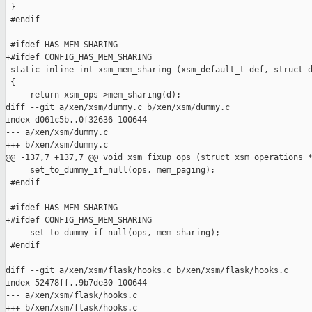
 }

 #endif

-#ifdef HAS_MEM_SHARING

+#ifdef CONFIG_HAS_MEM_SHARING

 static inline int xsm_mem_sharing (xsm_default_t def, struct d
 {

     return xsm_ops->mem_sharing(d);

diff --git a/xen/xsm/dummy.c b/xen/xsm/dummy.c

index d061c5b..0f32636 100644

--- a/xen/xsm/dummy.c

+++ b/xen/xsm/dummy.c

@@ -137,7 +137,7 @@ void xsm_fixup_ops (struct xsm_operations *
     set_to_dummy_if_null(ops, mem_paging);

 #endif

-#ifdef HAS_MEM_SHARING

+#ifdef CONFIG_HAS_MEM_SHARING

     set_to_dummy_if_null(ops, mem_sharing);

 #endif

diff --git a/xen/xsm/flask/hooks.c b/xen/xsm/flask/hooks.c

index 52478ff..9b7de30 100644

--- a/xen/xsm/flask/hooks.c

+++ b/xen/xsm/flask/hooks.c
