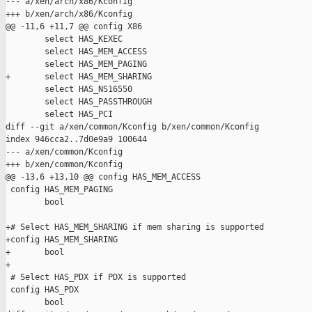
--- a/xen/arch/x86/Kconfig

+++ b/xen/arch/x86/Kconfig

@@ -11,6 +11,7 @@ config X86

        select HAS_KEXEC

        select HAS_MEM_ACCESS

        select HAS_MEM_PAGING

+       select HAS_MEM_SHARING

        select HAS_NS16550

        select HAS_PASSTHROUGH

        select HAS_PCI

diff --git a/xen/common/Kconfig b/xen/common/Kconfig

index 946cca2..7d0e9a9 100644

--- a/xen/common/Kconfig

+++ b/xen/common/Kconfig

@@ -13,6 +13,10 @@ config HAS_MEM_ACCESS

 config HAS_MEM_PAGING

        bool

+# Select HAS_MEM_SHARING if mem sharing is supported

+config HAS_MEM_SHARING

+       bool

+

 # Select HAS_PDX if PDX is supported

 config HAS_PDX

        bool
