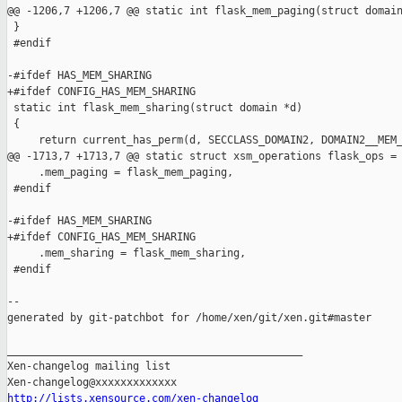
@@ -1206,7 +1206,7 @@ static int flask_mem_paging(struct domain
 }

 #endif

-#ifdef HAS_MEM_SHARING

+#ifdef CONFIG_HAS_MEM_SHARING

 static int flask_mem_sharing(struct domain *d)

 {

     return current_has_perm(d, SECCLASS_DOMAIN2, DOMAIN2__MEM_
@@ -1713,7 +1713,7 @@ static struct xsm_operations flask_ops = 
     .mem_paging = flask_mem_paging,

 #endif

-#ifdef HAS_MEM_SHARING

+#ifdef CONFIG_HAS_MEM_SHARING

     .mem_sharing = flask_mem_sharing,

 #endif

--

generated by git-patchbot for /home/xen/git/xen.git#master

_______________________________________________

Xen-changelog mailing list

http://lists.xensource.com/xen-changelog