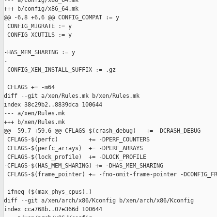
--- a/config/x86_64.mk

+++ b/config/x86_64.mk

@@ -6,8 +6,6 @@ CONFIG_COMPAT := y

 CONFIG_MIGRATE := y

 CONFIG_XCUTILS := y

-HAS_MEM_SHARING := y

-

 CONFIG_XEN_INSTALL_SUFFIX := .gz

 CFLAGS += -m64

diff --git a/xen/Rules.mk b/xen/Rules.mk

index 38c29b2..8839dca 100644

--- a/xen/Rules.mk

+++ b/xen/Rules.mk

@@ -59,7 +59,6 @@ CFLAGS-$(crash_debug)   += -DCRASH_DEBUG

 CFLAGS-$(perfc)         += -DPERF_COUNTERS

 CFLAGS-$(perfc_arrays)  += -DPERF_ARRAYS

 CFLAGS-$(lock_profile)  += -DLOCK_PROFILE

-CFLAGS-$(HAS_MEM_SHARING) += -DHAS_MEM_SHARING

 CFLAGS-$(frame_pointer) += -fno-omit-frame-pointer -DCONFIG_FR
 ifneq ($(max_phys_cpus),)

diff --git a/xen/arch/x86/Kconfig b/xen/arch/x86/Kconfig

index cca768b..07e366d 100644
