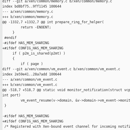
diff --git a/xen/common/memory.c b/xen/common/memory.c

index bd8bf75..9ff1145 100644

--- a/xen/common/memory.c

+++ b/xen/common/memory.c

@@ -1332,7 +1332,7 @@ int prepare_ring_for_helper(

         return -ENOENT;

     }

 #endif

-#ifdef HAS_MEM_SHARING

+#ifdef CONFIG_HAS_MEM_SHARING

     if ( p2m_is_shared(p2mt) )

     {

         if ( page )

diff --git a/xen/common/vm_event.c b/xen/common/vm_event.c

index 2e59e41..28a7add 100644

--- a/xen/common/vm_event.c

+++ b/xen/common/vm_event.c

@@ -518,7 +518,7 @@ static void monitor_notification(struct vcp
int port)

         vm_event_resume(v->domain, &v->domain->vm_event->monit
 }

-#ifdef HAS_MEM_SHARING

+#ifdef CONFIG_HAS_MEM_SHARING

 /* Registered with Xen-bound event channel for incoming notifi