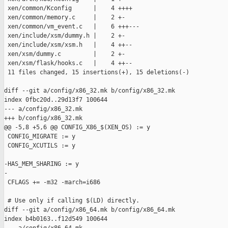
 xen/common/Kconfig      |    4 ++++

 xen/common/memory.c     |    2 +-

 xen/common/vm_event.c   |    6 +++---

 xen/include/xsm/dummy.h |    2 +-

 xen/include/xsm/xsm.h   |    4 ++--

 xen/xsm/dummy.c         |    2 +-

 xen/xsm/flask/hooks.c   |    4 ++--

 11 files changed, 15 insertions(+), 15 deletions(-)

diff --git a/config/x86_32.mk b/config/x86_32.mk

index 0fbc20d..29d13f7 100644

--- a/config/x86_32.mk

+++ b/config/x86_32.mk

@@ -5,8 +5,6 @@ CONFIG_X86_$(XEN_OS) := y

 CONFIG_MIGRATE := y

 CONFIG_XCUTILS := y

-HAS_MEM_SHARING := y

-

 CFLAGS += -m32 -march=i686

 # Use only if calling $(LD) directly.

diff --git a/config/x86_64.mk b/config/x86_64.mk

index b4b0163..f12d549 100644
