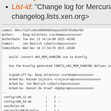
List-id
: "Change log for Mercuria
changelog.lists.xen.org>
commit 384cc72afccb4c6069d4814a2ac01557d1d0a7b5

Author:     Doug Goldstein <cardoe@xxxxxxxxxx>

AuthorDate: Tue Dec 15 14:14:00 2015 +0100

Commit:     Jan Beulich <jbeulich@xxxxxxxx>

CommitDate: Wed Dec 16 17:54:55 2015 +0100

    build: convert HAS_MEM_SHARING use to Kconfig

    Use the Kconfig generated CONFIG_HAS_MEM_SHARING defines in
    Signed-off-by: Doug Goldstein <cardoe@xxxxxxxxxx>

    Acked-by: Razvan Cojocaru <rcojocaru@xxxxxxxxxxxxxxx>

    Acked-by: Jan Beulich <jbeulich@xxxxxxxx>

    Acked-by: Daniel De Graaf <dgdegra@xxxxxxxxxxxxx>

---

 config/x86_32.mk        |    2 --

 config/x86_64.mk        |    2 --

 xen/Rules.mk            |    1 -

 xen/arch/x86/Kconfig    |    1 +
