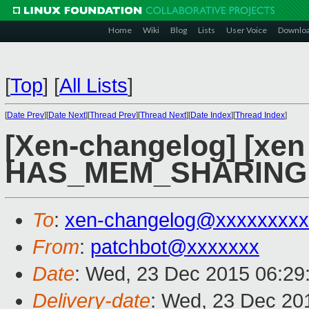
Home
Wiki
Blog
Lists
User Voice
Downlo
[
Top
]
[
All Lists
]
[
Date Prev
][
Date Next
][
Thread Prev
][
Thread Next
][
Date Index
][
Thread Index
]
[Xen-changelog] [xen 
HAS_MEM_SHARING u
To
:
xen-changelog@xxxxxxxxx
From
:
patchbot@xxxxxxx
Date
: Wed, 23 Dec 2015 06:29
Delivery-date
: Wed, 23 Dec 20