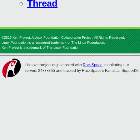
Thread
©2013 Xen Project, A Linux Foundation Collaborative Project. All Rights Reserved.
Linux Foundation is a registered trademark of The Linux Foundation.
Xen Project is a trademark of The Linux Foundation.
Lists.xenproject.org is hosted with
RackSpace
, monitoring our
servers 24x7x365 and backed by RackSpace's Fanatical Support®.