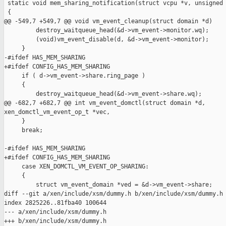
 static void mem_sharing_notification(struct vcpu *v, unsigned 
 {

@@ -549,7 +549,7 @@ void vm_event_cleanup(struct domain *d)

         destroy_waitqueue_head(&d->vm_event->monitor.wq);

         (void)vm_event_disable(d, &d->vm_event->monitor);

     }

-#ifdef HAS_MEM_SHARING

+#ifdef CONFIG_HAS_MEM_SHARING

     if ( d->vm_event->share.ring_page )

     {

         destroy_waitqueue_head(&d->vm_event->share.wq);

@@ -682,7 +682,7 @@ int vm_event_domctl(struct domain *d, 

xen_domctl_vm_event_op_t *vec,

     }

     break;

-#ifdef HAS_MEM_SHARING

+#ifdef CONFIG_HAS_MEM_SHARING

     case XEN_DOMCTL_VM_EVENT_OP_SHARING:

     {

         struct vm_event_domain *ved = &d->vm_event->share;

diff --git a/xen/include/xsm/dummy.h b/xen/include/xsm/dummy.h

index 2825226..81fba40 100644

--- a/xen/include/xsm/dummy.h

+++ b/xen/include/xsm/dummy.h
