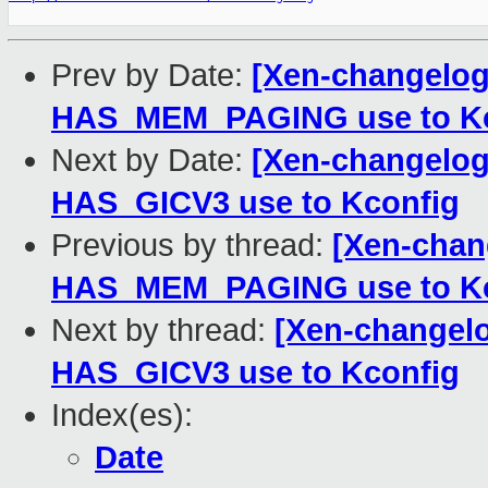
Prev by Date:
[Xen-changelog]
HAS_MEM_PAGING use to Kc
Next by Date:
[Xen-changelog]
HAS_GICV3 use to Kconfig
Previous by thread:
[Xen-chang
HAS_MEM_PAGING use to Kc
Next by thread:
[Xen-changelo
HAS_GICV3 use to Kconfig
Index(es):
Date