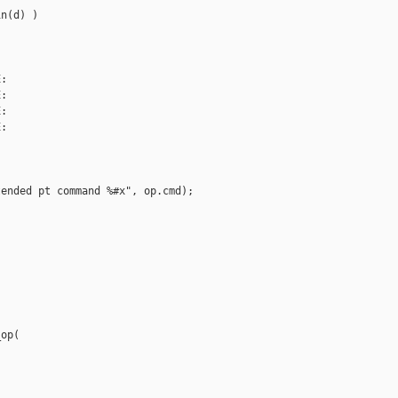
n(d) )

:

:

:

:



ended pt command %#x", op.cmd);

op(
