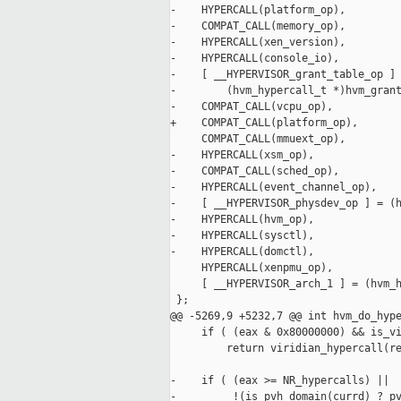
-    HYPERCALL(platform_op),

-    COMPAT_CALL(memory_op),

-    HYPERCALL(xen_version),

-    HYPERCALL(console_io),

-    [ __HYPERVISOR_grant_table_op ] 
-        (hvm_hypercall_t *)hvm_grant
-    COMPAT_CALL(vcpu_op),

+    COMPAT_CALL(platform_op),

     COMPAT_CALL(mmuext_op),

-    HYPERCALL(xsm_op),

-    COMPAT_CALL(sched_op),

-    HYPERCALL(event_channel_op),

-    [ __HYPERVISOR_physdev_op ] = (h
-    HYPERCALL(hvm_op),

-    HYPERCALL(sysctl),

-    HYPERCALL(domctl),

     HYPERCALL(xenpmu_op),

     [ __HYPERVISOR_arch_1 ] = (hvm_h
 };

@@ -5269,9 +5232,7 @@ int hvm_do_hype
     if ( (eax & 0x80000000) && is_vi
         return viridian_hypercall(re
-    if ( (eax >= NR_hypercalls) ||

-         !(is_pvh_domain(currd) ? pv