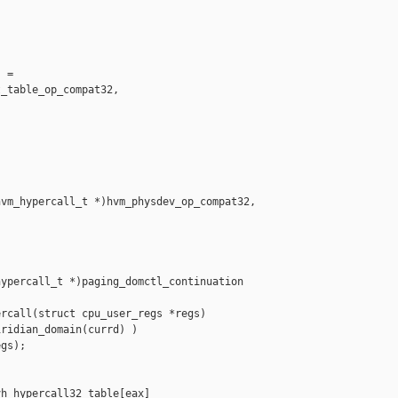
 =

_table_op_compat32,

vm_hypercall_t *)hvm_physdev_op_compat32,

ypercall_t *)paging_domctl_continuation

rcall(struct cpu_user_regs *regs)

ridian_domain(currd) )

gs);

h_hypercall32_table[eax]
