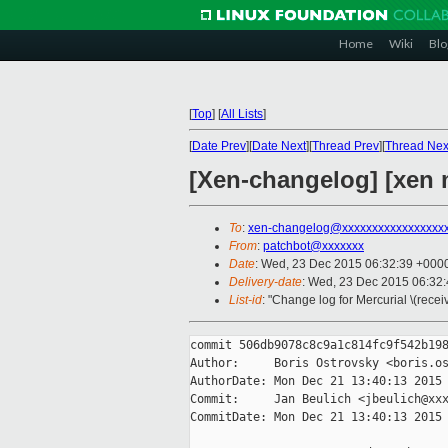
Home
Wiki
Blo
[
Top
]
[
All Lists
]
[
Date Prev
][
Date Next
][
Thread Prev
][
Thread Nex
[Xen-changelog] [xen 
To
:
xen-changelog@xxxxxxxxxxxxxxxxx
From
:
patchbot@xxxxxxx
Date
: Wed, 23 Dec 2015 06:32:39 +000
Delivery-date
: Wed, 23 Dec 2015 06:32
List-id
: "Change log for Mercurial \(rece
commit 506db9078c8c9a1c814fc9f542b198
Author:     Boris Ostrovsky <boris.os
AuthorDate: Mon Dec 21 13:40:13 2015 
Commit:     Jan Beulich <jbeulich@xxx
CommitDate: Mon Dec 21 13:40:13 2015 