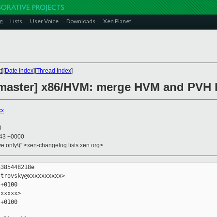
g
Lists
User Voice
Downloads
Xen Planet
t
][
Date Index
][
Thread Index
]
master] x86/HVM: merge HVM and PVH h
xx
0
:43 +0000
ive only\)" <xen-changelog.lists.xen.org>
385448218e

trovsky@xxxxxxxxxx>

+0100

xxxxx>

+0100
