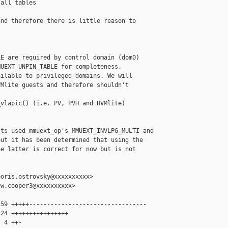
all tables

nd therefore there is little reason to

E are required by control domain (dom0)

UEXT_UNPIN_TABLE for completeness.

ilable to privileged domains. We will

Mlite guests and therefore shouldn't

vlapic() (i.e. PV, PVH and HVMlite)

ts used mmuext_op's MMUEXT_INVLPG_MULTI and

ut it has been determined that using the

e latter is correct for now but is not



oris.ostrovsky@xxxxxxxxxx>

w.cooper3@xxxxxxxxxx>

59 +++++---------------------------------

24 ++++++++++++++++

 4 ++-
