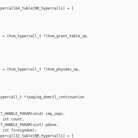
percall64_table[NR_hypercalls] = {

 = (hvm_hypercall_t *)hvm_grant_table_op,

 = (hvm_hypercall_t *)hvm_physdev_op,

ypercall_t *)paging_domctl_continuation

T_HANDLE_PARAM(void) cmp_uops,

 int count,

T_HANDLE_PARAM(uint) pdone,

 int foreigndom);

percall32_table[NR_hypercalls] = {
