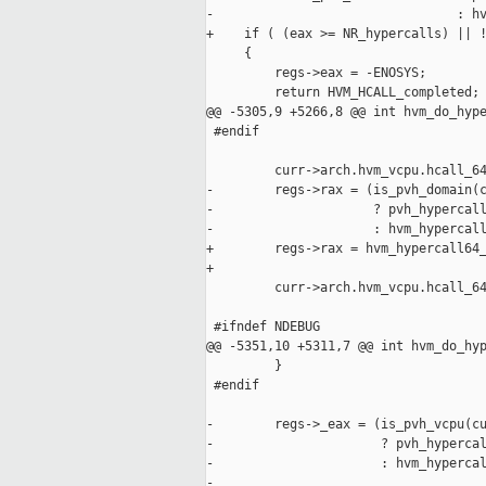
-                                : hv
+    if ( (eax >= NR_hypercalls) || !
     {

         regs->eax = -ENOSYS;

         return HVM_HCALL_completed;

@@ -5305,9 +5266,8 @@ int hvm_do_hype
 #endif

         curr->arch.hvm_vcpu.hcall_64
-        regs->rax = (is_pvh_domain(c
-                     ? pvh_hypercall
-                     : hvm_hypercall
+        regs->rax = hvm_hypercall64_
+

         curr->arch.hvm_vcpu.hcall_64
 #ifndef NDEBUG

@@ -5351,10 +5311,7 @@ int hvm_do_hyp
         }

 #endif

-        regs->_eax = (is_pvh_vcpu(cu
-                      ? pvh_hypercal
-                      : hvm_hypercal
-                                    