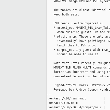
    x86/HVM: merge HVM and PVH hyperc
    The tables are almost identical a
    keep both sets.

    PVH needs 3 extra hypercalls:

    * mmuext_op. MMUEXT_PIN_L<x>_TABL
      when building guests. We add MM
    * platform_op. These are only ava
      (eventually) have privileged HV
      limit this to PVH only.

    * xenpmu_op. any guest with !has_
      should be able to use it.

    Note that until recently PVH gues
    MMUEXT_TLB_FLUSH_MULTI commands b
    former was incorrect and using th
    guaranteed to work in the future.
    Signed-off-by: Boris Ostrovsky <b
    Reviewed-by: Andrew Cooper <andre
---

 xen/arch/x86/hvm/hvm.c          |   
 xen/arch/x86/mm.c               |   
 xen/arch/x86/x86_64/compat/mm.c |   