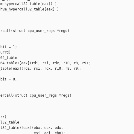
m_hypercall32_table[eax]) )

hvm_hypercall32_table[eax] )

rcall(struct cpu_user_regs *regs)

bit = 1;

urrd)

64_table

64_table)[eax](rdi, rsi, rdx, r10, r8, r9);

table[eax](rdi, rsi, rdx, r10, r8, r9);

bit = 0;

ercall(struct cpu_user_regs *regs)

rr)

l32_table

l32_table)[eax](ebx, ecx, edx,

                esi, edi, ebp);
