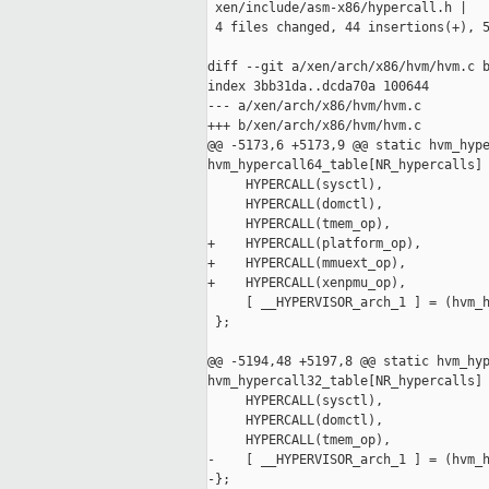
 xen/include/asm-x86/hypercall.h |   
 4 files changed, 44 insertions(+), 5
diff --git a/xen/arch/x86/hvm/hvm.c b
index 3bb31da..dcda70a 100644

--- a/xen/arch/x86/hvm/hvm.c

+++ b/xen/arch/x86/hvm/hvm.c

@@ -5173,6 +5173,9 @@ static hvm_hype
hvm_hypercall64_table[NR_hypercalls] 
     HYPERCALL(sysctl),

     HYPERCALL(domctl),

     HYPERCALL(tmem_op),

+    HYPERCALL(platform_op),

+    HYPERCALL(mmuext_op),

+    HYPERCALL(xenpmu_op),

     [ __HYPERVISOR_arch_1 ] = (hvm_h
 };

@@ -5194,48 +5197,8 @@ static hvm_hyp
hvm_hypercall32_table[NR_hypercalls] 
     HYPERCALL(sysctl),

     HYPERCALL(domctl),

     HYPERCALL(tmem_op),

-    [ __HYPERVISOR_arch_1 ] = (hvm_h
-};
