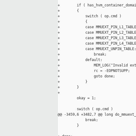
+        if ( has_hvm_container_domai
+        {

+            switch ( op.cmd )

+            {

+            case MMUEXT_PIN_L1_TABLE
+            case MMUEXT_PIN_L2_TABLE
+            case MMUEXT_PIN_L3_TABLE
+            case MMUEXT_PIN_L4_TABLE
+            case MMUEXT_UNPIN_TABLE:
+                break;

+            default:

+                MEM_LOG("Invalid ext
+                rc = -EOPNOTSUPP;

+                goto done;

+            }

+        }

+

         okay = 1;

         switch ( op.cmd )

@@ -3459,6 +3482,7 @@ long do_mmuext_
             break;

         }
