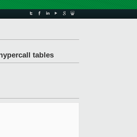
ypercall tables