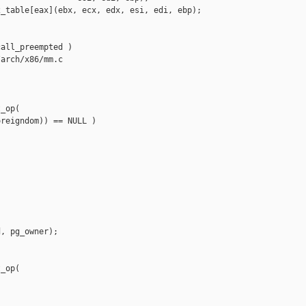
_table[eax](ebx, ecx, edx, esi, edi, ebp);

all_preempted )

arch/x86/mm.c

_op(

reigndom)) == NULL )

, pg_owner);

_op(
