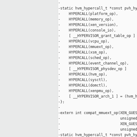
-

-static hvm_hypercall_t *const pvh_hy
-    HYPERCALL(platform_op),

-    HYPERCALL(memory_op),

-    HYPERCALL(xen_version),

-    HYPERCALL(console_io),

-    [ __HYPERVISOR_grant_table_op ] 
-    HYPERCALL(vcpu_op),

-    HYPERCALL(mmuext_op),

-    HYPERCALL(xsm_op),

-    HYPERCALL(sched_op),

-    HYPERCALL(event_channel_op),

-    [ __HYPERVISOR_physdev_op ]     
-    HYPERCALL(hvm_op),

-    HYPERCALL(sysctl),

-    HYPERCALL(domctl),

-    HYPERCALL(xenpmu_op),

-    [ __HYPERVISOR_arch_1 ] = (hvm_h
-};

-

-extern int compat_mmuext_op(XEN_GUES
-                            unsigned
-                            XEN_GUES
-                            unsigned
-static hvm_hypercall_t *const pvh_hy