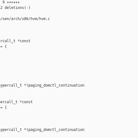
 9 ++++++

2 deletions(-)

/xen/arch/x86/hvm/hvm.c

rcall_t *const 

= {

ypercall_t *)paging_domctl_continuation

ercall_t *const 

= {

ypercall_t *)paging_domctl_continuation
