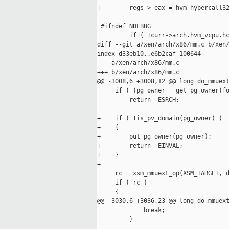
+        regs->_eax = hvm_hypercall32
 #ifndef NDEBUG

         if ( !curr->arch.hvm_vcpu.hc
diff --git a/xen/arch/x86/mm.c b/xen/
index d33eb10..e6b2caf 100644

--- a/xen/arch/x86/mm.c

+++ b/xen/arch/x86/mm.c

@@ -3008,6 +3008,12 @@ long do_mmuext
     if ( (pg_owner = get_pg_owner(fo
         return -ESRCH;

+    if ( !is_pv_domain(pg_owner) )

+    {

+        put_pg_owner(pg_owner);

+        return -EINVAL;

+    }

+

     rc = xsm_mmuext_op(XSM_TARGET, d
     if ( rc )

     {

@@ -3030,6 +3036,23 @@ long do_mmuext
             break;

         }
