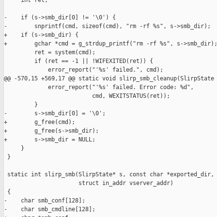
     int ret;

-    if (s->smb_dir[0] != '\0') {

-        snprintf(cmd, sizeof(cmd), "rm -rf %s", s->smb_dir);

+    if (s->smb_dir) {

+        gchar *cmd = g_strdup_printf("rm -rf %s", s->smb_dir);
         ret = system(cmd);

         if (ret == -1 || !WIFEXITED(ret)) {

             error_report("'%s' failed.", cmd);

@@ -570,15 +569,17 @@ static void slirp_smb_cleanup(SlirpState 
             error_report("'%s' failed. Error code: %d",

                          cmd, WEXITSTATUS(ret));

         }

-        s->smb_dir[0] = '\0';

+        g_free(cmd);

+        g_free(s->smb_dir);

+        s->smb_dir = NULL;

     }

 }

 static int slirp_smb(SlirpState* s, const char *exported_dir,

                      struct in_addr vserver_addr)

 {

-    char smb_conf[128];

-    char smb_cmdline[128];
