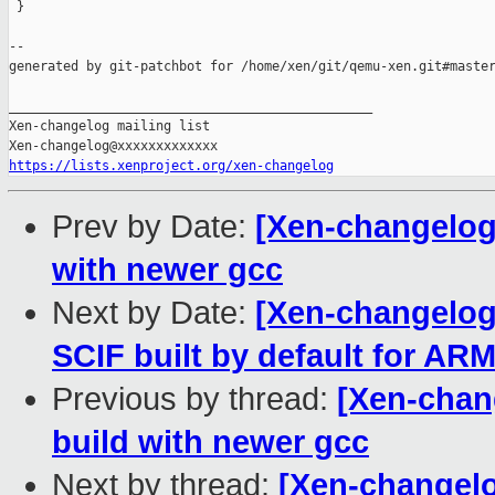
 }

--

generated by git-patchbot for /home/xen/git/qemu-xen.git#master
_______________________________________________

Xen-changelog mailing list

https://lists.xenproject.org/xen-changelog
Prev by Date:
[Xen-changelog
with newer gcc
Next by Date:
[Xen-changelog
SCIF built by default for AR
Previous by thread:
[Xen-chan
build with newer gcc
Next by thread:
[Xen-changelo