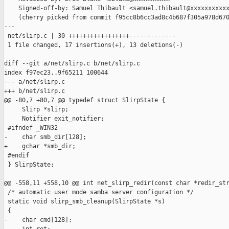
    Signed-off-by: Samuel Thibault <samuel.thibault@xxxxxxxxxxx
    (cherry picked from commit f95cc8b6cc3ad8c4b687f305a978d670
---

 net/slirp.c | 30 +++++++++++++++++-------------

 1 file changed, 17 insertions(+), 13 deletions(-)

diff --git a/net/slirp.c b/net/slirp.c

index f97ec23..9f65211 100644

--- a/net/slirp.c

+++ b/net/slirp.c

@@ -80,7 +80,7 @@ typedef struct SlirpState {

     Slirp *slirp;

     Notifier exit_notifier;

 #ifndef _WIN32

-    char smb_dir[128];

+    gchar *smb_dir;

 #endif

 } SlirpState;

@@ -558,11 +558,10 @@ int net_slirp_redir(const char *redir_str
 /* automatic user mode samba server configuration */

 static void slirp_smb_cleanup(SlirpState *s)

 {

-    char cmd[128];
