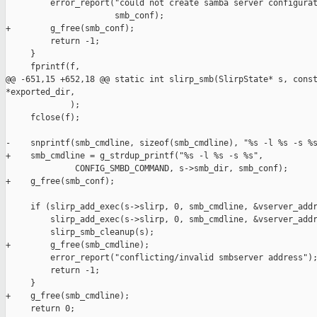
         error_report("could not create samba server configurat
                      smb_conf);

+        g_free(smb_conf);

         return -1;

     }

     fprintf(f,

@@ -651,15 +652,18 @@ static int slirp_smb(SlirpState* s, const
*exported_dir,

             );

     fclose(f);

-    snprintf(smb_cmdline, sizeof(smb_cmdline), "%s -l %s -s %s
+    smb_cmdline = g_strdup_printf("%s -l %s -s %s",

              CONFIG_SMBD_COMMAND, s->smb_dir, smb_conf);

+    g_free(smb_conf);

     if (slirp_add_exec(s->slirp, 0, smb_cmdline, &vserver_addr
         slirp_add_exec(s->slirp, 0, smb_cmdline, &vserver_addr
         slirp_smb_cleanup(s);

+        g_free(smb_cmdline);

         error_report("conflicting/invalid smbserver address");
         return -1;

     }

+    g_free(smb_cmdline);

     return 0;
