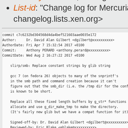
List-id
: "Change log for Mercuria
changelog.lists.xen.org>
commit c7c6232bd304568d4da4bef521603aae0035e172

Author:     Dr. David Alan Gilbert <dgilbert@xxxxxxxxxx>

AuthorDate: Fri Apr 7 15:32:54 2017 +0100

Commit:     Anthony PERARD <anthony.perard@xxxxxxxxxx>

CommitDate: Wed Aug 2 16:27:22 2017 +0100

    slirp/smb: Replace constant strings by glib string

    gcc 7 (on fedora 26) objects to many of the snprintf's

    in the smb path and command creation because it can't

    figure out that the smb_dir (i.e. the /tmp dir for the conf
    is known to be short.

    Replace all these fixed length buffers by g_str* functions 
    allocate and use g_dir_make_tmp to make the directory.

    (It's fairly new glib but we have a compat function for it)
    Signed-off-by: Dr. David Alan Gilbert <dgilbert@xxxxxxxxxx>
    Reviewed-by: Eric Blake <eblake@xxxxxxxxxx>
