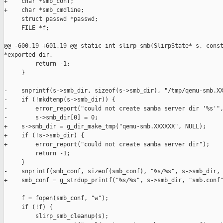
+    char *smb_conf;

+    char *smb_cmdline;

     struct passwd *passwd;

     FILE *f;

@@ -600,19 +601,19 @@ static int slirp_smb(SlirpState* s, const
*exported_dir,

         return -1;

     }

-    snprintf(s->smb_dir, sizeof(s->smb_dir), "/tmp/qemu-smb.XX
-    if (!mkdtemp(s->smb_dir)) {

-        error_report("could not create samba server dir '%s'",
-        s->smb_dir[0] = 0;

+    s->smb_dir = g_dir_make_tmp("qemu-smb.XXXXXX", NULL);

+    if (!s->smb_dir) {

+        error_report("could not create samba server dir");

         return -1;

     }

-    snprintf(smb_conf, sizeof(smb_conf), "%s/%s", s->smb_dir, 
+    smb_conf = g_strdup_printf("%s/%s", s->smb_dir, "smb.conf"
     f = fopen(smb_conf, "w");

     if (!f) {

         slirp_smb_cleanup(s);
