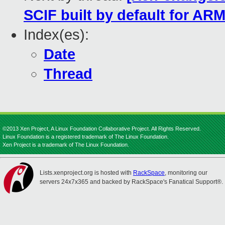
SCIF built by default for AR
Index(es):
Date
Thread
©2013 Xen Project, A Linux Foundation Collaborative Project. All Rights Reserved.
Linux Foundation is a registered trademark of The Linux Foundation.
Xen Project is a trademark of The Linux Foundation.
Lists.xenproject.org is hosted with
RackSpace
, monitoring our
servers 24x7x365 and backed by RackSpace's Fanatical Support®.