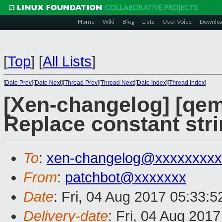
Home
Wiki
Blog
Lists
User Voice
Downlo
[
Top
]
[
All Lists
]
[
Date Prev
][
Date Next
][
Thread Prev
][
Thread Next
][
Date Index
][
Thread Index
]
[Xen-changelog] [qem
Replace constant stri
To
:
xen-changelog@xxxxxxxxx
From
:
patchbot@xxxxxxx
Date
: Fri, 04 Aug 2017 05:33:
Delivery-date
: Fri, 04 Aug 201